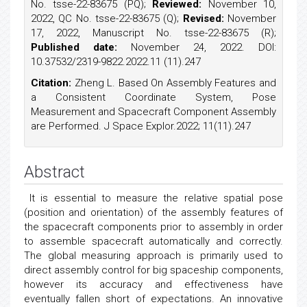
No. tsse-22-83675 (PQ);
Reviewed:
November 10,
2022, QC No. tsse-22-83675 (Q);
Revised:
November
17, 2022, Manuscript No. tsse-22-83675 (R);
Published date:
November 24, 2022. DOI:
10.37532/2319-9822.2022.11 (11).247
Citation:
Zheng L. Based On Assembly Features and
a Consistent Coordinate System, Pose
Measurement and Spacecraft Component Assembly
are Performed. J Space Explor.2022; 11(11).247
Abstract
It is essential to measure the relative spatial pose
(position and orientation) of the assembly features of
the spacecraft components prior to assembly in order
to assemble spacecraft automatically and correctly.
The global measuring approach is primarily used to
direct assembly control for big spaceship components,
however its accuracy and effectiveness have
eventually fallen short of expectations. An innovative