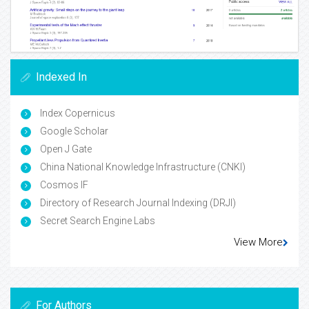
Indexed In
Index Copernicus
Google Scholar
Open J Gate
China National Knowledge Infrastructure (CNKI)
Cosmos IF
Directory of Research Journal Indexing (DRJI)
Secret Search Engine Labs
View More
For Authors