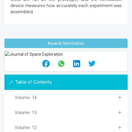
device measures how accurately each experiment was
assembled.
Awards Nomination
Table of Contents
Volume: 14
Volume: 13
Volume: 12