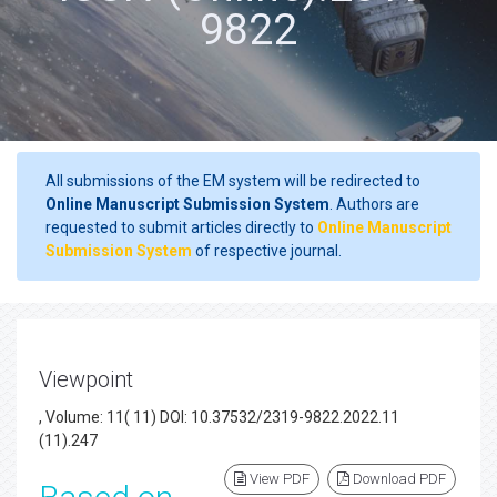
9822
All submissions of the EM system will be redirected to
Online Manuscript Submission System
. Authors are
requested to submit articles directly to
Online Manuscript
Submission System
of respective journal.
Viewpoint
, Volume: 11( 11) DOI: 10.37532/2319-9822.2022.11
(11).247
View PDF
Download PDF