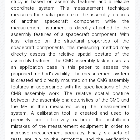
study is based on assembly features and a reliable
coordinate system. This measurement technique
measures the spatial posture of the assembly features
of another spacecraft component while the
measurement instrument is directly attached to the
assembly features of a spacecraft component. With
less reliance on the structural properties of the
spacecraft components, this measuring method may
directly assess the relative spatial posture of the
assembly features. The CMG assembly task is used as
an application case in this paper to assess the
proposed method's viability. The measurement system
is created and directly mounted on the CMG assembly
features in accordance with the specifications of the
CMG assembly work. The relative spatial posture
between the assembly characteristics of the CMG and
the MB is then measured using the measurement
system. A calibration tool is created and used to
precisely and effectively calibrate the installation
mistakes of the measurement equipment in order to
increase measurement accuracy. Finally, six sets of
tests are run on the prototype, and the verification