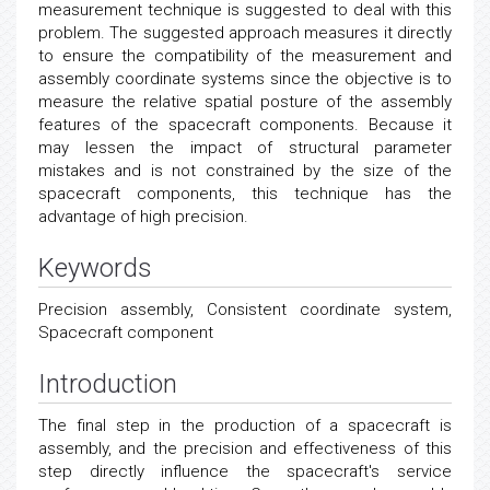
measurement technique is suggested to deal with this
problem. The suggested approach measures it directly
to ensure the compatibility of the measurement and
assembly coordinate systems since the objective is to
measure the relative spatial posture of the assembly
features of the spacecraft components. Because it
may lessen the impact of structural parameter
mistakes and is not constrained by the size of the
spacecraft components, this technique has the
advantage of high precision.
Keywords
Precision assembly, Consistent coordinate system,
Spacecraft component
Introduction
The final step in the production of a spacecraft is
assembly, and the precision and effectiveness of this
step directly influence the spacecraft's service