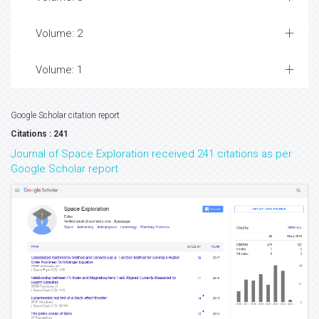
Volume: 2
Volume: 1
Google Scholar citation report
Citations : 241
Journal of Space Exploration received 241 citations as per
Google Scholar report