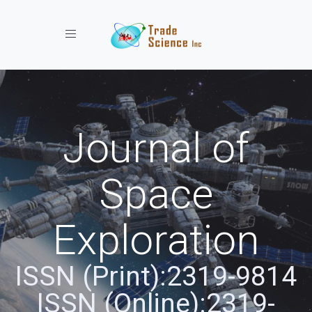
Toggle navigation
Journal of
Space
Exploration
ISSN (Print):2319-9814
ISSN (Online):2319-