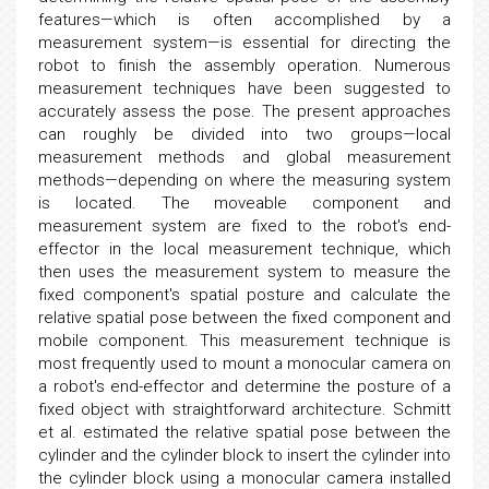
features—which is often accomplished by a
measurement system—is essential for directing the
robot to finish the assembly operation. Numerous
measurement techniques have been suggested to
accurately assess the pose. The present approaches
can roughly be divided into two groups—local
measurement methods and global measurement
methods—depending on where the measuring system
is located. The moveable component and
measurement system are fixed to the robot's end-
effector in the local measurement technique, which
then uses the measurement system to measure the
fixed component's spatial posture and calculate the
relative spatial pose between the fixed component and
mobile component. This measurement technique is
most frequently used to mount a monocular camera on
a robot's end-effector and determine the posture of a
fixed object with straightforward architecture. Schmitt
et al. estimated the relative spatial pose between the
cylinder and the cylinder block to insert the cylinder into
the cylinder block using a monocular camera installed