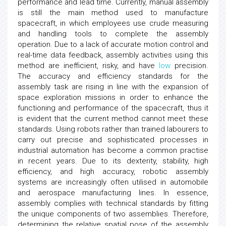
performance and lead time. Currently, manual assembly
is still the main method used to manufacture
spacecraft, in which employees use crude measuring
and handling tools to complete the assembly
operation. Due to a lack of accurate motion control and
real-time data feedback, assembly activities using this
method are inefficient, risky, and have
low
precision.
The accuracy and efficiency standards for the
assembly task are rising in line with the expansion of
space exploration missions in order to enhance the
functioning and performance of the spacecraft, thus it
is evident that the current method cannot meet these
standards. Using robots rather than trained labourers to
carry out precise and sophisticated processes in
industrial automation has become a common practise
in recent years. Due to its dexterity, stability, high
efficiency, and high accuracy, robotic assembly
systems are increasingly often utilised in automobile
and aerospace manufacturing lines. In essence,
assembly complies with technical standards by fitting
the unique components of two assemblies. Therefore,
determining the relative spatial pose of the assembly