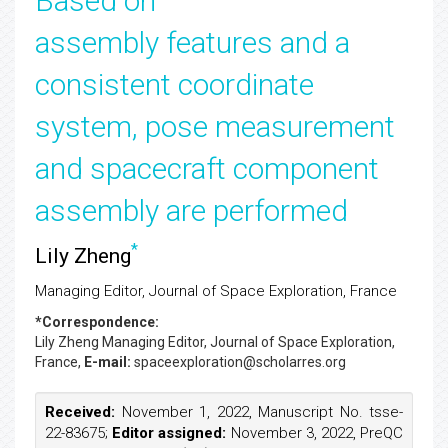
Based on
assembly features and a
consistent coordinate
system, pose measurement
and spacecraft component
assembly are performed
*
Lily Zheng
Managing Editor, Journal of Space Exploration, France
*Correspondence:
Lily Zheng
Managing Editor, Journal of Space Exploration,
France,
E-mail:
spaceexploration@scholarres.org
Received:
November 1, 2022, Manuscript No. tsse-
22-83675;
Editor assigned:
November 3, 2022, PreQC