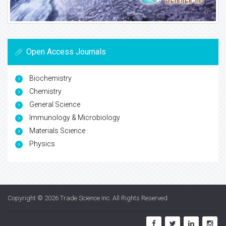
Open Access Journals
Biochemistry
Chemistry
General Science
Immunology & Microbiology
Materials Science
Physics
Copyright © 2026
Trade Science Inc
. All Rights Reserved.