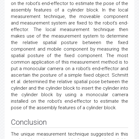
on the robot's end-effector to estimate the pose of the
assembly features of a cylinder block. In the local
measurement technique, the moveable component
and measurement system are fixed to the robot's end-
effector. The local measurement technique then
makes use of the measurement system to determine
the relative spatial posture between the fixed
component and mobile component by measuring the
spatial posture of the fixed component. The most
common application of this measurement method is to
put a monocular camera on a robot's end-effector and
ascertain the posture of a simple fixed object. Schmitt
et al. determined the relative spatial pose between the
cylinder and the cylinder block to insert the cylinder into
the cylinder block by using a monocular camera
installed on the robot's end-effector to estimate the
pose of the assembly features of a cylinder block.
Conclusion
The unique measurement technique suggested in this