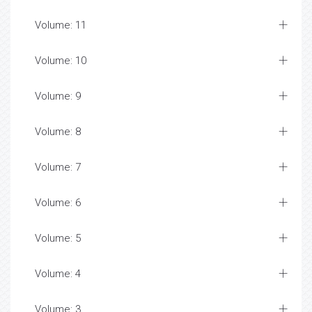
Volume: 11
Volume: 10
Volume: 9
Volume: 8
Volume: 7
Volume: 6
Volume: 5
Volume: 4
Volume: 3