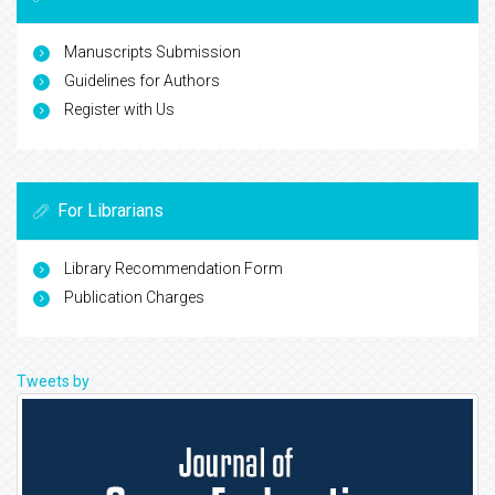
Manuscripts Submission
Guidelines for Authors
Register with Us
For Librarians
Library Recommendation Form
Publication Charges
Tweets by