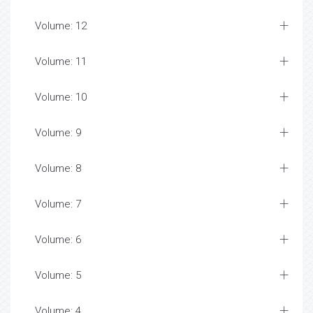
Volume: 12
Volume: 11
Volume: 10
Volume: 9
Volume: 8
Volume: 7
Volume: 6
Volume: 5
Volume: 4