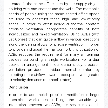
created in the same office area by the supply air jets
colliding with one another and the walls. The metabolic
needs of people using the same shared office space
are used to construct these high- and low-velocity
zones. In order to attain individual thermal comfort,
precision ventilation incorporates benefits of both
individualized and mixed ventilation. Using ACBs (with
Jet Cones) that can guide airflow in various directions
along the ceiling allows for precise ventilation. In order
to provide individual thermal comfort, this utilization of
ACBs reduces the requirement for many air terminal
devices surrounding a single workstation. For a dual
desk-chair arrangement in our earlier study, precision
ventilation provided individual thermal comfort by
directing more airflow towards occupants with greater
air velocity demands (metabolic rates)
Conclusion
In order to accomplish precision ventilation in larger
open-plan workplaces utilising the variable jet
interaction between two ACBs, this research extends