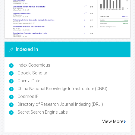
Indexed In
Index Copernicus
Google Scholar
Open J Gate
China National Knowledge Infrastructure (CNKI)
Cosmos IF
Directory of Research Journal Indexing (DRJI)
Secret Search Engine Labs
View More