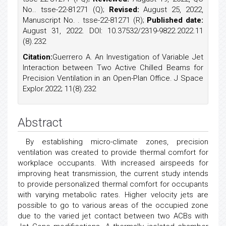
No.. tsse-22-81271 (Q);
Revised:
August 25, 2022,
Manuscript No. . tsse-22-81271 (R);
Published date:
August 31, 2022. DOI: 10.37532/2319-9822.2022.11
(8).232
Citation:
Guerrero A. An Investigation of Variable Jet
Interaction between Two Active Chilled Beams for
Precision Ventilation in an Open-Plan Office. J Space
Explor.2022; 11(8).232
Abstract
By establishing micro-climate zones, precision
ventilation was created to provide thermal comfort for
workplace occupants. With increased airspeeds for
improving heat transmission, the current study intends
to provide personalized thermal comfort for occupants
with varying metabolic rates. Higher velocity jets are
possible to go to various areas of the occupied zone
due to the varied jet contact between two ACBs with