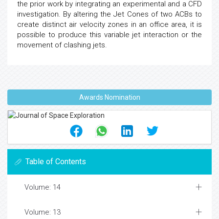
the prior work by integrating an experimental and a CFD
investigation. By altering the Jet Cones of two ACBs to
create distinct air velocity zones in an office area, it is
possible to produce this variable jet interaction or the
movement of clashing jets.
Awards Nomination
Table of Contents
Volume: 14
Volume: 13