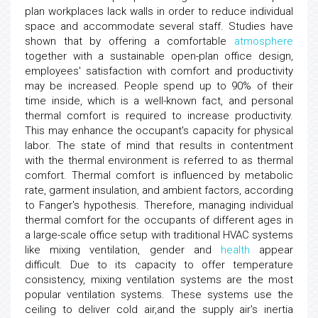
plan workplaces lack walls in order to reduce individual
space and accommodate several staff. Studies have
shown that by offering a comfortable
atmosphere
together with a sustainable open-plan office design,
employees' satisfaction with comfort and productivity
may be increased. People spend up to 90% of their
time inside, which is a well-known fact, and personal
thermal comfort is required to increase productivity.
This may enhance the occupant's capacity for physical
labor. The state of mind that results in contentment
with the thermal environment is referred to as thermal
comfort. Thermal comfort is influenced by metabolic
rate, garment insulation, and ambient factors, according
to Fanger's hypothesis. Therefore, managing individual
thermal comfort for the occupants of different ages in
a large-scale office setup with traditional HVAC systems
like mixing ventilation, gender and
health
appear
difficult. Due to its capacity to offer temperature
consistency, mixing ventilation systems are the most
popular ventilation systems. These systems use the
ceiling to deliver cold air,and the supply air's inertia