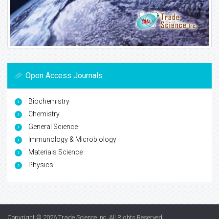
Open Access Journals
Biochemistry
Chemistry
General Science
Immunology & Microbiology
Materials Science
Physics
Copyright © 2026
Trade Science Inc
. All Rights Reserved.