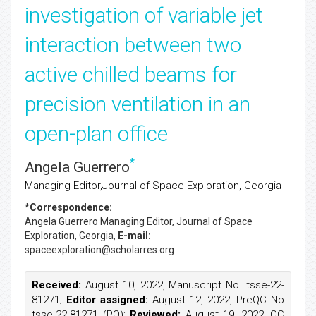
investigation of variable jet
interaction between two
active chilled beams for
precision ventilation in an
open-plan office
*
Angela Guerrero
Managing Editor,Journal of Space Exploration, Georgia
*Correspondence:
Angela Guerrero
Managing Editor, Journal of Space
Exploration, Georgia,
E-mail:
spaceexploration@scholarres.org
Received:
August 10, 2022, Manuscript No. tsse-22-
81271;
Editor assigned:
August 12, 2022, PreQC No
tsse-22-81271 (PQ);
Reviewed:
August 19, 2022, QC