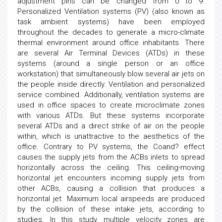
adjustment pins can be changed from 0 to 9.
Personalized Ventilation systems (PV) (also known as
task ambient systems) have been employed
throughout the decades to generate a micro-climate
thermal environment around office inhabitants. There
are several Air Terminal Devices (ATDs) in these
systems (around a single person or an office
workstation) that simultaneously blow several air jets on
the people inside directly. Ventilation and personalized
service combined. Additionally, ventilation systems are
used in office spaces to create microclimate zones
with various ATDs. But these systems incorporate
several ATDs and a direct strike of air on the people
within, which is unattractive to the aesthetics of the
office. Contrary to PV systems, the Coand? effect
causes the supply jets from the ACBs inlets to spread
horizontally across the ceiling. This ceiling-moving
horizontal jet encounters incoming supply jets from
other ACBs, causing a collision that produces a
horizontal jet. Maximum local airspeeds are produced
by the collision of these intake jets, according to
studies. In this study, multiple velocity zones are