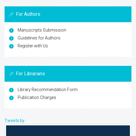
For Authors
Manuscripts Submission
Guidelines for Authors
Register with Us
For Librarians
Library Recommendation Form
Publication Charges
Tweets by