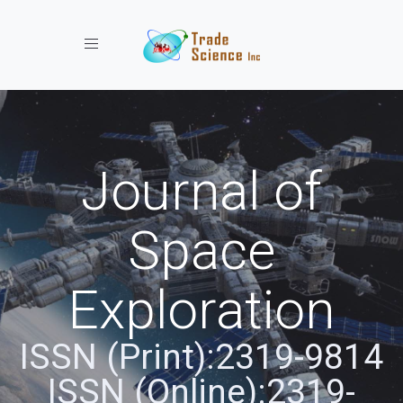
Toggle navigation
Journal of
Space
Exploration
ISSN (Print):2319-9814
ISSN (Online):2319-