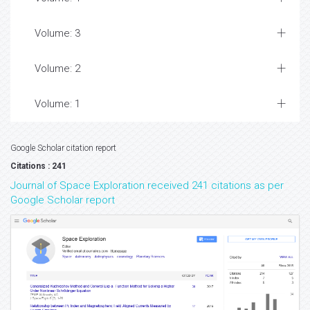
Volume: 3
Volume: 2
Volume: 1
Google Scholar citation report
Citations : 241
Journal of Space Exploration received 241 citations as per
Google Scholar report