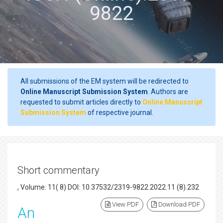
9822
All submissions of the EM system will be redirected to
Online Manuscript Submission System
. Authors are
requested to submit articles directly to
Online Manuscript
Submission System
of respective journal.
Short commentary
, Volume: 11( 8) DOI: 10.37532/2319-9822.2022.11 (8).232
View PDF
Download PDF
An