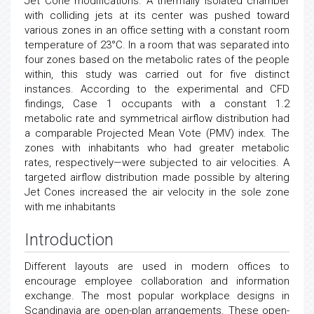
Jet Cone modifications. A thermally isolated chamber
with colliding jets at its center was pushed toward
various zones in an office setting with a constant room
temperature of 23°C. In a room that was separated into
four zones based on the metabolic rates of the people
within, this study was carried out for five distinct
instances. According to the experimental and CFD
findings, Case 1 occupants with a constant 1.2
metabolic rate and symmetrical airflow distribution had
a comparable Projected Mean Vote (PMV) index. The
zones with inhabitants who had greater metabolic
rates, respectively—were subjected to air velocities. A
targeted airflow distribution made possible by altering
Jet Cones increased the air velocity in the sole zone
with me inhabitants
Introduction
Different layouts are used in modern offices to
encourage employee collaboration and information
exchange. The most popular workplace designs in
Scandinavia are open-plan arrangements. These open-