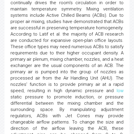
continually drives the room's circulation in order to
maintain temperature symmetry. Mixing ventilation
systems include Active Chilled Beams (ACBs). Due to
proper air mixing, studies have demonstrated that ACBs
are successful in preserving temperature homogeneity.
According to Latif et al. the majority of ACB research
are conducted for expansive open-plan office layouts.
These office types may need numerous ACBs to satisfy
requirements due to their higher occupant density. A
primary air plenum, mixing chamber, nozzles, and a heat
exchanger are the usual components of an ACB. The
primary air is pumped into the group of nozzles as
processed air from the Air Handling Unit (AHU). The
nozzles' function is to provide primary air at a rapid
speed, resulting in high dynamic pressure and
low
static pressure to promote induction, or pressure
differential between the mixing chamber and the
surrounding space. By manipulating adjustment
regulators, ACBs with Jet Cones may provide
changeable airflow patterns. To change the size and
direction of the airflow leaving the ACB, these