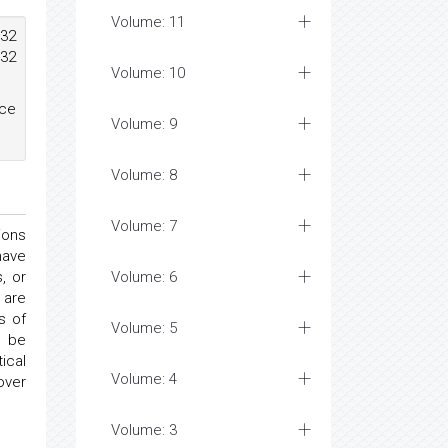
Volume: 11
432
432
Volume: 10
ace
Volume: 9
Volume: 8
Volume: 7
ions
have
, or
Volume: 6
 are
s of
Volume: 5
t be
ical
Volume: 4
over
Volume: 3