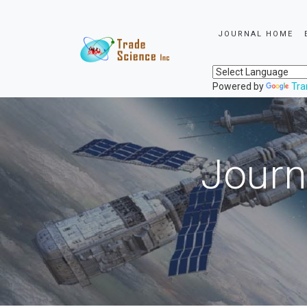
JOURNAL HOME
Powered by
Tra
Journ