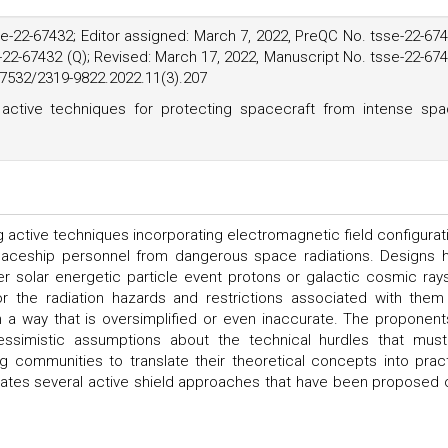
e-22-67432; Editor assigned: March 7, 2022, PreQC No. tsse-22-67
-22-67432 (Q); Revised: March 17, 2022, Manuscript No. tsse-22-67
.37532/2319-9822.2022.11(3).207
active techniques for protecting spacecraft from intense sp
 active techniques incorporating electromagnetic field configurat
spaceship personnel from dangerous space radiations. Designs 
er solar energetic particle event protons or galactic cosmic rays
or the radiation hazards and restrictions associated with them
a way that is oversimplified or even inaccurate. The proponent
essimistic assumptions about the technical hurdles that mus
g communities to translate their theoretical concepts into pract
luates several active shield approaches that have been proposed 