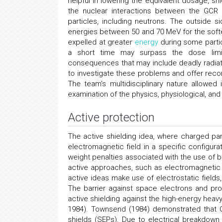
helpful in lowering the equivalent dosage, s
the nuclear interactions between the GCR 
particles, including neutrons. The outside 
energies between 50 and 70 MeV for the soft
expelled at greater
energy
during some particu
a short time may surpass the dose limits
consequences that may include deadly radiat
to investigate these problems and offer reco
The team's multidisciplinary nature allowe
examination of the physics, physiological, and 
Active protection
The active shielding idea, where charged pa
electromagnetic field in a specific configurati
weight penalties associated with the use of bu
active approaches, such as electromagnetic 
active ideas make use of electrostatic fields
The barrier against space electrons and pr
active shielding against the high-energy heav
1984). Townsend (1984) demonstrated that GC
shields (SEPs). Due to electrical breakdown 