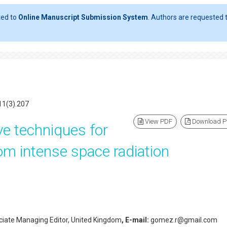
ted to
Online Manuscript Submission System
. Authors are requested t
11(3).207
View PDF
Download 
ive techniques for
om intense space radiation
iate Managing Editor, United Kingdom
, E-mail:
gomez.r@gmail.com