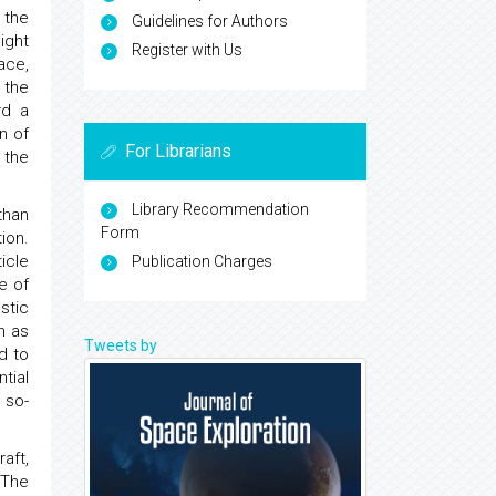
 the
Guidelines for Authors
ight
Register with Us
ace,
 the
rd a
n of
For Librarians
 the
Library Recommendation
than
Form
ion.
icle
Publication Charges
e of
stic
n as
Tweets by
d to
tial
 so-
aft,
 The