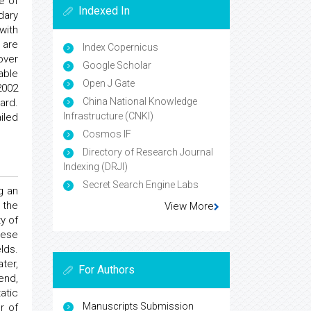
e of
Indexed In
dary
with
 are
Index Copernicus
over
Google Scholar
able
Open J Gate
2002
China National Knowledge
ard.
Infrastructure (CNKI)
iled
Cosmos IF
Directory of Research Journal
Indexing (DRJI)
Secret Search Engine Labs
g an
 the
View More
y of
hese
lds.
ter,
For Authors
end,
atic
Manuscripts Submission
r of