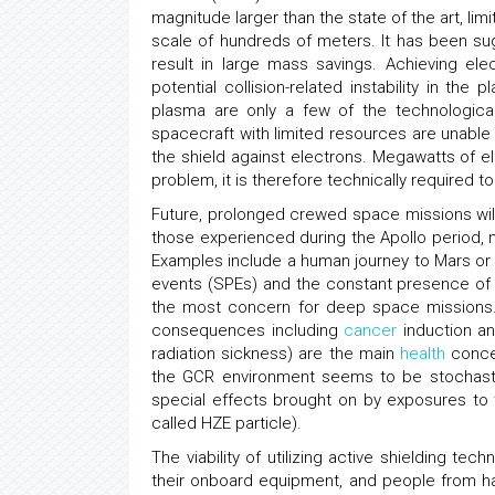
magnitude larger than the state of the art, li
scale of hundreds of meters. It has been sug
result in large mass savings. Achieving ele
potential collision-related instability in t
plasma are only a few of the technological 
spacecraft with limited resources are unable
the shield against electrons. Megawatts of el
problem, it is therefore technically required t
Future, prolonged crewed space missions will 
those experienced during the Apollo period, mi
Examples include a human journey to Mars or t
events (SPEs) and the constant presence of 
the most concern for deep space missions. 
consequences including
cancer
induction an
radiation sickness) are the main
health
concer
the GCR environment seems to be stochas
special effects brought on by exposures to
called HZE particle).
The viability of utilizing active shielding te
their onboard equipment, and people from ha