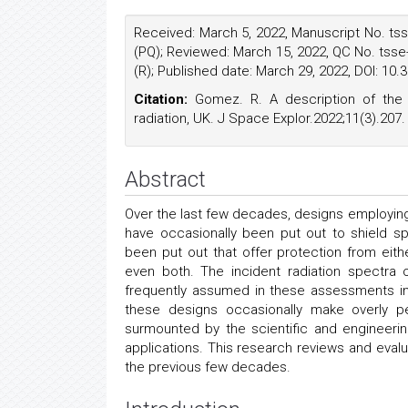
Received: March 5, 2022, Manuscript No. tss
(PQ); Reviewed: March 15, 2022, QC No. tsse
(R); Published date: March 29, 2022, DOI: 10
Citation:
Gomez. R. A description of the 
radiation, UK. J Space Explor.2022;11(3).207.
Abstract
Over the last few decades, designs employing
have occasionally been put out to shield 
been put out that offer protection from eith
even both. The incident radiation spectra 
frequently assumed in these assessments in 
these designs occasionally make overly p
surmounted by the scientific and engineerin
applications. This research reviews and eva
the previous few decades.