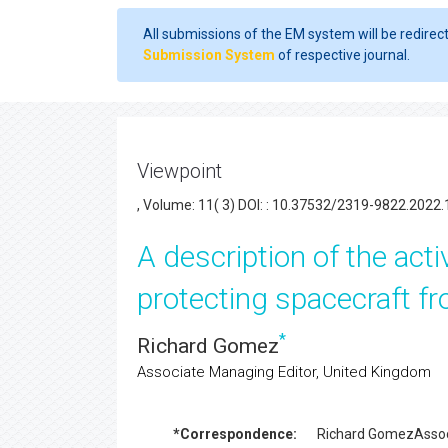
All submissions of the EM system will be redirec
Submission System
of respective journal.
Viewpoint
, Volume: 11( 3) DOI: : 10.37532/2319-9822.2022.
A description of the act
protecting spacecraft fr
*
Richard Gomez
Associate Managing Editor, United Kingdom
*Correspondence:
Richard Gomez
Assoc