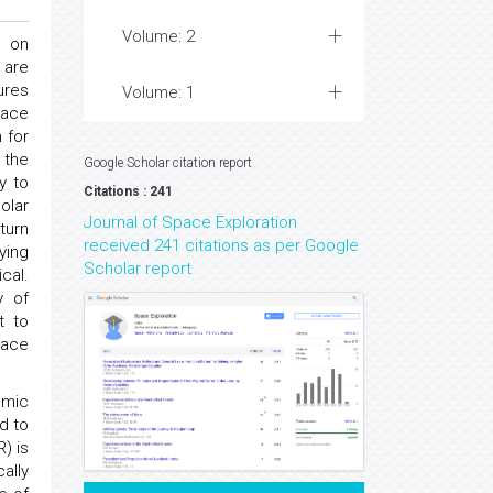
Volume: 2
n on
 are
ures
Volume: 1
pace
 for
 the
Google Scholar citation report
y to
Citations : 241
olar
Journal of Space Exploration
turn
received 241 citations as per Google
ying
Scholar report
cal.
y of
t to
pace
smic
d to
) is
ally