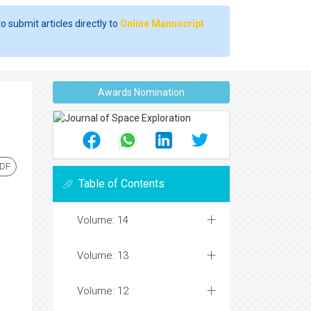
o submit articles directly to
Online Manuscript
Awards Nomination
PDF
Table of Contents
Volume: 14
Volume: 13
Volume: 12