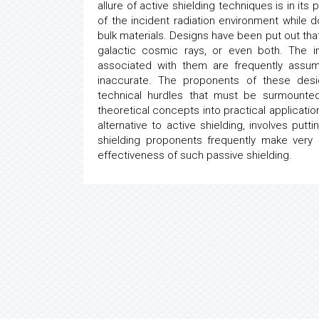
allure of active shielding techniques is in its 
of the incident radiation environment while
bulk materials. Designs have been put out that
galactic cosmic rays, or even both. The in
associated with them are frequently assum
inaccurate. The proponents of these desi
technical hurdles that must be surmounted
theoretical concepts into practical applicati
alternative to active shielding, involves put
shielding proponents frequently make very
effectiveness of such passive shielding.