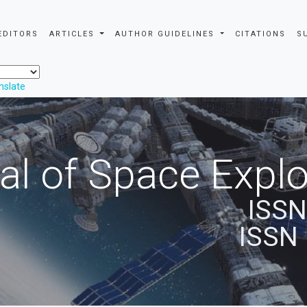
EDITORS
ARTICLES
AUTHOR GUIDELINES
CITATIONS
S
nslate
al of Space Explo
ISSN
ISSN 