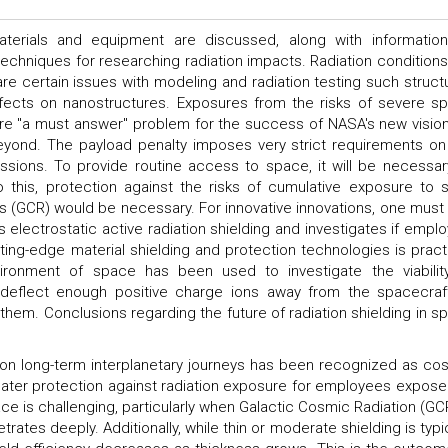
aterials and equipment are discussed, along with informatio
techniques for researching radiation impacts. Radiation conditions
re certain issues with modeling and radiation testing such struct
effects on nanostructures. Exposures from the risks of severe s
are "a must answer" problem for the success of NASA's new vision
eyond. The payload penalty imposes very strict requirements on
sions. To provide routine access to space, it will be necessar
 this, protection against the risks of cumulative exposure to s
s (GCR) would be necessary. For innovative innovations, one must 
s electrostatic active radiation shielding and investigates if emplo
tting-edge material shielding and protection technologies is practi
nvironment of space has been used to investigate the viabilit
to deflect enough positive charge ions away from the spacecraf
them. Conclusions regarding the future of radiation shielding in s
 on long-term interplanetary journeys has been recognized as co
reater protection against radiation exposure for employees expose
ace is challenging, particularly when Galactic Cosmic Radiation (GCR
rates deeply. Additionally, while thin or moderate shielding is typic