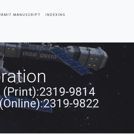
UBMIT MANUSCRIPT
INDEXING
ration
 (Print):2319-9814
(Online):2319-9822