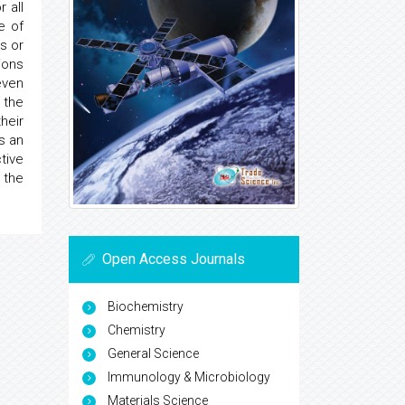
 all
e of
s or
ions
even
 the
heir
s an
tive
 the
Open Access Journals
Biochemistry
Chemistry
General Science
Immunology & Microbiology
Materials Science