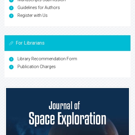
Guidelines for Authors
Register with Us
For Librarians
Library Recommendation Form
Publication Charges