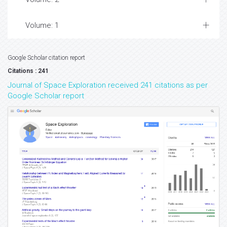
Volume: 1
Google Scholar citation report
Citations : 241
Journal of Space Exploration received 241 citations as per
Google Scholar report