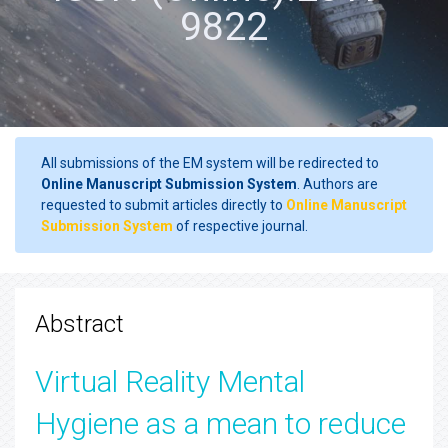
9822
All submissions of the EM system will be redirected to
Online Manuscript Submission System
. Authors are
requested to submit articles directly to
Online Manuscript
Submission System
of respective journal.
Abstract
Virtual Reality Mental
Hygiene as a mean to reduce