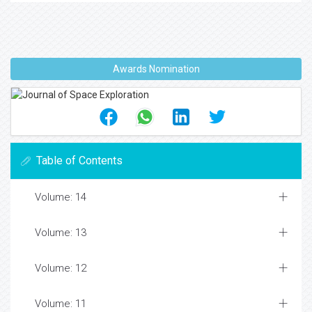
Awards Nomination
Table of Contents
Volume: 14
Volume: 13
Volume: 12
Volume: 11