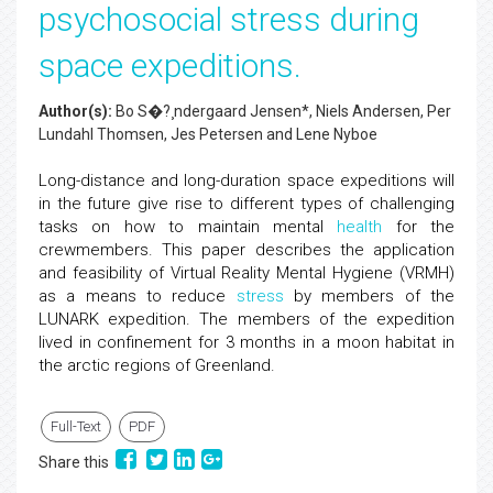
psychosocial stress during
space expeditions.
Author(s):
Bo S�?¸ndergaard Jensen*, Niels Andersen, Per
Lundahl Thomsen, Jes Petersen and Lene Nyboe
Long-distance and long-duration space expeditions will
in the future give rise to different types of challenging
tasks on how to maintain mental
health
for the
crewmembers. This paper describes the application
and feasibility of Virtual Reality Mental Hygiene (VRMH)
as a means to reduce
stress
by members of the
LUNARK expedition. The members of the expedition
lived in confinement for 3 months in a moon habitat in
the arctic regions of Greenland.
Full-Text
PDF
Share this