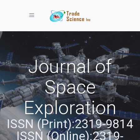
Toggle navigation
Journal of
Space
Exploration
ISSN (Print):2319-9814
ISSN (Online):2319-