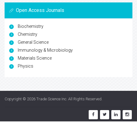
Open Access Journals
Biochemistry
Chemistry
General Science
Immunology & Microbiology
Materials Science
Physics
Copyright © 2026
Trade Science Inc
. All Rights Reserved.