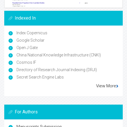
Indexed In
Index Copernicus
Google Scholar
Open J Gate
China National Knowledge Infrastructure (CNKI)
Cosmos IF
Directory of Research Journal Indexing (DRJI)
Secret Search Engine Labs
View More
For Authors
Manuscripts Submission