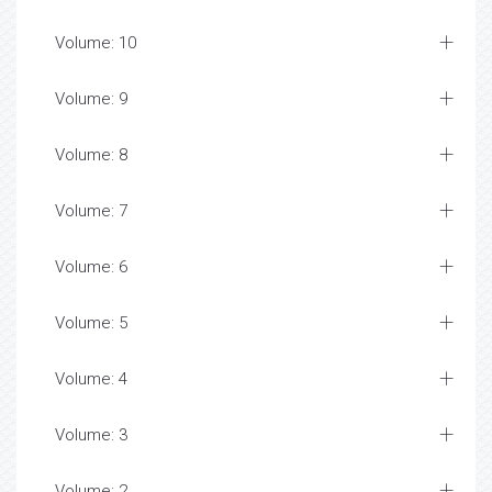
Volume: 10
Volume: 9
Volume: 8
Volume: 7
Volume: 6
Volume: 5
Volume: 4
Volume: 3
Volume: 2