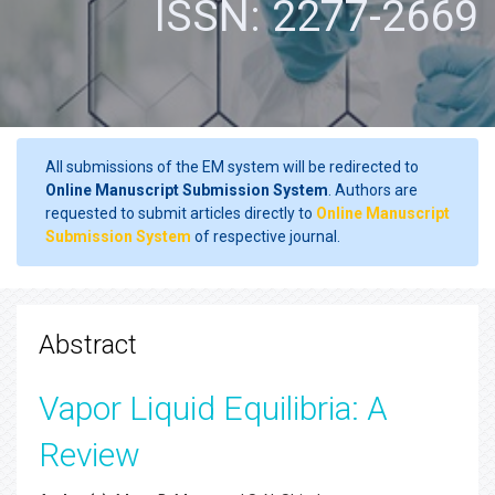
ISSN: 2277-2669
All submissions of the EM system will be redirected to
Online Manuscript Submission System
. Authors are
requested to submit articles directly to
Online Manuscript
Submission System
of respective journal.
Abstract
Vapor Liquid Equilibria: A
Review