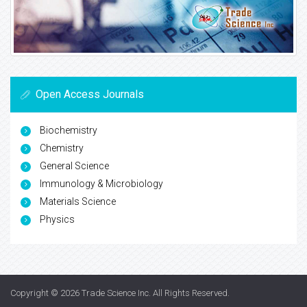
Open Access Journals
Biochemistry
Chemistry
General Science
Immunology & Microbiology
Materials Science
Physics
Copyright © 2026
Trade Science Inc
. All Rights Reserved.