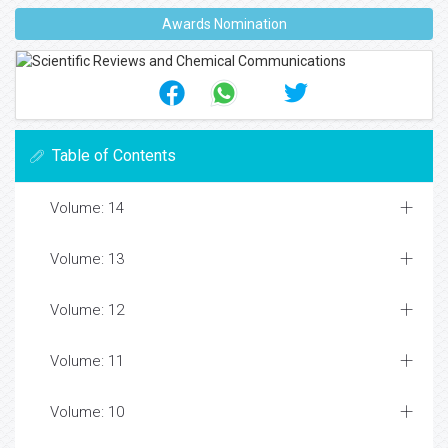
Awards Nomination
Table of Contents
Volume: 14
Volume: 13
Volume: 12
Volume: 11
Volume: 10