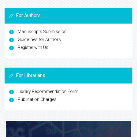
For Authors
Manuscripts Submission
Guidelines for Authors
Register with Us
For Librarians
Library Recommendation Form
Publication Charges