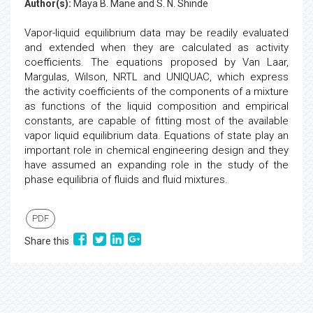
Author(s):
Maya B. Mane and S. N. Shinde
Vapor-liquid equilibrium data may be readily evaluated
and extended when they are calculated as activity
coefficients. The equations proposed by Van Laar,
Margulas, Wilson, NRTL and UNIQUAC, which express
the activity coefficients of the components of a mixture
as functions of the liquid composition and empirical
constants, are capable of fitting most of the available
vapor liquid equilibrium data. Equations of state play an
important role in chemical engineering design and they
have assumed an expanding role in the study of the
phase equilibria of fluids and fluid mixtures.
PDF
Share this