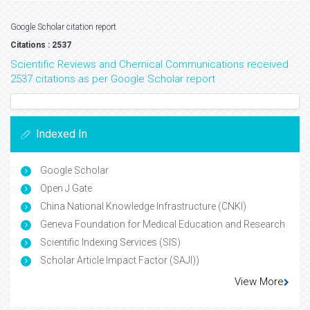
Google Scholar citation report
Citations : 2537
Scientific Reviews and Chemical Communications received
2537 citations as per Google Scholar report
Indexed In
Google Scholar
Open J Gate
China National Knowledge Infrastructure (CNKI)
Geneva Foundation for Medical Education and Research
Scientific Indexing Services (SIS)
Scholar Article Impact Factor (SAJI))
View More