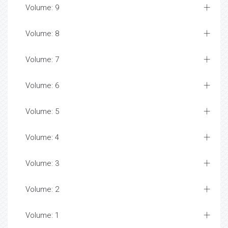
Volume: 9
Volume: 8
Volume: 7
Volume: 6
Volume: 5
Volume: 4
Volume: 3
Volume: 2
Volume: 1