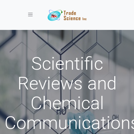
Toggle navigation
Scientific
Reviews and
Chemical
Communication