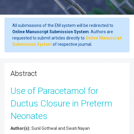
All submissions of the EM system will be redirected to
Online Manuscript Submission System
. Authors are
requested to submit articles directly to
Online Manuscript
Submission System
of respective journal.
Abstract
Use of Paracetamol for
Ductus Closure in Preterm
Neonates
Author(s):
Sunil Gothwal and Swati Nayan