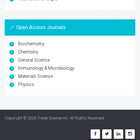
Open Access Journals
Biochemistry
Chemistry
General Science
Immunology & Microbiology
Materials Science
Physics
Copyright © 2026
Trade Science Inc
. All Rights Reserved.