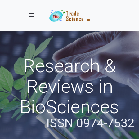
Toggle navigation
Research &
Reviews in
BioSciences
ISSN 0974-7532