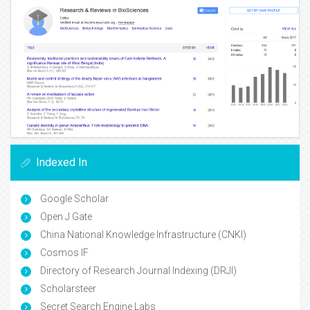
Indexed In
Google Scholar
Open J Gate
China National Knowledge Infrastructure (CNKI)
Cosmos IF
Directory of Research Journal Indexing (DRJI)
Scholarsteer
Secret Search Engine Labs