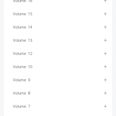
Volume: 16
Volume: 15
Volume: 14
Volume: 13
Volume: 12
Volume: 10
Volume: 9
Volume: 8
Volume: 7