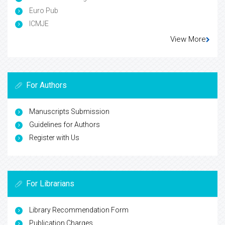
Euro Pub
ICMJE
View More
For Authors
Manuscripts Submission
Guidelines for Authors
Register with Us
For Librarians
Library Recommendation Form
Publication Charges