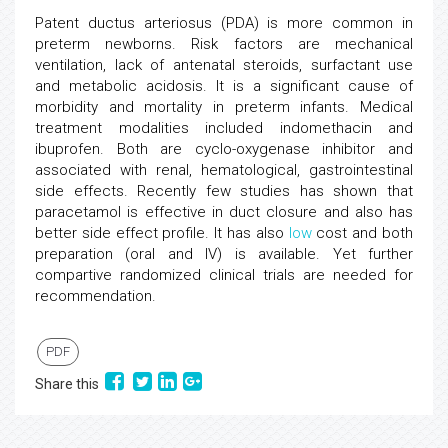
Patent ductus arteriosus (PDA) is more common in
preterm newborns. Risk factors are mechanical
ventilation, lack of antenatal steroids, surfactant use
and metabolic acidosis. It is a significant cause of
morbidity and mortality in preterm infants. Medical
treatment modalities included indomethacin and
ibuprofen. Both are cyclo-oxygenase inhibitor and
associated with renal, hematological, gastrointestinal
side effects. Recently few studies has shown that
paracetamol is effective in duct closure and also has
better side effect profile. It has also
low
cost and both
preparation (oral and IV) is available. Yet further
compartive randomized clinical trials are needed for
recommendation.
PDF
Share this