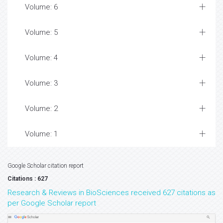
Volume: 6
Volume: 5
Volume: 4
Volume: 3
Volume: 2
Volume: 1
Google Scholar citation report
Citations : 627
Research & Reviews in BioSciences received 627 citations as
per Google Scholar report