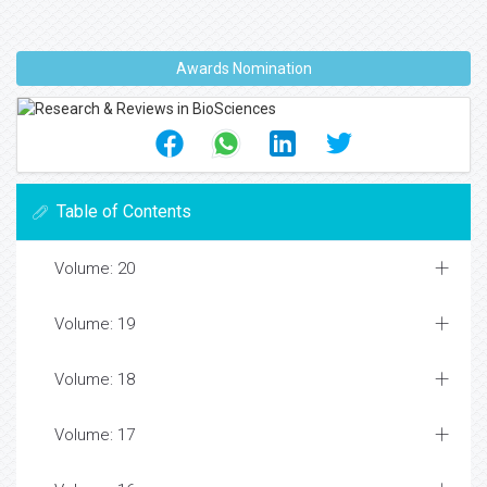
Awards Nomination
Table of Contents
Volume: 20
Volume: 19
Volume: 18
Volume: 17