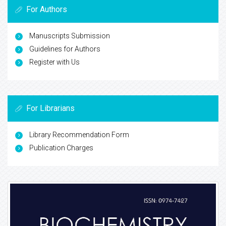
For Authors
Manuscripts Submission
Guidelines for Authors
Register with Us
For Librarians
Library Recommendation Form
Publication Charges