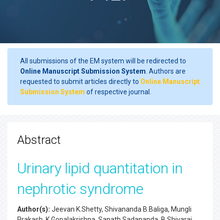
All submissions of the EM system will be redirected to
Online Manuscript Submission System
. Authors are
requested to submit articles directly to
Online Manuscript
Submission System
of respective journal.
Abstract
Urinary lipid quantitation in
nephrotic syndrome
Author(s):
Jeevan K.Shetty, Shivananda B.Baliga, Mungli
Prakash, K.Gopalakrishna, Sanath Sadananda, B.Shivaraj