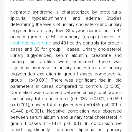
Nephrotic syndrome is characterized by proteinuria,
lipiduria, hypoalbuminemia, and edema. Studies
determining the levels of urinary cholesterol and urinary
triglycerides are very few. Studywas carried out in 44
primary (group I), 54 secondary (groupII) cases of
nephrotic syndrome
and 40 healthy controls for group I
cases and 30 for group II cases. Urinary cholesterol,
urinary triglycerides, serum albumin, creatinine and
fasting lipid profiles were estimated. There was
significant increase in urinary cholesterol and urinary
triglycerides excretion in group I cases compared to
group II (p<0.001). There was significant rise in lipid
parameters in cases compared to controls (p<0.05).
Correlation was observed between urinary total protein
and urinary total cholesterol (r=0.936 p<0.001, r=0.599
p< 0.001), urinary total triglycerides (r=0.456 p<0.001, r
=0.440 p<0.001). Negative correlation was observed
between serum albumin and urinary total cholesterol in
group I cases (r=-0.474 p<0.001). In conclusion we
found significantly increased lipiduria in primary