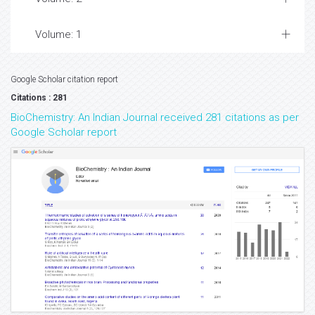
Volume: 1
Google Scholar citation report
Citations : 281
BioChemistry: An Indian Journal received 281 citations as per
Google Scholar report