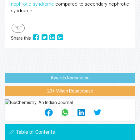
nephrotic syndrome
compared to secondary nephrotic
syndrome.
PDF
Share this
Awards Nomination
20+ Million Readerbase
Table of Contents