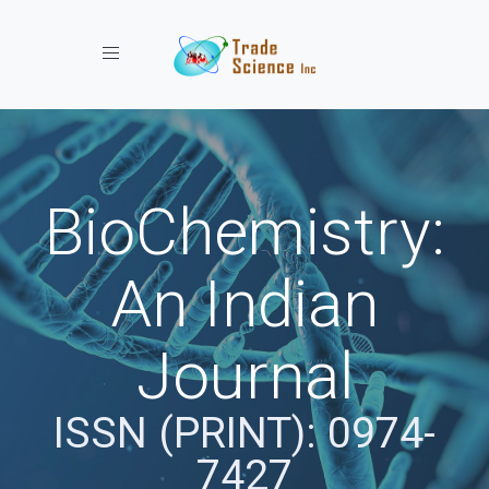
Toggle navigation
BioChemistry:
An Indian
Journal
ISSN (PRINT): 0974-
7427