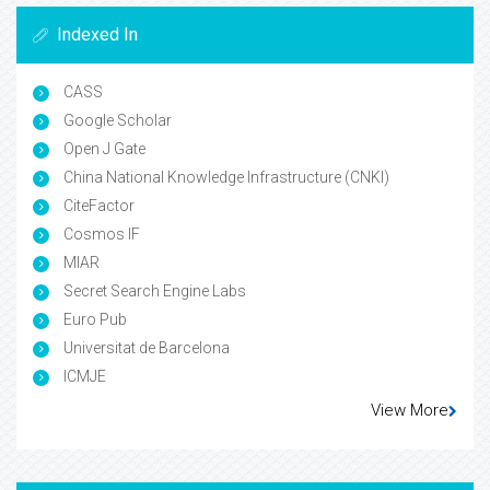
Indexed In
CASS
Google Scholar
Open J Gate
China National Knowledge Infrastructure (CNKI)
CiteFactor
Cosmos IF
MIAR
Secret Search Engine Labs
Euro Pub
Universitat de Barcelona
ICMJE
View More