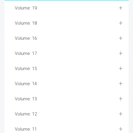
Volume: 19
Volume: 18
Volume: 16
Volume: 17
Volume: 15
Volume: 14
Volume: 13
Volume: 12
Volume: 11