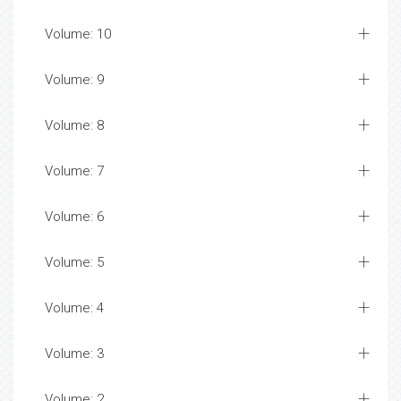
Volume: 10
Volume: 9
Volume: 8
Volume: 7
Volume: 6
Volume: 5
Volume: 4
Volume: 3
Volume: 2