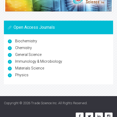
Open Access Journals
Biochemistry
Chemistry
General Science
Immunology & Microbiology
Materials Science
Physics
Copyright © 2026
Trade Science Inc
. All Rights Reserved.