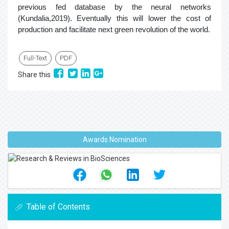
previous fed database by the neural networks
(Kundalia,2019). Eventually this will lower the cost of
production and facilitate next green revolution of the world.
Full-Text
PDF
Share this
Awards Nomination
Table of Contents