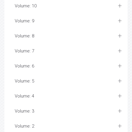
Volume: 10
Volume: 9
Volume: 8
Volume: 7
Volume: 6
Volume: 5
Volume: 4
Volume: 3
Volume: 2