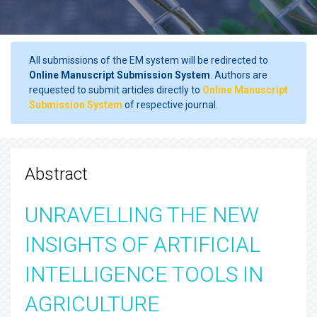
All submissions of the EM system will be redirected to
Online Manuscript Submission System
. Authors are
requested to submit articles directly to
Online Manuscript
Submission System
of respective journal.
Abstract
UNRAVELLING THE NEW
INSIGHTS OF ARTIFICIAL
INTELLIGENCE TOOLS IN
AGRICULTURE