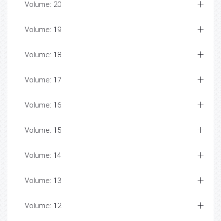
Volume: 20
Volume: 19
Volume: 18
Volume: 17
Volume: 16
Volume: 15
Volume: 14
Volume: 13
Volume: 12