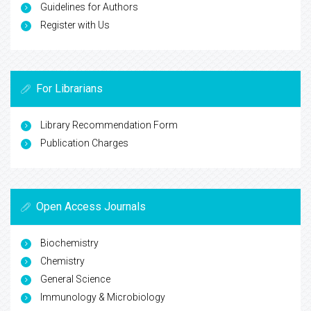
Guidelines for Authors
Register with Us
For Librarians
Library Recommendation Form
Publication Charges
Open Access Journals
Biochemistry
Chemistry
General Science
Immunology & Microbiology