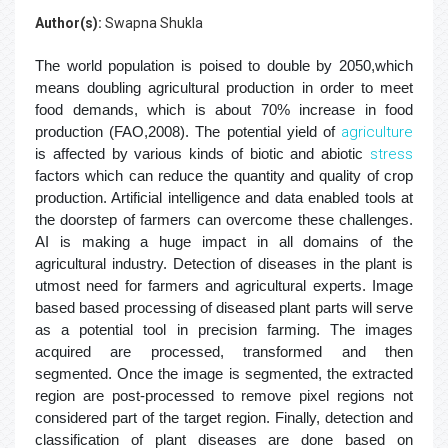
Author(s):
Swapna Shukla
The world population is poised to double by 2050,which
means doubling agricultural production in order to meet
food demands, which is about 70% increase in food
production (FAO,2008). The potential yield of
agriculture
is affected by various kinds of biotic and abiotic
stress
factors which can reduce the quantity and quality of crop
production. Artificial intelligence and data enabled tools at
the doorstep of farmers can overcome these challenges.
AI is making a huge impact in all domains of the
agricultural industry. Detection of diseases in the plant is
utmost need for farmers and agricultural experts. Image
based based processing of diseased plant parts will serve
as a potential tool in precision farming. The images
acquired are processed, transformed and then
segmented. Once the image is segmented, the extracted
region are post-processed to remove pixel regions not
considered part of the target region. Finally, detection and
classification of plant diseases are done based on