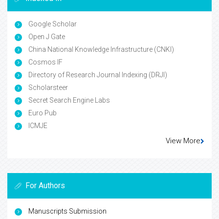
Google Scholar
Open J Gate
China National Knowledge Infrastructure (CNKI)
Cosmos IF
Directory of Research Journal Indexing (DRJI)
Scholarsteer
Secret Search Engine Labs
Euro Pub
ICMJE
View More
For Authors
Manuscripts Submission