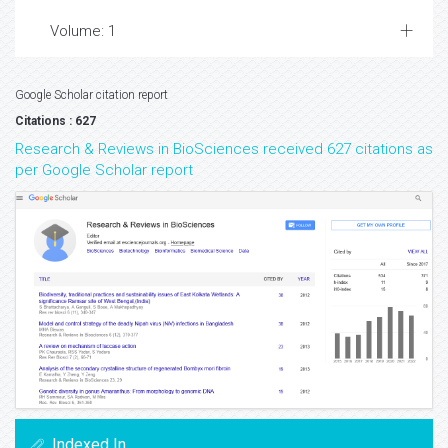
Volume: 1
Google Scholar citation report
Citations : 627
Research & Reviews in BioSciences received 627 citations as
per Google Scholar report
Indexed In