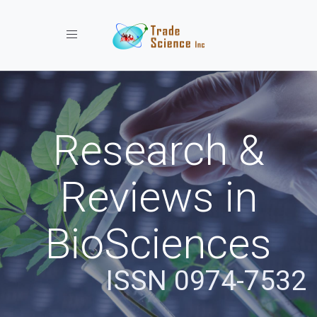
Toggle navigation
Research &
Reviews in
BioSciences
ISSN 0974-7532