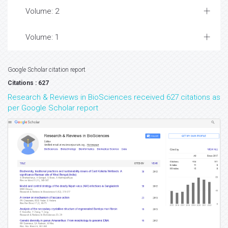
Volume: 2
Volume: 1
Google Scholar citation report
Citations : 627
Research & Reviews in BioSciences received 627 citations as
per Google Scholar report