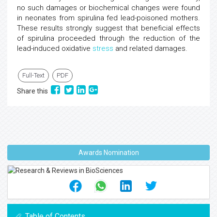
no such damages or biochemical changes were found
in neonates from spirulina fed lead-poisoned mothers.
These results strongly suggest that beneficial effects
of spirulina proceeded through the reduction of the
lead-induced oxidative
stress
and related damages.
Full-Text
PDF
Share this
Awards Nomination
Table of Contents