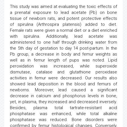
This study was aimed at evaluating the toxic effects of
a prenatal exposure to lead acetate (Pb) on bone
tissue of newborn rats, and potent protective effects
of spirulina (Arthrospira platensis) added to diet.
Female rats were given a normal diet or a diet enriched
with spirulina. Additionally, lead acetate was
administered to one half through drinking water from
the 5th day of gestation to day 14 post-partum. In the
Pb group, a decrease in body and femur weights as
well as in femur length of pups was noted. Lipid
peroxidation was increased, while superoxide
dismutase, catalase and glutathione peroxidase
activities in femur were decreased. Our results also
showed lead deposition in the blood and femurs of
newborns. Moreover, lead caused a significant
decrease in calcium and phosphorus levels in bone,
yet, in plasma, they increased and decreased inversely.
Besides, plasma total tartrate-resistant acid
phosphatase was enhanced, while total alkaline
phosphatase was reduced. Bone disorders were
confirmed by femur histological changes. Conversely,