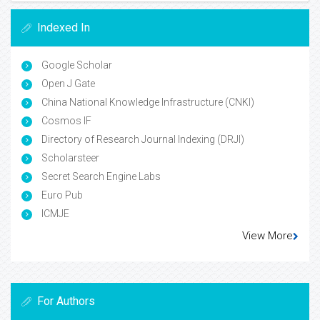
Indexed In
Google Scholar
Open J Gate
China National Knowledge Infrastructure (CNKI)
Cosmos IF
Directory of Research Journal Indexing (DRJI)
Scholarsteer
Secret Search Engine Labs
Euro Pub
ICMJE
View More
For Authors