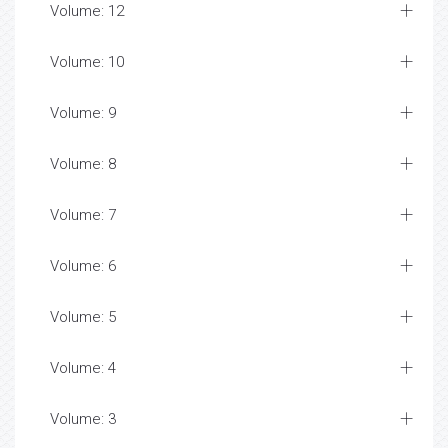
Volume: 12
Volume: 10
Volume: 9
Volume: 8
Volume: 7
Volume: 6
Volume: 5
Volume: 4
Volume: 3