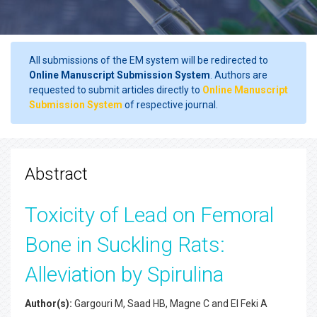
All submissions of the EM system will be redirected to
Online Manuscript Submission System
. Authors are
requested to submit articles directly to
Online Manuscript
Submission System
of respective journal.
Abstract
Toxicity of Lead on Femoral
Bone in Suckling Rats:
Alleviation by Spirulina
Author(s):
Gargouri M, Saad HB, Magne C and El Feki A