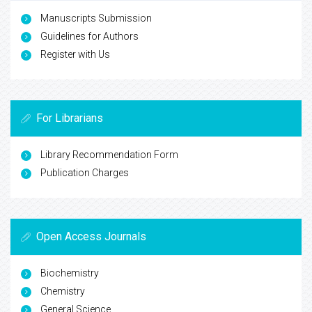
Manuscripts Submission
Guidelines for Authors
Register with Us
For Librarians
Library Recommendation Form
Publication Charges
Open Access Journals
Biochemistry
Chemistry
General Science