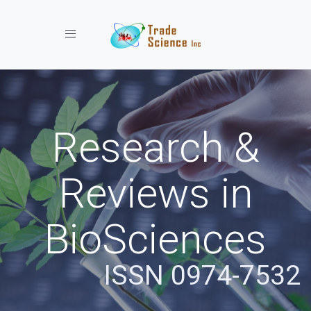
Toggle navigation
Research &
Reviews in
BioSciences
ISSN 0974-7532