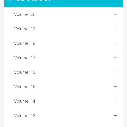
Volume: 20
Volume: 19
Volume: 18
Volume: 17
Volume: 16
Volume: 15
Volume: 14
Volume: 13