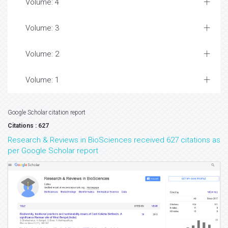
Volume: 4
Volume: 3
Volume: 2
Volume: 1
Google Scholar citation report
Citations : 627
Research & Reviews in BioSciences received 627 citations as
per Google Scholar report