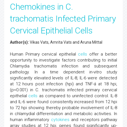
Chemokines in C.
trachomatis Infected Primary
Cervical Epithelial Cells
Author(s):
Vikas Vats, Amrita Vats and Aruna Mittal
Human Primary cervical epithelial
cells
offer a better
opportunity to investigate factors contributing to initial
Chlamydia trachomatis infection and subsequent
pathology. In a time dependent in-vitro study
significantly elevated levels of IL-8, IL-6 were detected
at 12 hours post infection (hpi) and TNF-á at 18 hpi,
(p<0.001) in C. trachomatis infected primary cervical
epithelial
cells
as compared to uninfected control. IL-8
and IL-6 were found consistently increased from 12 hpi
to 72 hpi showing thereby probable involvement of IL-8
in chlamydial differentiation and metabolic activities. In
human inflammatory
cytokines
and receptors pathway
array studies at 12 hpi, genes found significantly up-