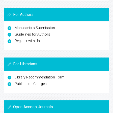
For Authors
Manuscripts Submission
Guidelines for Authors
Register with Us
For Librarians
Library Recommendation Form
Publication Charges
Open Access Journals