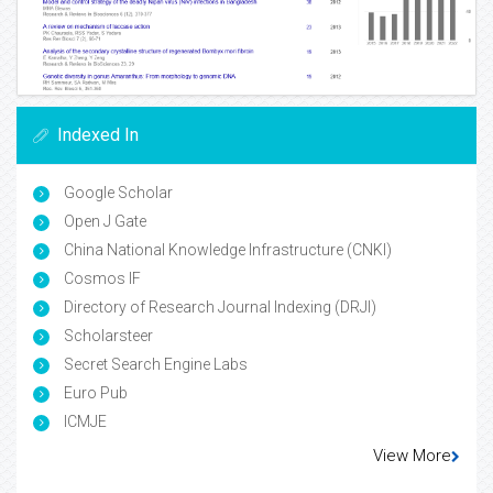
Indexed In
Google Scholar
Open J Gate
China National Knowledge Infrastructure (CNKI)
Cosmos IF
Directory of Research Journal Indexing (DRJI)
Scholarsteer
Secret Search Engine Labs
Euro Pub
ICMJE
View More