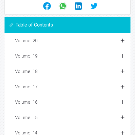
Table of Contents
Volume: 20
Volume: 19
Volume: 18
Volume: 17
Volume: 16
Volume: 15
Volume: 14