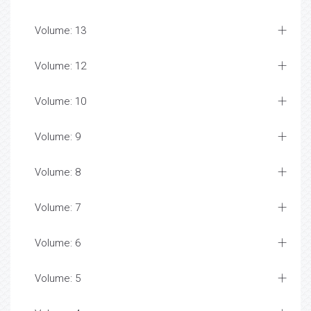
Volume: 13
Volume: 12
Volume: 10
Volume: 9
Volume: 8
Volume: 7
Volume: 6
Volume: 5