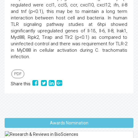
regulated were ccl1, ccl5, ccr, cxcl10, cxcl12, ifn, il-8
and tnf (p<0.1), this may be to maintain a long term
interaction between host cell and bacteria. In human
TLR signaling pathway studies at 6hpi showed
significantly upregulated genes of Il-1ß, Il-6, Il-8, Irak1,
Myd88, Ripk2, Tirap and Tlr2 (p<0.1) as compared to
uninfected control and there was requirement for TLR-2
in MyD88 in cellular activation during C. trachomatis
infection.
PDF
Share this
Awards Nomination