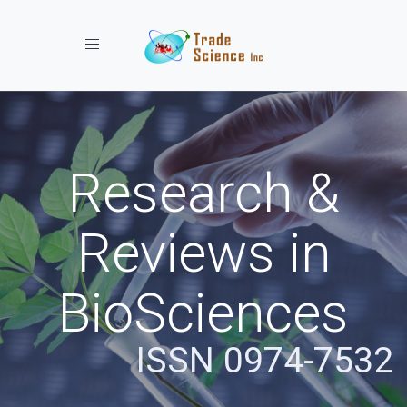
Toggle navigation
Research &
Reviews in
BioSciences
ISSN 0974-7532