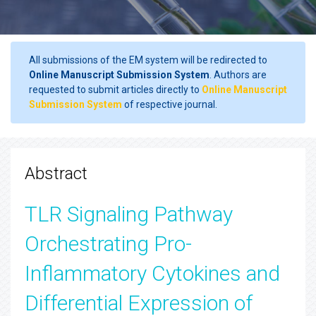
All submissions of the EM system will be redirected to
Online Manuscript Submission System
. Authors are
requested to submit articles directly to
Online Manuscript
Submission System
of respective journal.
Abstract
TLR Signaling Pathway
Orchestrating Pro-
Inflammatory Cytokines and
Differential Expression of