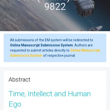
9822
All submissions of the EM system will be redirected to
Online Manuscript Submission System
. Authors are
requested to submit articles directly to
Online Manuscript
Submission System
of respective journal.
Abstract
Time, Intellect and Human
Ego