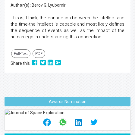
Author(s):
Berov G. Lyubomir
This is, I think, the connection between the intellect and
the time-the intellect is capable and most likely defines
the sequence of events as well as the impact of the
human ego in understanding this connection.
Full-Text
PDF
Share this
Awards Nomination