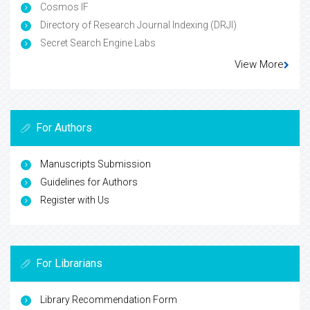
Cosmos IF
Directory of Research Journal Indexing (DRJI)
Secret Search Engine Labs
View More
For Authors
Manuscripts Submission
Guidelines for Authors
Register with Us
For Librarians
Library Recommendation Form