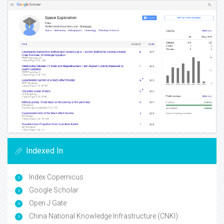
Indexed In
Index Copernicus
Google Scholar
Open J Gate
China National Knowledge Infrastructure (CNKI)