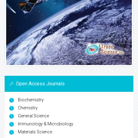
Open Access Journals
Biochemistry
Chemistry
General Science
Immunology & Microbiology
Materials Science