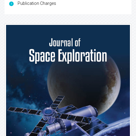
Publication Charges