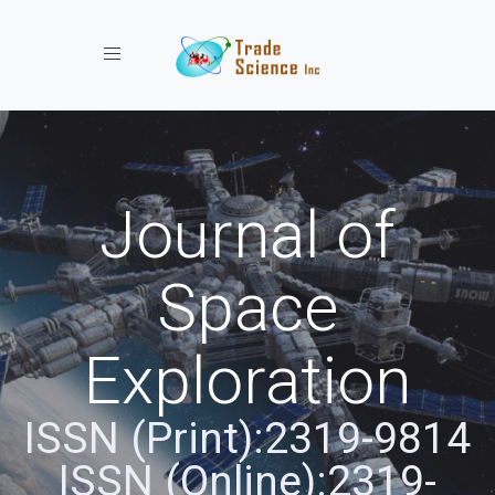
Toggle navigation
Journal of
Space
Exploration
ISSN (Print):2319-9814
ISSN (Online):2319-