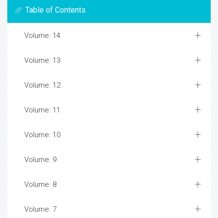
Table of Contents
Volume: 14
Volume: 13
Volume: 12
Volume: 11
Volume: 10
Volume: 9
Volume: 8
Volume: 7