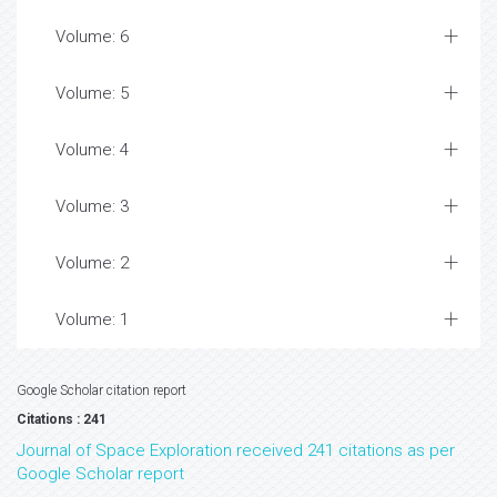
Volume: 6
Volume: 5
Volume: 4
Volume: 3
Volume: 2
Volume: 1
Google Scholar citation report
Citations : 241
Journal of Space Exploration received 241 citations as per
Google Scholar report