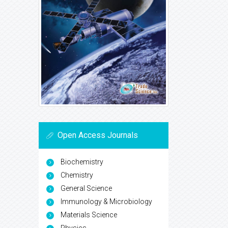
Open Access Journals
Biochemistry
Chemistry
General Science
Immunology & Microbiology
Materials Science
Physics