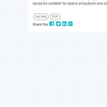
would be suitable for space propulsion and ot
Full-Text
PDF
Share this