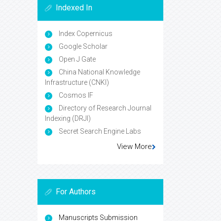
Indexed In
Index Copernicus
Google Scholar
Open J Gate
China National Knowledge
Infrastructure (CNKI)
Cosmos IF
Directory of Research Journal
Indexing (DRJI)
Secret Search Engine Labs
View More
For Authors
Manuscripts Submission