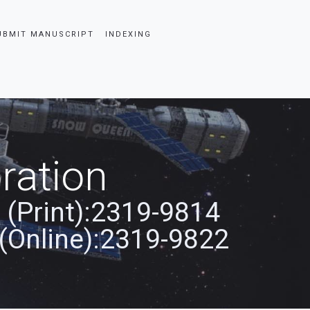
UBMIT MANUSCRIPT
INDEXING
ration
 (Print):2319-9814
(Online):2319-9822