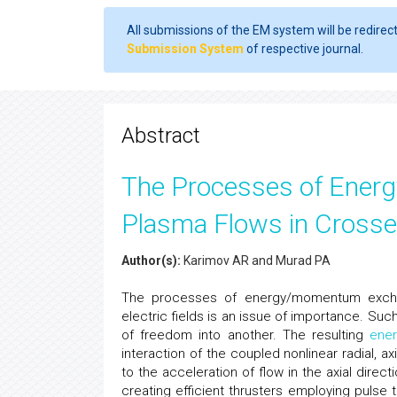
All submissions of the EM system will be redirec
Submission System
of respective journal.
Abstract
The Processes of Ener
Plasma Flows in Crossed
Author(s):
Karimov AR and Murad PA
The processes of energy/momentum exchan
electric fields is an issue of importance. Su
of freedom into another. The resulting
ene
interaction of the coupled nonlinear radial, 
to the acceleration of flow in the axial direc
creating efficient thrusters employing pulse 