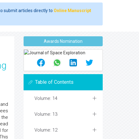
o submit articles directly to
Online Manuscript
Awards Nomination
ng
Table of Contents
Volume: 14
 and
rees
Volume: 13
 the
lead
Volume: 12
 for
This