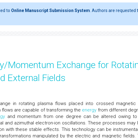
ted to
Online Manuscript Submission System
. Authors are requested t
gy/Momentum Exchange for Rotati
 External Fields
ge in rotating plasma flows placed into crossed magnetic
ch flows are capable of transforming the
energy
from different deg
rgy
and momentum from one degree can be altered owing to
axial and azimuthal electron-ion oscillations. These processes may 
tion with these stable effects. This technology can be instrumental
transformations manipulated by the electric and magnetic fields. 