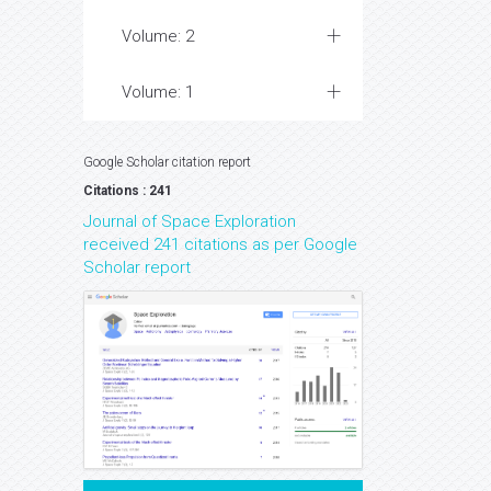
Volume: 2
Volume: 1
Google Scholar citation report
Citations : 241
Journal of Space Exploration
received 241 citations as per Google
Scholar report