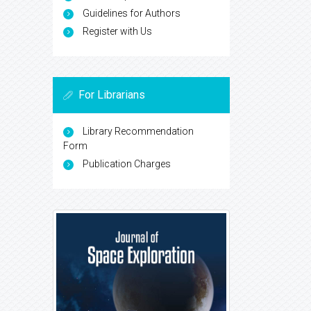
Guidelines for Authors
Register with Us
For Librarians
Library Recommendation
Form
Publication Charges