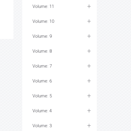
Volume: 11
Volume: 10
Volume: 9
Volume: 8
Volume: 7
Volume: 6
Volume: 5
Volume: 4
Volume: 3