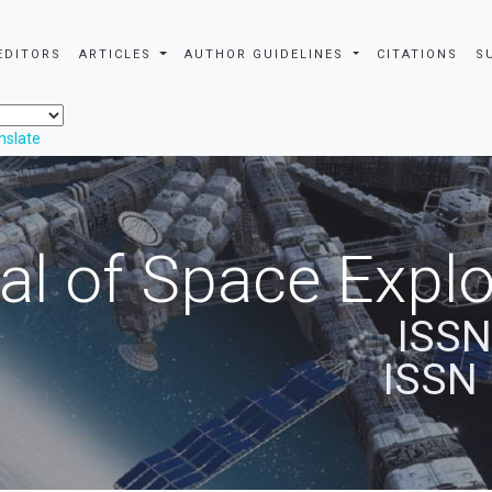
EDITORS
ARTICLES
AUTHOR GUIDELINES
CITATIONS
S
nslate
al of Space Explo
ISSN
ISSN 