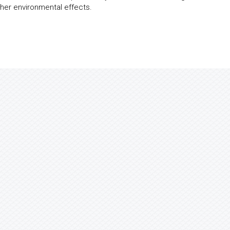
her environmental effects.