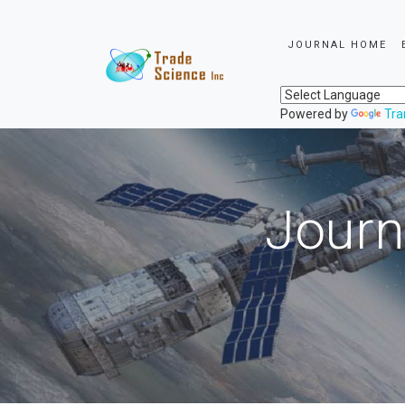
JOURNAL HOME
Powered by
Tra
Journ