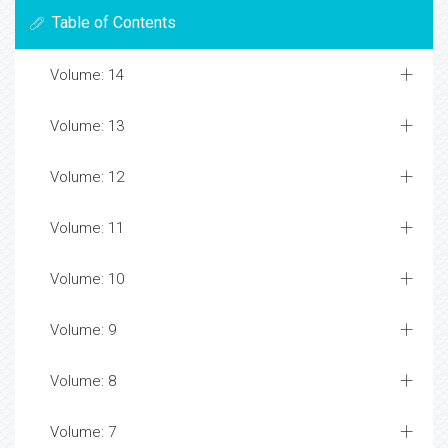
Table of Contents
Volume: 14
Volume: 13
Volume: 12
Volume: 11
Volume: 10
Volume: 9
Volume: 8
Volume: 7