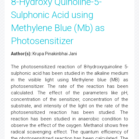
8-Hydroxy Quinoline-5-
Sulphonic Acid using
Methylene Blue (Mb) as
Photosensitizer
Author(s):
Krupa Pinakinbhai Jani
The photosensitized reaction of 8-hydroxyquinoline 5-
sulphonic acid has been studied in the alkaline medium
in the visible light using Methylene blue (MB) as
photosensitizer. The rate of the reaction has been
calculated. The effect of the parameters like pH,
concentration of the sensitizer, concentration of the
substrate, and intensity of the light on the rate of the
photosensitized reaction has been studied. The
reaction has been studied in anaerobic condition to
observe the effect of the oxygen. Methanol shows free
radical scavenging effect. The quantum efficiency of
the photosensitized reaction has been calculated. The