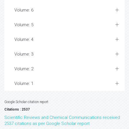
Volume: 6
Volume: 5
Volume: 4
Volume: 3
Volume: 2
Volume: 1
Google Scholar citation report
Citations : 2537
Scientific Reviews and Chemical Communications received
2537 citations as per Google Scholar report