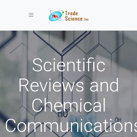
Toggle navigation
Scientific
Reviews and
Chemical
Communication