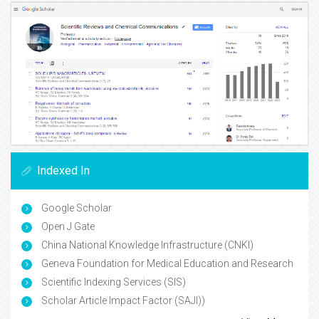
Indexed In
Google Scholar
Open J Gate
China National Knowledge Infrastructure (CNKI)
Geneva Foundation for Medical Education and Research
Scientific Indexing Services (SIS)
Scholar Article Impact Factor (SAJI))