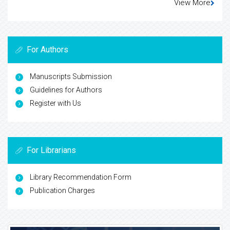
View More
For Authors
Manuscripts Submission
Guidelines for Authors
Register with Us
For Librarians
Library Recommendation Form
Publication Charges