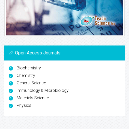
Open Access Journals
Biochemistry
Chemistry
General Science
Immunology & Microbiology
Materials Science
Physics