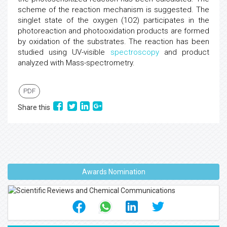
scheme of the reaction mechanism is suggested. The
singlet state of the oxygen (1O2) participates in the
photoreaction and photooxidation products are formed
by oxidation of the substrates. The reaction has been
studied using UV-visible
spectroscopy
and product
analyzed with Mass-spectrometry.
PDF
Share this
Awards Nomination