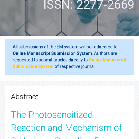
ISSN: 2277-2669
All submissions of the EM system will be redirected to
Online Manuscript Submission System
. Authors are
requested to submit articles directly to
Online Manuscript
Submission System
of respective journal.
Abstract
The Photosencitized
Reaction and Mechanism of