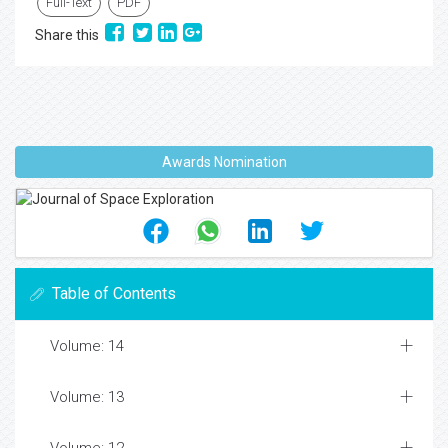
Full-Text
PDF
Share this
Awards Nomination
Table of Contents
Volume: 14
Volume: 13