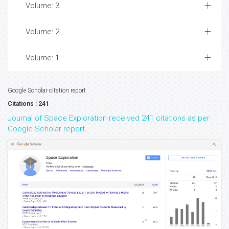
Volume: 3
Volume: 2
Volume: 1
Google Scholar citation report
Citations : 241
Journal of Space Exploration received 241 citations as per
Google Scholar report