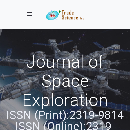
Toggle navigation
Journal of
Space
Exploration
ISSN (Print):2319-9814
ISSN (Online):2319-