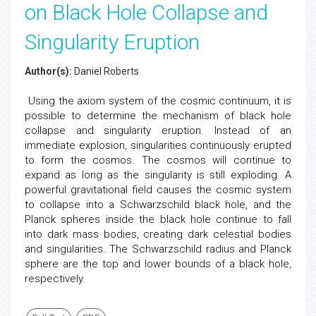
on Black Hole Collapse and
Singularity Eruption
Author(s):
Daniel Roberts
Using the axiom system of the cosmic continuum, it is
possible to determine the mechanism of black hole
collapse and singularity eruption. Instead of an
immediate explosion, singularities continuously erupted
to form the cosmos. The cosmos will continue to
expand as long as the singularity is still exploding. A
powerful gravitational field causes the cosmic system
to collapse into a Schwarzschild black hole, and the
Planck spheres inside the black hole continue to fall
into dark mass bodies, creating dark celestial bodies
and singularities. The Schwarzschild radius and Planck
sphere are the top and lower bounds of a black hole,
respectively.