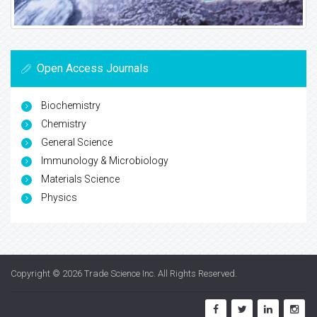
Open Access Journals
Biochemistry
Chemistry
General Science
Immunology & Microbiology
Materials Science
Physics
Copyright © 2026
Trade Science Inc
. All Rights Reserved.