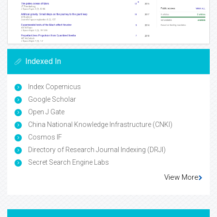
Indexed In
Index Copernicus
Google Scholar
Open J Gate
China National Knowledge Infrastructure (CNKI)
Cosmos IF
Directory of Research Journal Indexing (DRJI)
Secret Search Engine Labs
View More