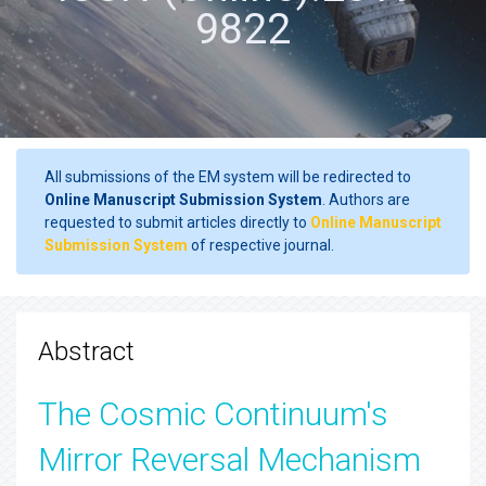
9822
All submissions of the EM system will be redirected to
Online Manuscript Submission System
. Authors are
requested to submit articles directly to
Online Manuscript
Submission System
of respective journal.
Abstract
The Cosmic Continuum's
Mirror Reversal Mechanism