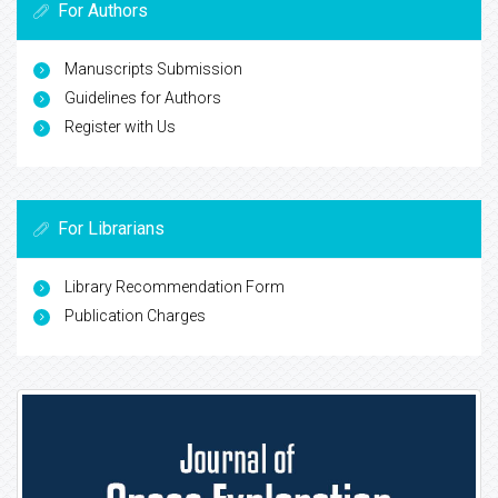
For Authors
Manuscripts Submission
Guidelines for Authors
Register with Us
For Librarians
Library Recommendation Form
Publication Charges