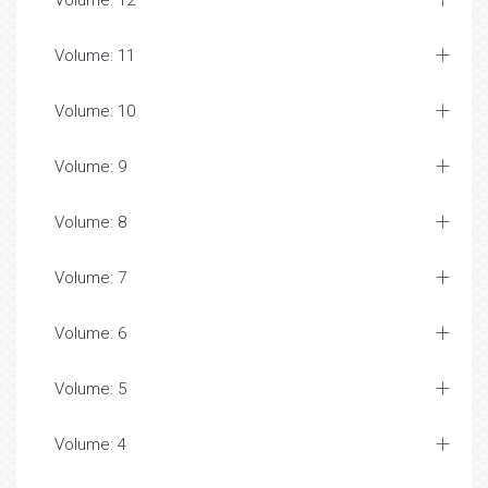
Volume: 12
Volume: 11
Volume: 10
Volume: 9
Volume: 8
Volume: 7
Volume: 6
Volume: 5
Volume: 4