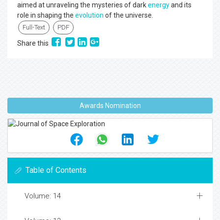
aimed at unraveling the mysteries of dark
energy
and its
role in shaping the
evolution
of the universe.
Full-Text
PDF
Share this
Awards Nomination
Table of Contents
Volume: 14