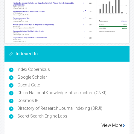
Indexed In
Index Copernicus
Google Scholar
Open J Gate
China National Knowledge Infrastructure (CNKI)
Cosmos IF
Directory of Research Journal Indexing (DRJI)
Secret Search Engine Labs
View More