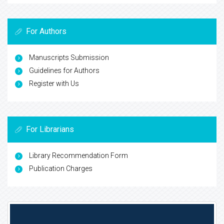
For Authors
Manuscripts Submission
Guidelines for Authors
Register with Us
For Librarians
Library Recommendation Form
Publication Charges