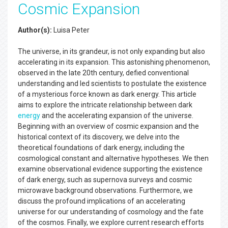
Cosmic Expansion
Author(s):
Luisa Peter
The universe, in its grandeur, is not only expanding but also
accelerating in its expansion. This astonishing phenomenon,
observed in the late 20th century, defied conventional
understanding and led scientists to postulate the existence
of a mysterious force known as dark energy. This article
aims to explore the intricate relationship between dark
energy
and the accelerating expansion of the universe.
Beginning with an overview of cosmic expansion and the
historical context of its discovery, we delve into the
theoretical foundations of dark energy, including the
cosmological constant and alternative hypotheses. We then
examine observational evidence supporting the existence
of dark energy, such as supernova surveys and cosmic
microwave background observations. Furthermore, we
discuss the profound implications of an accelerating
universe for our understanding of cosmology and the fate
of the cosmos. Finally, we explore current research efforts