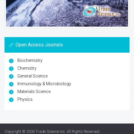
Open Access Journals
Biochemistry
Chemistry
General Science
Immunology & Microbiology
Materials Science
Physics
Copyright © 2026
Trade Science Inc
. All Rights Reserved.