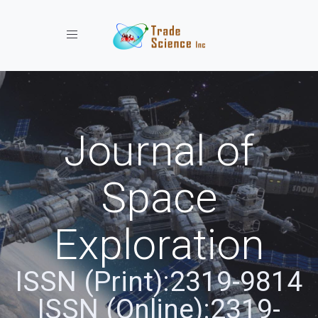
Toggle navigation
Journal of
Space
Exploration
ISSN (Print):2319-9814
ISSN (Online):2319-