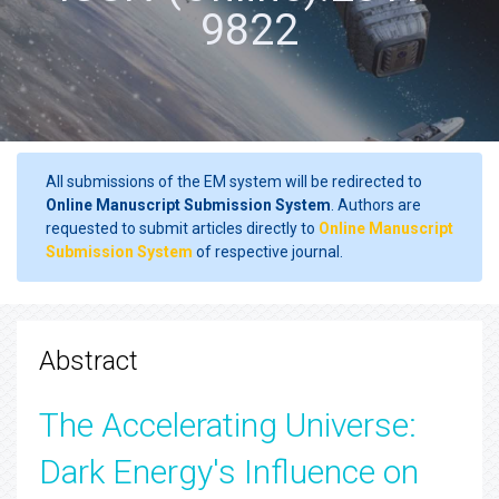
9822
All submissions of the EM system will be redirected to
Online Manuscript Submission System
. Authors are
requested to submit articles directly to
Online Manuscript
Submission System
of respective journal.
Abstract
The Accelerating Universe:
Dark Energy's Influence on