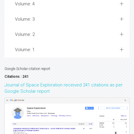
Volume: 4
Volume: 3
Volume: 2
Volume: 1
Google Scholar citation report
Citations : 241
Journal of Space Exploration received 241 citations as per
Google Scholar report