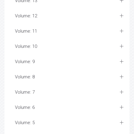
Volume: 13
Volume: 12
Volume: 11
Volume: 10
Volume: 9
Volume: 8
Volume: 7
Volume: 6
Volume: 5