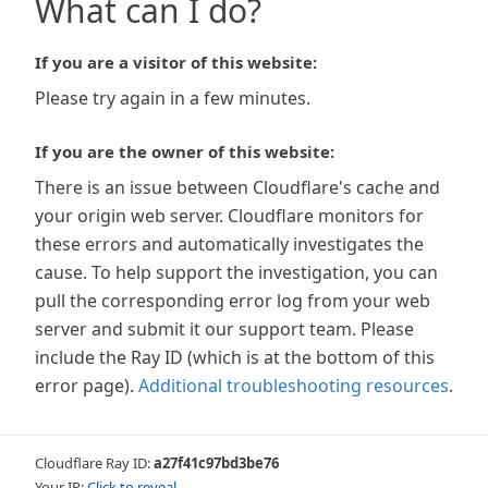
What can I do?
If you are a visitor of this website:
Please try again in a few minutes.
If you are the owner of this website:
There is an issue between Cloudflare's cache and
your origin web server. Cloudflare monitors for
these errors and automatically investigates the
cause. To help support the investigation, you can
pull the corresponding error log from your web
server and submit it our support team. Please
include the Ray ID (which is at the bottom of this
error page).
Additional troubleshooting resources
.
Cloudflare Ray ID:
a27f41c97bd3be76
Your IP:
Click to reveal