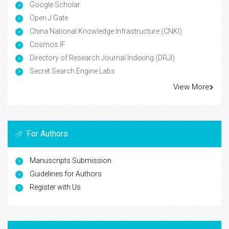
Google Scholar
Open J Gate
China National Knowledge Infrastructure (CNKI)
Cosmos IF
Directory of Research Journal Indexing (DRJI)
Secret Search Engine Labs
View More
For Authors
Manuscripts Submission
Guidelines for Authors
Register with Us