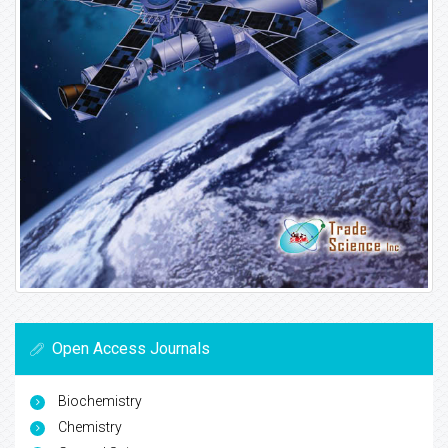
Open Access Journals
Biochemistry
Chemistry