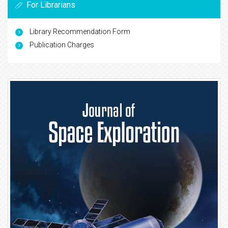
For Librarians
Library Recommendation Form
Publication Charges