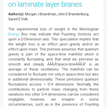
on laminate layer branes
Author(s):
Morgan J.Boardman, John E.Brandenburg,
Garett E.Volk
The experimental loss of weight in the Morningstar
Energy
Box may indicate that Poynting Vortices act
upon a D-Dimension axis. This speculation implies that
the weight loss is an effect upon gravity and/or an
effect upon mass. This premise assumes that quantum
gravity is part of the space-time manifold which is
constantly fluctuating, and; that what we perceive as
smooth and steady ÂÂÃ‚Â“space-timeÂÂÃ‚Â” is an
average of these oscillations. The manifold can be
considered to fluctuate not only in space-time but also
in additional dimensionality. These perturbed quantum
fluctuations access < D-4 dimensions. Normally, the
contributions to particle mass changing from these
variations into other D-4 dimensions can be considered
negligible; however, we imagine in some
circumstances, such as in the presence of Poynting