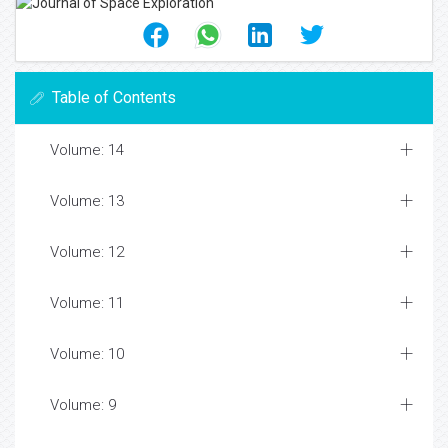
Table of Contents
Volume: 14
Volume: 13
Volume: 12
Volume: 11
Volume: 10
Volume: 9