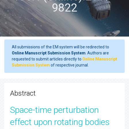
9822
All submissions of the EM system will be redirected to
Online Manuscript Submission System
. Authors are
requested to submit articles directly to
Online Manuscript
Submission System
of respective journal.
Abstract
Space-time perturbation
effect upon rotating bodies