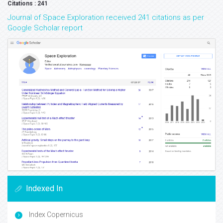
Citations : 241
Journal of Space Exploration received 241 citations as per
Google Scholar report
Indexed In
Index Copernicus