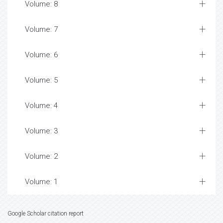
Volume: 8
Volume: 7
Volume: 6
Volume: 5
Volume: 4
Volume: 3
Volume: 2
Volume: 1
Google Scholar citation report