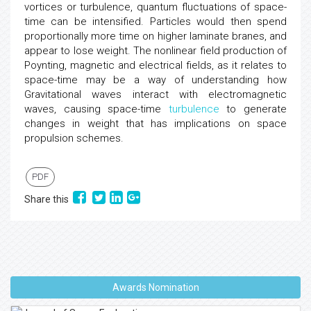
vortices or turbulence, quantum fluctuations of space-
time can be intensified. Particles would then spend
proportionally more time on higher laminate branes, and
appear to lose weight. The nonlinear field production of
Poynting, magnetic and electrical fields, as it relates to
space-time may be a way of understanding how
Gravitational waves interact with electromagnetic
waves, causing space-time
turbulence
to generate
changes in weight that has implications on space
propulsion schemes.
PDF
Share this
Awards Nomination