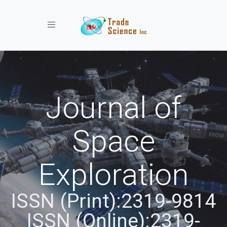
Toggle navigation
Journal of
Space
Exploration
ISSN (Print):2319-9814
ISSN (Online):2319-