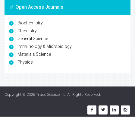
Open Access Journals
Biochemistry
Chemistry
General Science
Immunology & Microbiology
Materials Science
Physics
Copyright © 2026
Trade Science Inc
. All Rights Reserved.