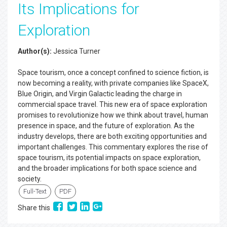
Its Implications for
Exploration
Author(s):
Jessica Turner
Space tourism, once a concept confined to science fiction, is
now becoming a reality, with private companies like SpaceX,
Blue Origin, and Virgin Galactic leading the charge in
commercial space travel. This new era of space exploration
promises to revolutionize how we think about travel, human
presence in space, and the future of exploration. As the
industry develops, there are both exciting opportunities and
important challenges. This commentary explores the rise of
space tourism, its potential impacts on space exploration,
and the broader implications for both space science and
society.
Full-Text
PDF
Share this