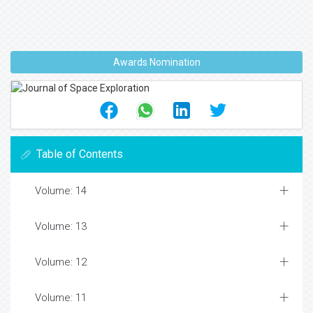
Awards Nomination
Table of Contents
Volume: 14
Volume: 13
Volume: 12
Volume: 11