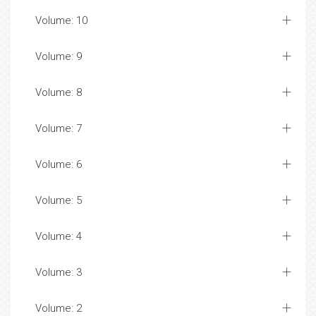
Volume: 10
Volume: 9
Volume: 8
Volume: 7
Volume: 6
Volume: 5
Volume: 4
Volume: 3
Volume: 2