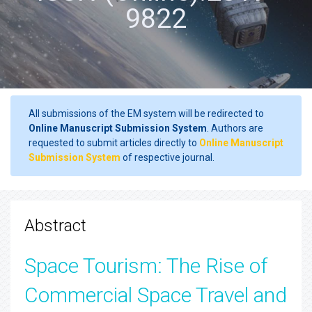
9822
All submissions of the EM system will be redirected to
Online Manuscript Submission System
. Authors are
requested to submit articles directly to
Online Manuscript
Submission System
of respective journal.
Abstract
Space Tourism: The Rise of
Commercial Space Travel and