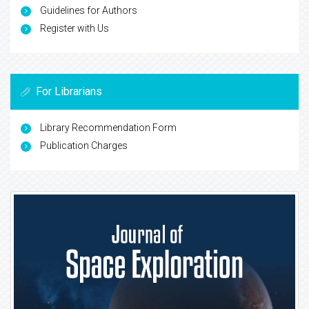
Guidelines for Authors
Register with Us
For Librarians
Library Recommendation Form
Publication Charges