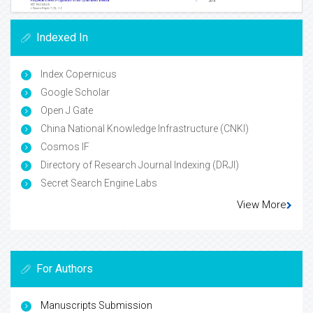
Indexed In
Index Copernicus
Google Scholar
Open J Gate
China National Knowledge Infrastructure (CNKI)
Cosmos IF
Directory of Research Journal Indexing (DRJI)
Secret Search Engine Labs
View More
For Authors
Manuscripts Submission