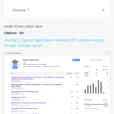
Volume: 1
Google Scholar citation report
Citations : 241
Journal of Space Exploration received 241 citations as per
Google Scholar report