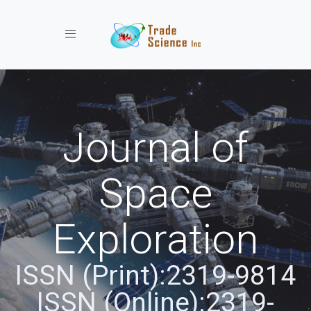
Toggle navigation
Journal of
Space
Exploration
ISSN (Print):2319-9814
ISSN (Online):2319-