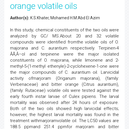
orange volatile oils
Author(s):
K.S.Khater, Mohamed H.M.Abd El Azim
In this study; chemical constituents of the two oils were
analyzed by GC/ MS.About 20 and 32 volatile
compounds were identified fromthe volatile oils of O.
majorana and C. aurantium respectively. Terpinen-4
ÂÃ‚Â–ol and terpinene were the major isolated
constituents of O. majorana, while limonene and 2-
methyl-5-(1-methyl ethenyle)-2-cyclohexene-1-one were
the major compounds of C. aurantium oil. Larvicidal
activity ofmarjoram (Origanum majorana), (family:
Verbenaceae) and bitter orange (Citrus aurantium),
(family: Rutaceae) volatile oils were tested against the
early fourth instar larvae of Culex pipiens. The larval
mortality was observed after 24 hours of exposure.
Both of the two oils showed high larvicidal effects;
however, the highest larval mortality was found in the
treatment withmarjoramvolatile oil. The LC50 values are
188.5 ppmand 251.4 ppmfor marjoram and bitter