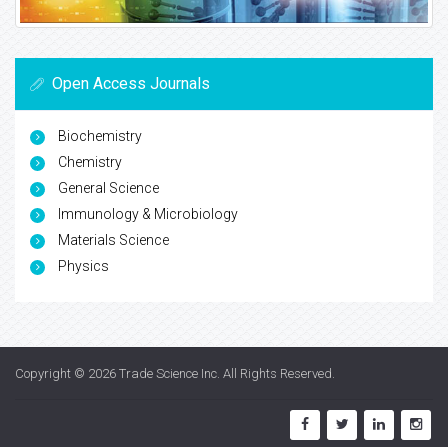
Open Access Journals
Biochemistry
Chemistry
General Science
Immunology & Microbiology
Materials Science
Physics
Copyright © 2026
Trade Science Inc
. All Rights Reserved.