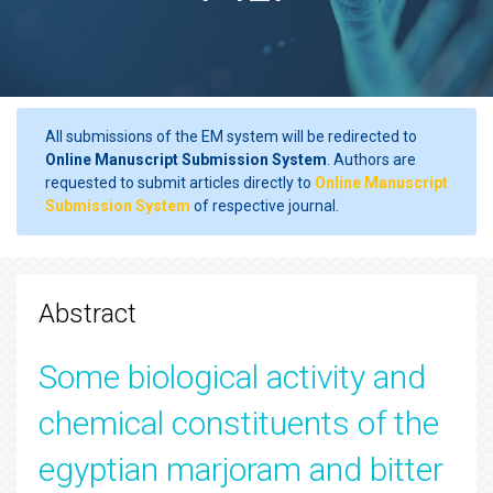
All submissions of the EM system will be redirected to
Online Manuscript Submission System
. Authors are
requested to submit articles directly to
Online Manuscript
Submission System
of respective journal.
Abstract
Some biological activity and
chemical constituents of the
egyptian marjoram and bitter