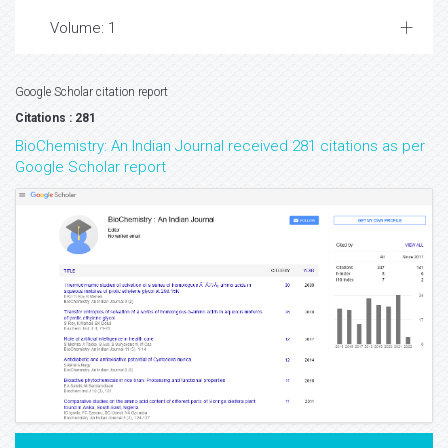
Volume: 1
Google Scholar citation report
Citations : 281
BioChemistry: An Indian Journal received 281 citations as per
Google Scholar report