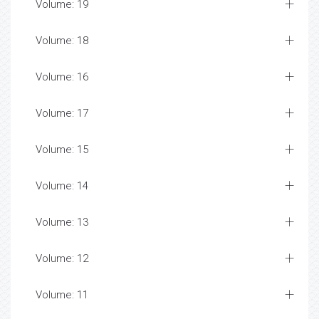
Volume: 19
Volume: 18
Volume: 16
Volume: 17
Volume: 15
Volume: 14
Volume: 13
Volume: 12
Volume: 11