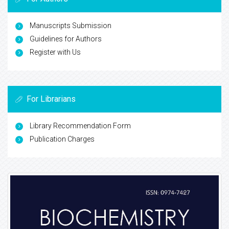
Manuscripts Submission
Guidelines for Authors
Register with Us
For Librarians
Library Recommendation Form
Publication Charges