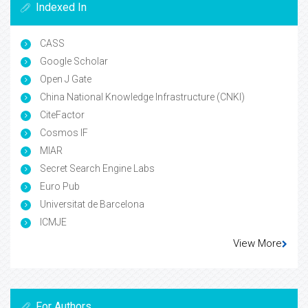
Indexed In
CASS
Google Scholar
Open J Gate
China National Knowledge Infrastructure (CNKI)
CiteFactor
Cosmos IF
MIAR
Secret Search Engine Labs
Euro Pub
Universitat de Barcelona
ICMJE
View More
For Authors