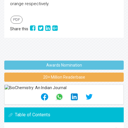
orange respectively.
PDF
Share this
Awards Nomination
20+ Million Readerbase
Table of Contents