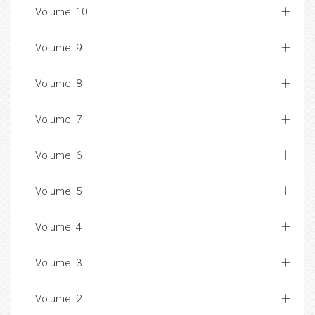
Volume: 10
Volume: 9
Volume: 8
Volume: 7
Volume: 6
Volume: 5
Volume: 4
Volume: 3
Volume: 2