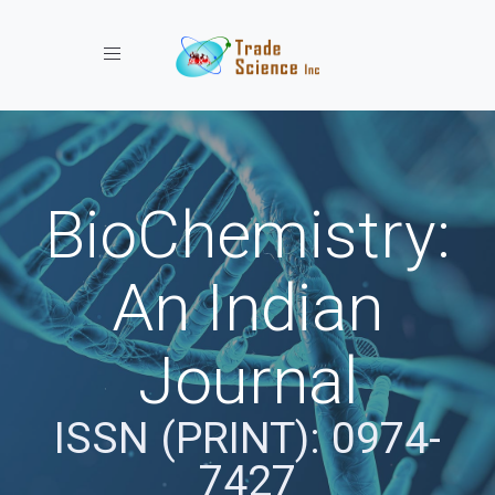
Toggle navigation
BioChemistry:
An Indian
Journal
ISSN (PRINT): 0974-
7427