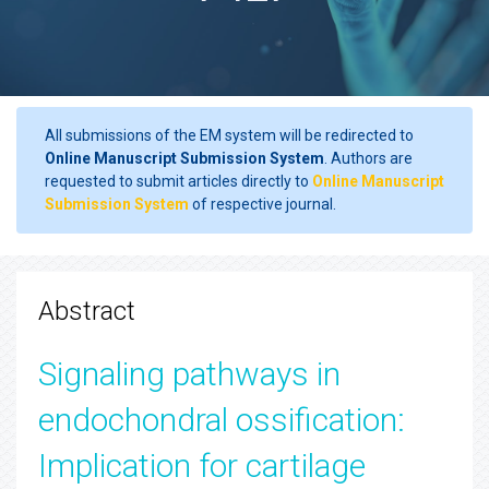
All submissions of the EM system will be redirected to
Online Manuscript Submission System
. Authors are
requested to submit articles directly to
Online Manuscript
Submission System
of respective journal.
Abstract
Signaling pathways in
endochondral ossification:
Implication for cartilage