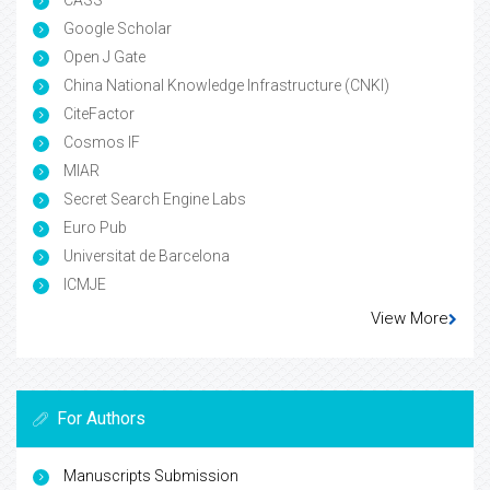
Google Scholar
Open J Gate
China National Knowledge Infrastructure (CNKI)
CiteFactor
Cosmos IF
MIAR
Secret Search Engine Labs
Euro Pub
Universitat de Barcelona
ICMJE
View More
For Authors
Manuscripts Submission