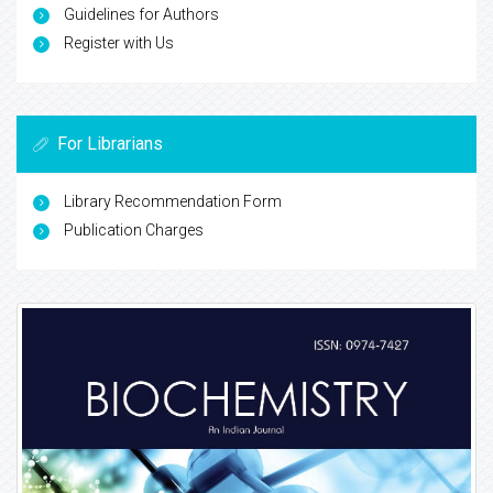
Guidelines for Authors
Register with Us
For Librarians
Library Recommendation Form
Publication Charges