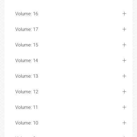
Volume: 16
Volume: 17
Volume: 15
Volume: 14
Volume: 13
Volume: 12
Volume: 11
Volume: 10