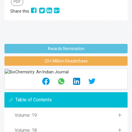
PDF
Share this
Awards Nomination
20+ Million Readerbase
Table of Contents
Volume: 19
Volume: 18