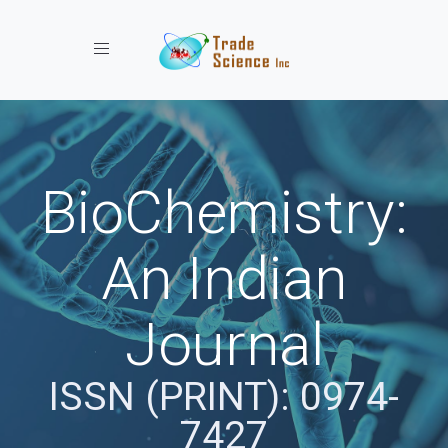
Toggle navigation
BioChemistry:
An Indian
Journal
ISSN (PRINT): 0974-
7427