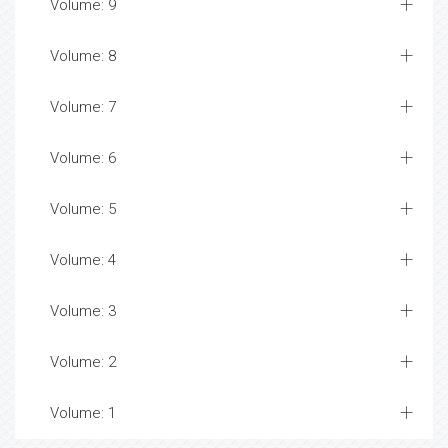
Volume: 9
Volume: 8
Volume: 7
Volume: 6
Volume: 5
Volume: 4
Volume: 3
Volume: 2
Volume: 1