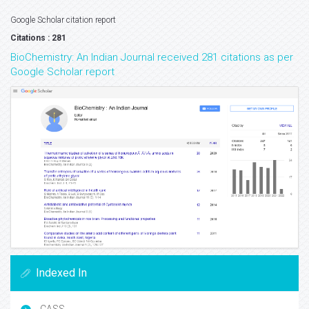
Google Scholar citation report
Citations : 281
BioChemistry: An Indian Journal received 281 citations as per
Google Scholar report
Indexed In
CASS