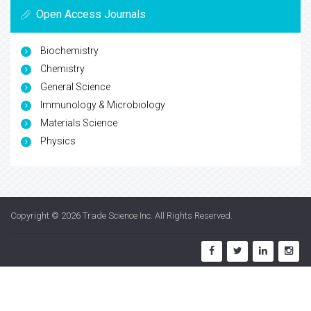
Open Access Journals
Biochemistry
Chemistry
General Science
Immunology & Microbiology
Materials Science
Physics
Copyright © 2026
Trade Science Inc
. All Rights Reserved.