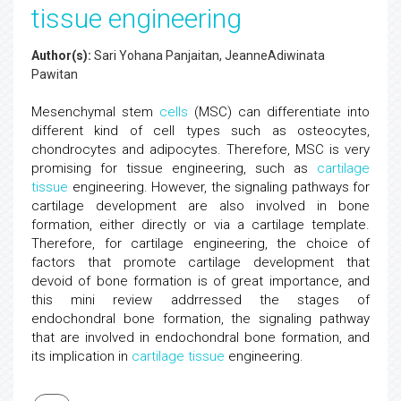
tissue engineering
Author(s):
Sari Yohana Panjaitan, JeanneAdiwinata
Pawitan
Mesenchymal stem
cells
(MSC) can differentiate into
different kind of cell types such as osteocytes,
chondrocytes and adipocytes. Therefore, MSC is very
promising for tissue engineering, such as
cartilage
tissue
engineering. However, the signaling pathways for
cartilage development are also involved in bone
formation, either directly or via a cartilage template.
Therefore, for cartilage engineering, the choice of
factors that promote cartilage development that
devoid of bone formation is of great importance, and
this mini review addrressed the stages of
endochondral bone formation, the signaling pathway
that are involved in endochondral bone formation, and
its implication in
cartilage tissue
engineering.