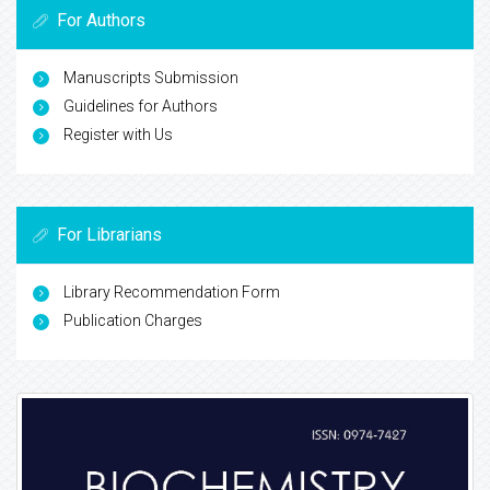
For Authors
Manuscripts Submission
Guidelines for Authors
Register with Us
For Librarians
Library Recommendation Form
Publication Charges