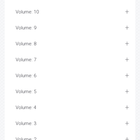
Volume: 10
Volume: 9
Volume: 8
Volume: 7
Volume: 6
Volume: 5
Volume: 4
Volume: 3
Volume: 2