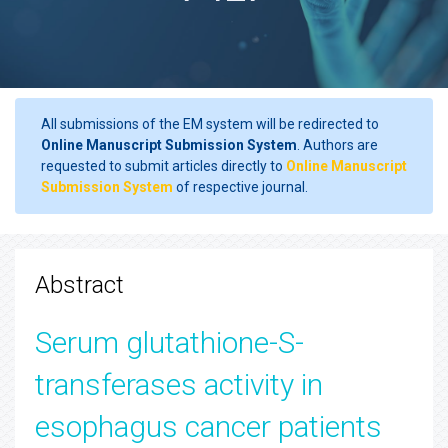
All submissions of the EM system will be redirected to
Online Manuscript Submission System
. Authors are
requested to submit articles directly to
Online Manuscript
Submission System
of respective journal.
Abstract
Serum glutathione-S-
transferases activity in
esophagus cancer patients