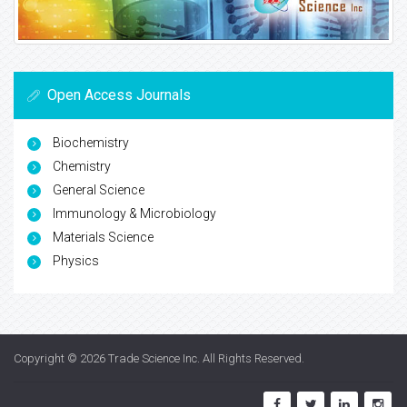
Open Access Journals
Biochemistry
Chemistry
General Science
Immunology & Microbiology
Materials Science
Physics
Copyright © 2026
Trade Science Inc
. All Rights Reserved.