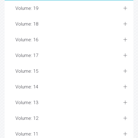
Volume: 19
Volume: 18
Volume: 16
Volume: 17
Volume: 15
Volume: 14
Volume: 13
Volume: 12
Volume: 11