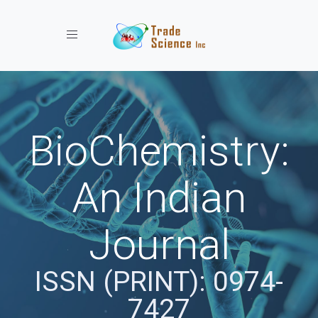
Toggle navigation
BioChemistry:
An Indian
Journal
ISSN (PRINT): 0974-
7427