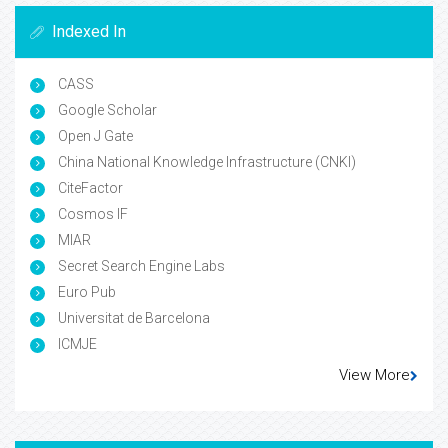
Indexed In
CASS
Google Scholar
Open J Gate
China National Knowledge Infrastructure (CNKI)
CiteFactor
Cosmos IF
MIAR
Secret Search Engine Labs
Euro Pub
Universitat de Barcelona
ICMJE
View More