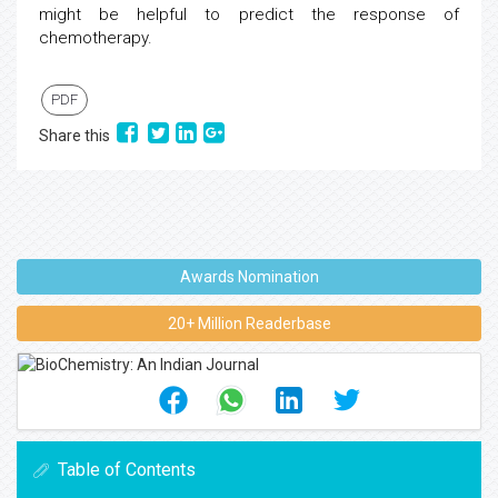
might be helpful to predict the response of
chemotherapy.
PDF
Share this
Awards Nomination
20+ Million Readerbase
Table of Contents