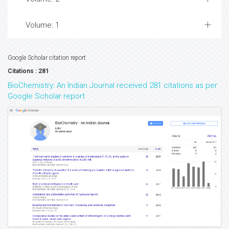
Volume: 1
Google Scholar citation report
Citations : 281
BioChemistry: An Indian Journal received 281 citations as per
Google Scholar report