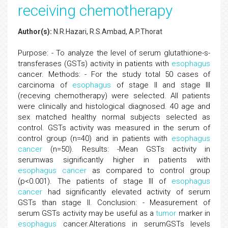
receiving chemotherapy
Author(s):
N.R.Hazari, R.S.Ambad, A.P.Thorat
Purpose: - To analyze the level of serum glutathione-s-
transferases (GSTs) activity in patients with
esophagus
cancer. Methods: - For the study total 50 cases of
carcinoma of
esophagus
of stage II and stage III
(receving chemotherapy) were selected. All patients
were clinically and histological diagnosed. 40 age and
sex matched healthy normal subjects selected as
control. GSTs activity was measured in the serum of
control group (n=40) and in patients with
esophagus
cancer
(n=50). Results: -Mean GSTs activity in
serumwas significantly higher in patients with
esophagus
cancer
as compared to control group
(p<0.001). The patients of stage III of
esophagus
cancer
had significantly elevated activity of serum
GSTs than stage II. Conclusion: - Measurement of
serum GSTs activity may be useful as a
tumor
marker in
esophagus
cancer.Alterations in serumGSTs levels