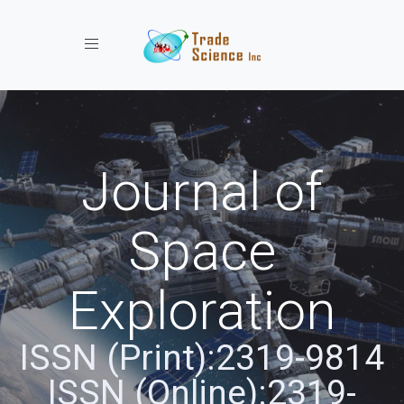
Toggle navigation
Journal of
Space
Exploration
ISSN (Print):2319-9814
ISSN (Online):2319-