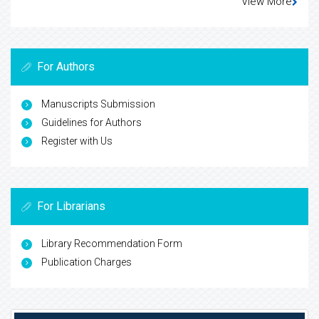
View More
For Authors
Manuscripts Submission
Guidelines for Authors
Register with Us
For Librarians
Library Recommendation Form
Publication Charges