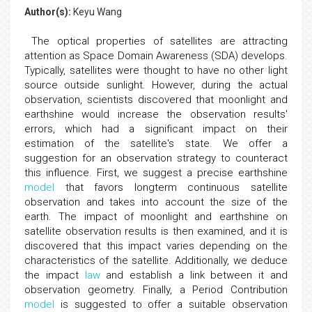
Author(s):
Keyu Wang
The optical properties of satellites are attracting
attention as Space Domain Awareness (SDA) develops.
Typically, satellites were thought to have no other light
source outside sunlight. However, during the actual
observation, scientists discovered that moonlight and
earthshine would increase the observation results'
errors, which had a significant impact on their
estimation of the satellite's state. We offer a
suggestion for an observation strategy to counteract
this influence. First, we suggest a precise earthshine
model
that favors longterm continuous satellite
observation and takes into account the size of the
earth. The impact of moonlight and earthshine on
satellite observation results is then examined, and it is
discovered that this impact varies depending on the
characteristics of the satellite. Additionally, we deduce
the impact
law
and establish a link between it and
observation geometry. Finally, a Period Contribution
model
is suggested to offer a suitable observation