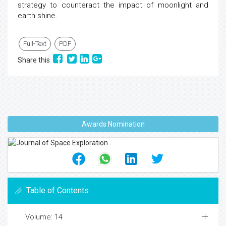
strategy to counteract the impact of moonlight and
earth shine.
Full-Text
PDF
Share this
Awards Nomination
Table of Contents
Volume: 14