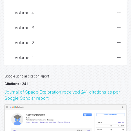
Volume: 4
Volume: 3
Volume: 2
Volume: 1
Google Scholar citation report
Citations : 241
Journal of Space Exploration received 241 citations as per
Google Scholar report