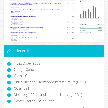
Indexed In
Index Copernicus
Google Scholar
Open J Gate
China National Knowledge Infrastructure (CNKI)
Cosmos IF
Directory of Research Journal Indexing (DRJI)
Secret Search Engine Labs