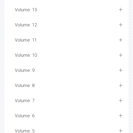
Volume: 13
Volume: 12
Volume: 11
Volume: 10
Volume: 9
Volume: 8
Volume: 7
Volume: 6
Volume: 5