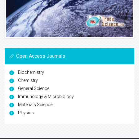
Open Access Journals
Biochemistry
Chemistry
General Science
Immunology & Microbiology
Materials Science
Physics