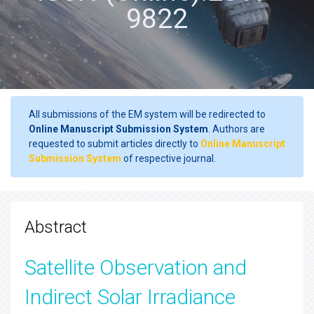
9822
All submissions of the EM system will be redirected to
Online Manuscript Submission System
. Authors are
requested to submit articles directly to
Online Manuscript
Submission System
of respective journal.
Abstract
Satellite Observation and
Indirect Solar Irradiance