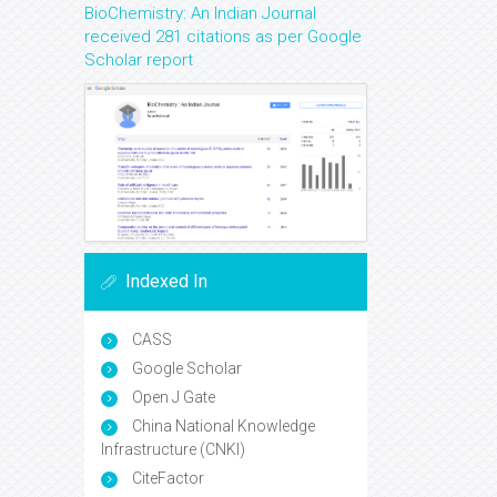
BioChemistry: An Indian Journal
received 281 citations as per Google
Scholar report
Indexed In
CASS
Google Scholar
Open J Gate
China National Knowledge
Infrastructure (CNKI)
CiteFactor