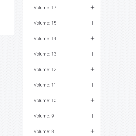
Volume: 17
Volume: 15
Volume: 14
Volume: 13
Volume: 12
Volume: 11
Volume: 10
Volume: 9
Volume: 8