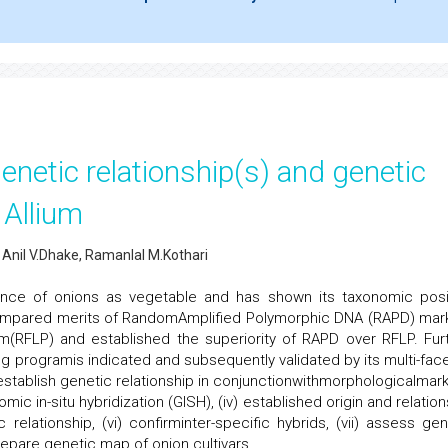
netic relationship(s) and genetic
 Allium
 Anil V.Dhake, Ramanlal M.Kothari
tance of onions as vegetable and has shown its taxonomic posi
compared merits of RandomAmplified Polymorphic DNA (RAPD) mar
(RFLP) and established the superiority of RAPD over RFLP. Furt
g programis indicated and subsequently validated by its multi-fac
ii) establish genetic relationship in conjunctionwithmorphologicalmar
omic in-situ hybridization (GISH), (iv) established origin and relatio
relationship, (vi) confirminter-specific hybrids, (vii) assess gen
prepare genetic map of onion cultivars.