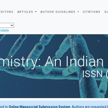
EDITORS
ARTICLES
AUTHOR GUIDELINES
CITATIONS
S
nslate
istry: An Indian
ISSN 
ted to
Online Manuscript Submission System
. Authors are requested t