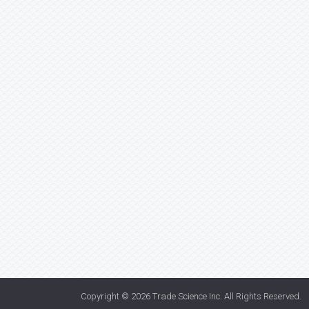
Copyright © 2026
Trade Science Inc
. All Rights Reserved.