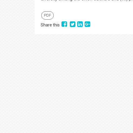
PDF
Share this