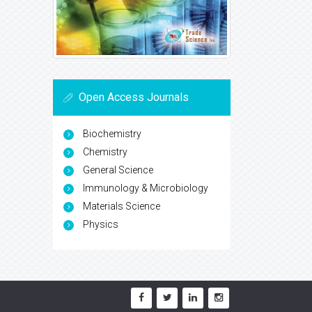
Open Access Journals
Biochemistry
Chemistry
General Science
Immunology & Microbiology
Materials Science
Physics