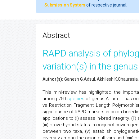
Submission System
of respective journal.
Abstract
RAPD analysis of phyloge
variation(s) in the genus
Author(s):
Ganesh G.Adsul, Akhilesh K.Chaurasia,
This mini-review has highlighted the impor
among 750
species
of genus Allium. It has 
vs Restriction Fragment Length Polymorphism
significance of RAPD markers in onion breedin
applications to (i) assess in-bred integrity, (
(iii) prove hybrid status in conjunctionwith gen
between two taxa, (v) establish phylogenetic 
diversity among the onion cultivars and (viii) 