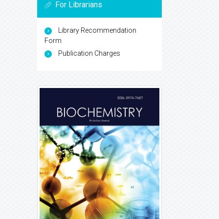
For Librarians
Library Recommendation
Form
Publication Charges