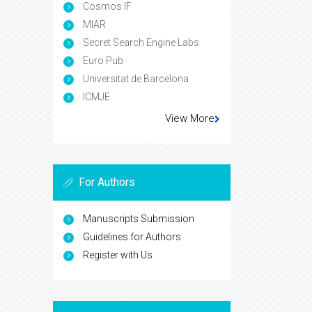
Cosmos IF
MIAR
Secret Search Engine Labs
Euro Pub
Universitat de Barcelona
ICMJE
View More
For Authors
Manuscripts Submission
Guidelines for Authors
Register with Us