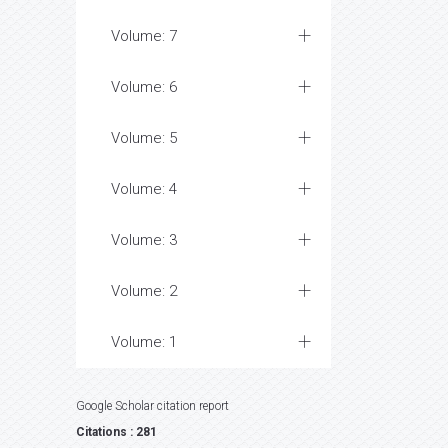
Volume: 7
Volume: 6
Volume: 5
Volume: 4
Volume: 3
Volume: 2
Volume: 1
Google Scholar citation report
Citations : 281