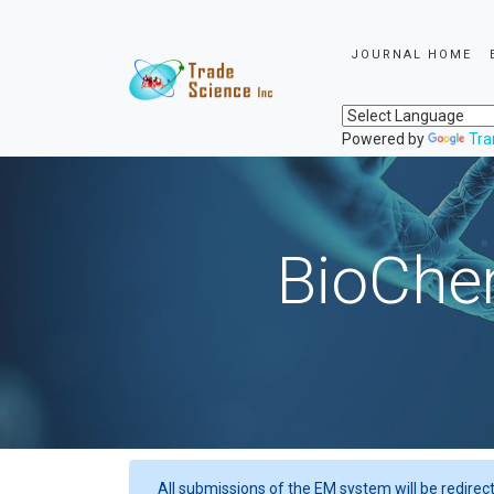
JOURNAL HOME
Powered by
Tra
BioChem
All submissions of the EM system will be redirec