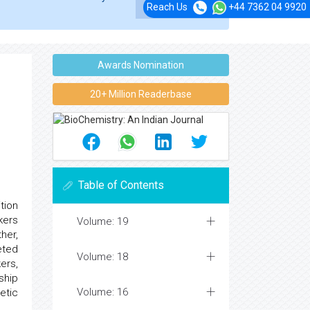
Reach Us
+44 7362 04 9920
Awards Nomination
20+ Million Readerbase
Table of Contents
tion
kers
Volume: 19
her,
eted
Volume: 18
kers,
nship
Volume: 16
etic