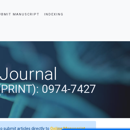
UBMIT MANUSCRIPT
INDEXING
 Journal
(PRINT): 0974-7427
o submit articles directly to
Online Manuscript