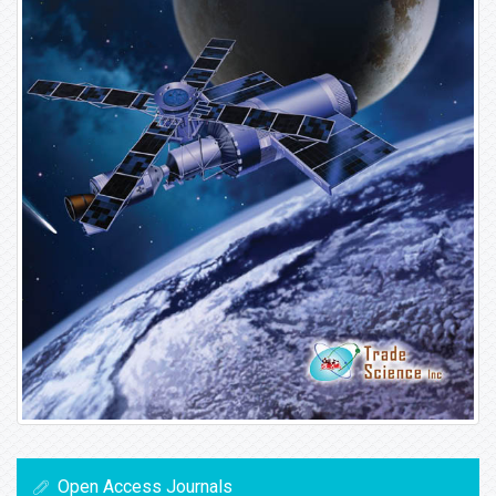
Open Access Journals