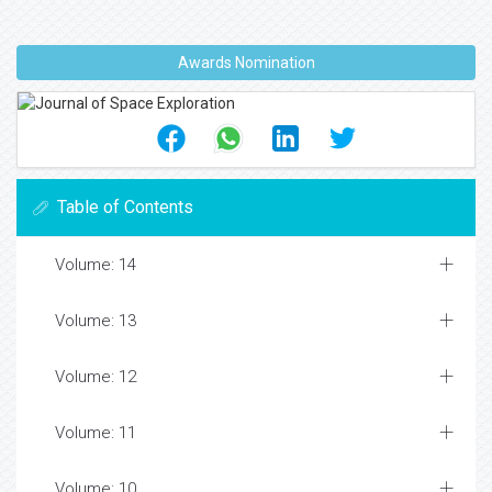
Awards Nomination
Table of Contents
Volume: 14
Volume: 13
Volume: 12
Volume: 11
Volume: 10