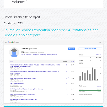
Volume: 1
Google Scholar citation report
Citations : 241
Journal of Space Exploration received 241 citations as per
Google Scholar report