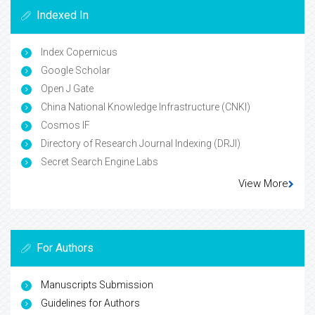
Indexed In
Index Copernicus
Google Scholar
Open J Gate
China National Knowledge Infrastructure (CNKI)
Cosmos IF
Directory of Research Journal Indexing (DRJI)
Secret Search Engine Labs
View More
For Authors
Manuscripts Submission
Guidelines for Authors