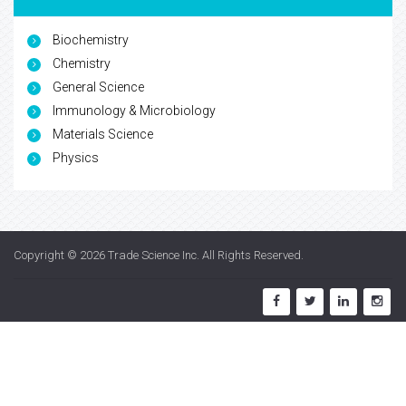
Biochemistry
Chemistry
General Science
Immunology & Microbiology
Materials Science
Physics
Copyright © 2026
Trade Science Inc
. All Rights Reserved.