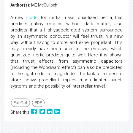
Author(s):
ME McCulloch
A new
model
for inertial mass, quantized inertia, that
predicts galaxy rotation without dark matter, also
predicts that a highlyaccelerated system surrounded
by an asymmetric conductor will feel thrust in a new
way, without having to store and expel propellant. This
may already have been seen in the emdrive, which
quantized inertia predicts quite well. Here it is shown
that thrust effects from asymmetric capacitors
(including the Woodward effect) can also be predicted
to the right order of magnitude. The lack of a need to
store heavy propellant implies much lighter launch
systems and the possibility of interstellar travel.
Full-Text
PDF
Share this