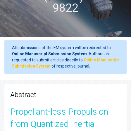
9822
All submissions of the EM system will be redirected to
Online Manuscript Submission System
. Authors are
requested to submit articles directly to
Online Manuscript
Submission System
of respective journal.
Abstract
Propellant-less Propulsion
from Quantized Inertia