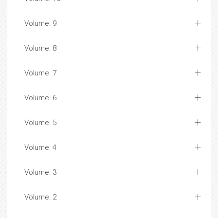
Volume: 9
Volume: 8
Volume: 7
Volume: 6
Volume: 5
Volume: 4
Volume: 3
Volume: 2