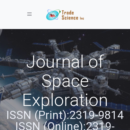
Toggle navigation
Journal of
Space
Exploration
ISSN (Print):2319-9814
ISSN (Online):2319-