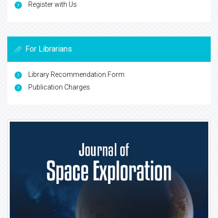
Register with Us
For Librarians
Library Recommendation Form
Publication Charges