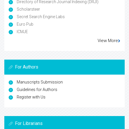
Directory of Research Journal Indexing (DRJI)
Scholarsteer
Secret Search Engine Labs
Euro Pub
ICMJE
View More
For Authors
Manuscripts Submission
Guidelines for Authors
Register with Us
For Librarians