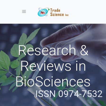
Toggle navigation
Research &
Reviews in
BioSciences
ISSN 0974-7532