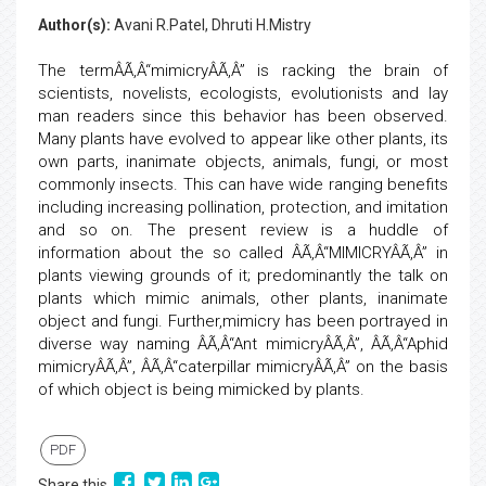
Author(s):
Avani R.Patel, Dhruti H.Mistry
The termÂÃ‚Â“mimicryÂÃ‚Â” is racking the brain of
scientists, novelists, ecologists, evolutionists and lay
man readers since this behavior has been observed.
Many plants have evolved to appear like other plants, its
own parts, inanimate objects, animals, fungi, or most
commonly insects. This can have wide ranging benefits
including increasing pollination, protection, and imitation
and so on. The present review is a huddle of
information about the so called ÂÃ‚Â“MIMICRYÂÃ‚Â” in
plants viewing grounds of it; predominantly the talk on
plants which mimic animals, other plants, inanimate
object and fungi. Further,mimicry has been portrayed in
diverse way naming ÂÃ‚Â“Ant mimicryÂÃ‚Â”, ÂÃ‚Â“Aphid
mimicryÂÃ‚Â”, ÂÃ‚Â“caterpillar mimicryÂÃ‚Â” on the basis
of which object is being mimicked by plants.
PDF
Share this