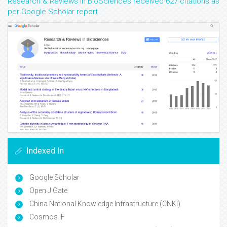
Research & Reviews in BioSciences received 627 citations as
per Google Scholar report
Indexed In
Google Scholar
Open J Gate
China National Knowledge Infrastructure (CNKI)
Cosmos IF