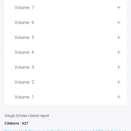
Volume: 7
Volume: 6
Volume: 5
Volume: 4
Volume: 3
Volume: 2
Volume: 1
Google Scholar citation report
Citations : 627