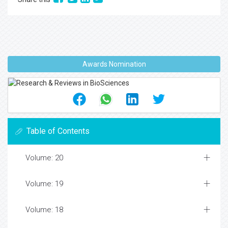
Awards Nomination
Table of Contents
Volume: 20
Volume: 19
Volume: 18