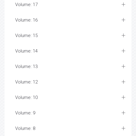
Volume: 17
Volume: 16
Volume: 15
Volume: 14
Volume: 13
Volume: 12
Volume: 10
Volume: 9
Volume: 8