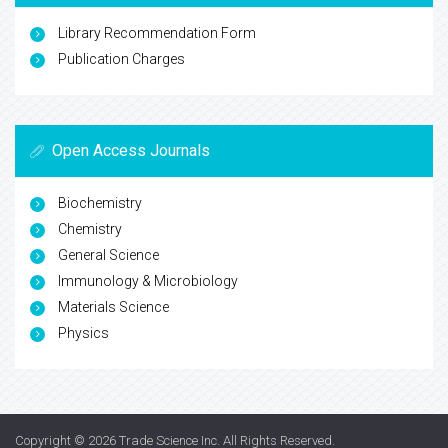
Library Recommendation Form
Publication Charges
Open Access Journals
Biochemistry
Chemistry
General Science
Immunology & Microbiology
Materials Science
Physics
Copyright © 2026
Trade Science Inc
. All Rights Reserved.