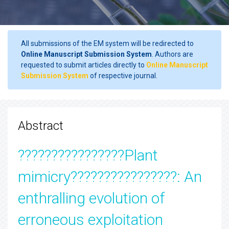
All submissions of the EM system will be redirected to
Online Manuscript Submission System
. Authors are
requested to submit articles directly to
Online Manuscript
Submission System
of respective journal.
Abstract
????????????????Plant
mimicry????????????????: An
enthralling evolution of
erroneous exploitation