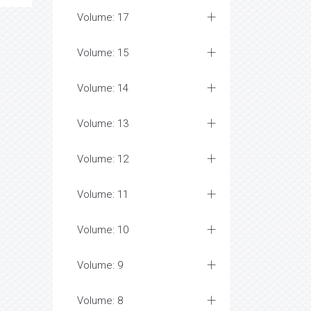
Volume: 17
Volume: 15
Volume: 14
Volume: 13
Volume: 12
Volume: 11
Volume: 10
Volume: 9
Volume: 8