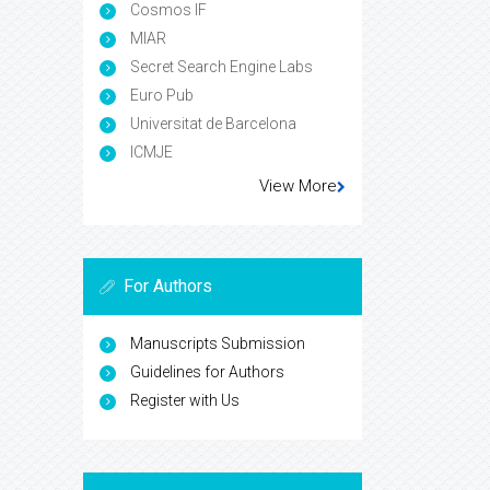
Cosmos IF
MIAR
Secret Search Engine Labs
Euro Pub
Universitat de Barcelona
ICMJE
View More
For Authors
Manuscripts Submission
Guidelines for Authors
Register with Us