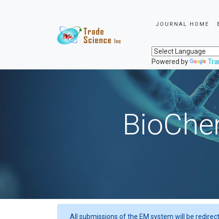
JOURNAL HOME
Powered by
Tra
BioChem
All submissions of the EM system will be redirec