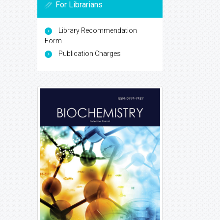
For Librarians
Library Recommendation
Form
Publication Charges