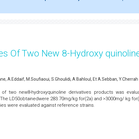
ies Of Two New 8-Hydroxy quinolin
ne, A.Eddaif, M.Soufiaoui, S.Ghoulidi, A Bahloul, Et A.Sebban, Y.Cherrah
ty of two new8-hydroxyquinoline derivatives products was evalu
a). The LD50obtainedwere 283.70mg/kg for(2a) and >3000mg/ kg for(
vities were evaluated against reference strains.