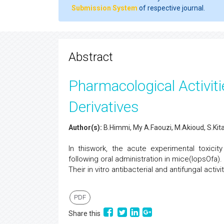
Submission System
of respective journal.
Abstract
Pharmacological Activit
Derivatives
Author(s):
B.Himmi, My A.Faouzi, M.Akioud, S.Kita
In thiswork, the acute experimental toxici
following oral administration in mice(IopsOf
Their in vitro antibacterial and antifungal acti
PDF
Share this