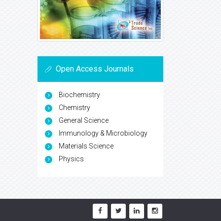
Open Access Journals
Biochemistry
Chemistry
General Science
Immunology & Microbiology
Materials Science
Physics