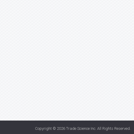
Copyright © 2026
Trade Science Inc
. All Rights Reserved.