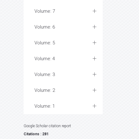
Volume: 7
Volume: 6
Volume: 5
Volume: 4
Volume: 3
Volume: 2
Volume: 1
Google Scholar citation report
Citations : 281