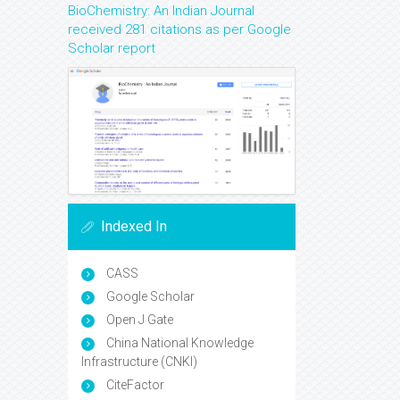
BioChemistry: An Indian Journal
received 281 citations as per Google
Scholar report
Indexed In
CASS
Google Scholar
Open J Gate
China National Knowledge
Infrastructure (CNKI)
CiteFactor