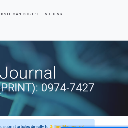
UBMIT MANUSCRIPT
INDEXING
 Journal
(PRINT): 0974-7427
o submit articles directly to
Online Manuscript