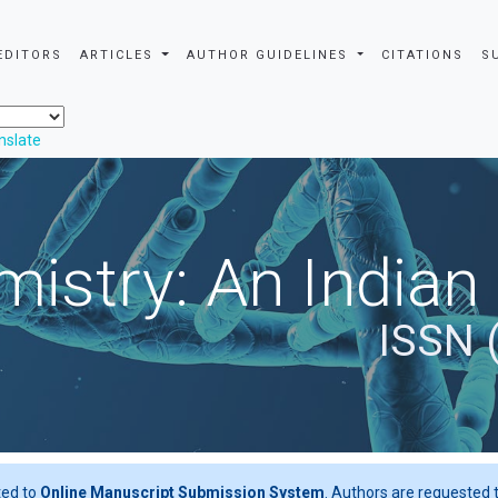
EDITORS
ARTICLES
AUTHOR GUIDELINES
CITATIONS
S
nslate
istry: An Indian
ISSN 
ted to
Online Manuscript Submission System
. Authors are requested t