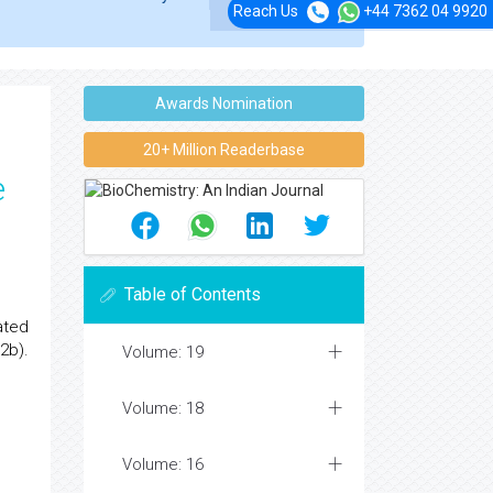
Reach Us
+44 7362 04 9920
Awards Nomination
20+ Million Readerbase
e
Table of Contents
ated
2b).
Volume: 19
Volume: 18
Volume: 16