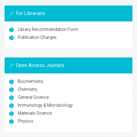
For Librarians
Library Recommendation Form
Publication Charges
Open Access Journals
Biochemistry
Chemistry
General Science
Immunology & Microbiology
Materials Science
Physics