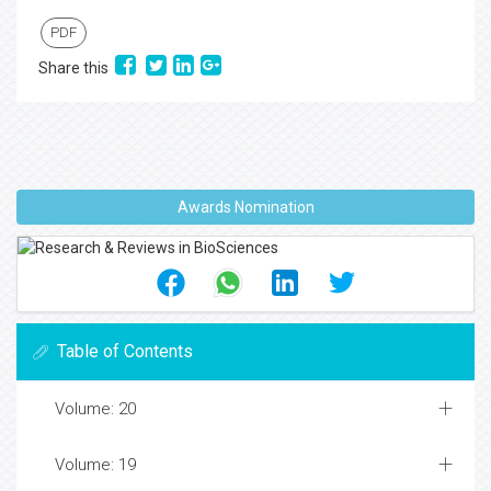
PDF
Share this
Awards Nomination
Table of Contents
Volume: 20
Volume: 19