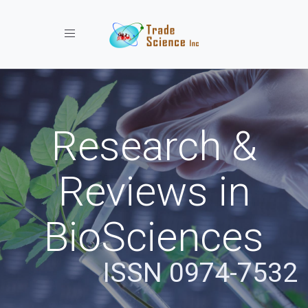
Toggle navigation
Research &
Reviews in
BioSciences
ISSN 0974-7532