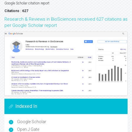
Google Scholar citation report
Citations : 627
Research & Reviews in BioSciences received 627 citations as
per Google Scholar report
Indexed In
Google Scholar
Open J Gate