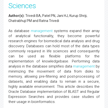
Sciences
Author(s):
Trivedi BA, Patel PN, Jani HJ, Kurup Shriji,
Chatrabhuji PM and Ratna Trivedi
As database
management
systems expand their array
of analytical functionality, they become powerful
research engines for biomedical data analysis and drug
discovery. Databases can hold most of the data types
commonly required in life sciences and consequently
can be used as flexible platforms for the
implementation of knowledgebase. Performing data
analysis in the database simplifies data
management
by
minimizing the movement of data from disks to
memory, allowing pre-filtering and post-processing of
datasets, and enabling data to remain in a secure,
highly available environment. This article describes the
Oracle Database implementation of BLAST and Regular
Expression Searches and provides case studies of
their usage in bioinformatics.