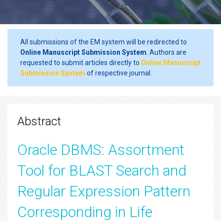
All submissions of the EM system will be redirected to
Online Manuscript Submission System
. Authors are
requested to submit articles directly to
Online Manuscript
Submission System
of respective journal.
Abstract
Oracle DBMS: Assortment
Tool for BLAST Search and
Regular Expression Pattern
Corresponding in Life