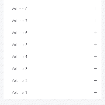
Volume: 8
Volume: 7
Volume: 6
Volume: 5
Volume: 4
Volume: 3
Volume: 2
Volume: 1