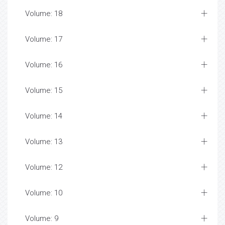
Volume: 18
Volume: 17
Volume: 16
Volume: 15
Volume: 14
Volume: 13
Volume: 12
Volume: 10
Volume: 9