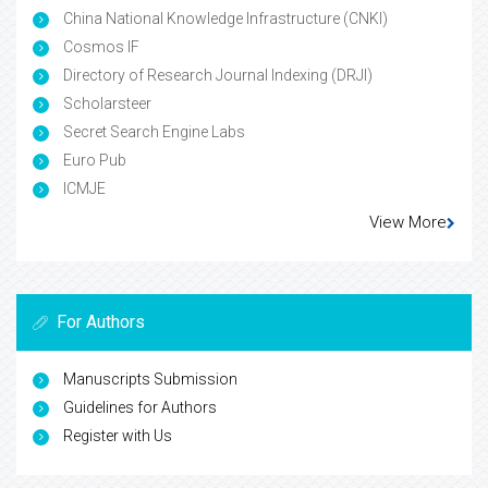
China National Knowledge Infrastructure (CNKI)
Cosmos IF
Directory of Research Journal Indexing (DRJI)
Scholarsteer
Secret Search Engine Labs
Euro Pub
ICMJE
View More
For Authors
Manuscripts Submission
Guidelines for Authors
Register with Us