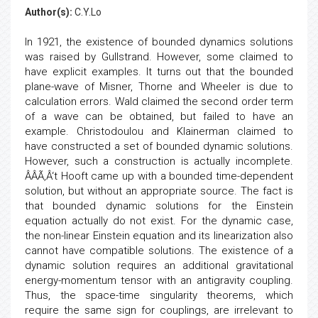
Author(s):
C.Y.Lo
In 1921, the existence of bounded dynamics solutions
was raised by Gullstrand. However, some claimed to
have explicit examples. It turns out that the bounded
plane-wave of Misner, Thorne and Wheeler is due to
calculation errors. Wald claimed the second order term
of a wave can be obtained, but failed to have an
example. Christodoulou and Klainerman claimed to
have constructed a set of bounded dynamic solutions.
However, such a construction is actually incomplete.
ÂÂÃ‚Â‘t Hooft came up with a bounded time-dependent
solution, but without an appropriate source. The fact is
that bounded dynamic solutions for the Einstein
equation actually do not exist. For the dynamic case,
the non-linear Einstein equation and its linearization also
cannot have compatible solutions. The existence of a
dynamic solution requires an additional gravitational
energy-momentum tensor with an antigravity coupling.
Thus, the space-time singularity theorems, which
require the same sign for couplings, are irrelevant to