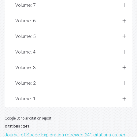
Volume: 7
Volume: 6
Volume: 5
Volume: 4
Volume: 3
Volume: 2
Volume: 1
Google Scholar citation report
Citations : 241
Journal of Space Exploration received 241 citations as per