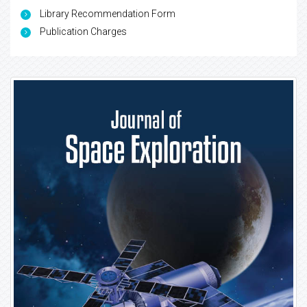
Library Recommendation Form
Publication Charges