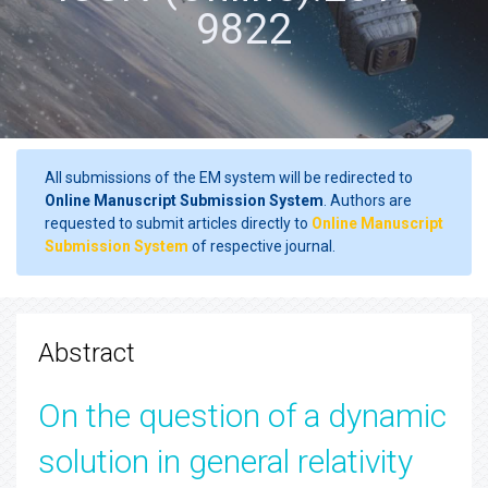
9822
All submissions of the EM system will be redirected to
Online Manuscript Submission System
. Authors are
requested to submit articles directly to
Online Manuscript
Submission System
of respective journal.
Abstract
On the question of a dynamic
solution in general relativity