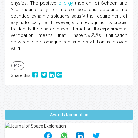
physics. The positive
energy
theorem of Schoen and
Yau means only for stable solutions because no
bounded dynamic solutions satisfy the requirement of
asymptotically flat. However, such recognition is crucial
to identify the charge-mass interaction. Its experimental
verification means that EinsteinÂÂÃ‚Â’s unification
between electromagnetism and gravitation is proven
valid.
PDF
Share this
Awards Nomination