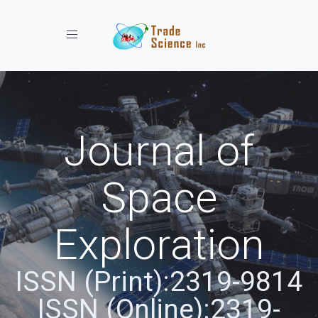
Toggle navigation
Journal of
Space
Exploration
ISSN (Print):2319-9814
ISSN (Online):2319-