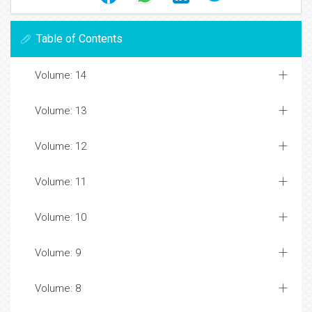
Table of Contents
Volume: 14
Volume: 13
Volume: 12
Volume: 11
Volume: 10
Volume: 9
Volume: 8