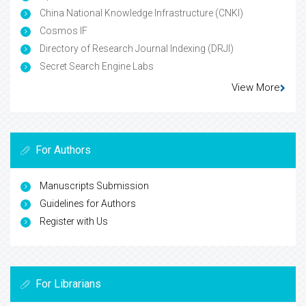
China National Knowledge Infrastructure (CNKI)
Cosmos IF
Directory of Research Journal Indexing (DRJI)
Secret Search Engine Labs
View More
For Authors
Manuscripts Submission
Guidelines for Authors
Register with Us
For Librarians