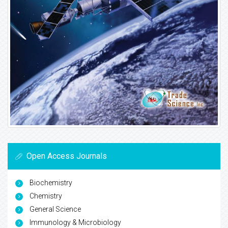
Open Access Journals
Biochemistry
Chemistry
General Science
Immunology & Microbiology