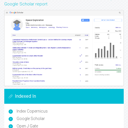
Google Scholar report
Indexed In
Index Copernicus
Google Scholar
Open J Gate