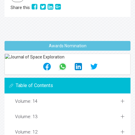
Share this
Awards Nomination
Table of Contents
Volume: 14
Volume: 13
Volume: 12