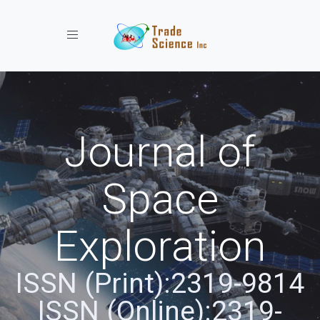
Toggle navigation
Journal of
Space
Exploration
ISSN (Print):2319-9814
ISSN (Online):2319-