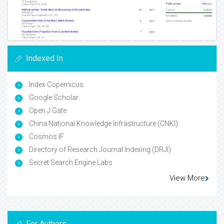
Indexed In
Index Copernicus
Google Scholar
Open J Gate
China National Knowledge Infrastructure (CNKI)
Cosmos IF
Directory of Research Journal Indexing (DRJI)
Secret Search Engine Labs
View More
For Authors