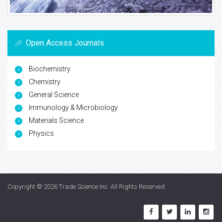
Open Access Journals
Biochemistry
Chemistry
General Science
Immunology & Microbiology
Materials Science
Physics
Copyright © 2026
Trade Science Inc
. All Rights Reserved.