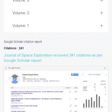
Volume: 3
Volume: 2
Volume: 1
Google Scholar citation report
Citations : 241
Journal of Space Exploration received 241 citations as per
Google Scholar report