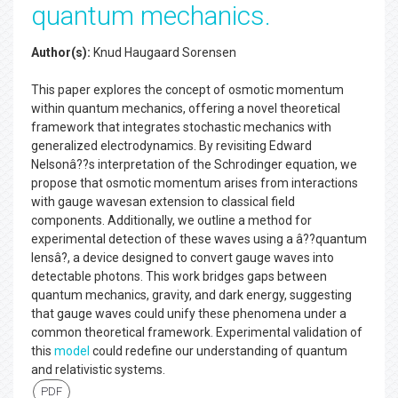
quantum mechanics.
Author(s):
Knud Haugaard Sorensen
This paper explores the concept of osmotic momentum
within quantum mechanics, offering a novel theoretical
framework that integrates stochastic mechanics with
generalized electrodynamics. By revisiting Edward
Nelsonâ??s interpretation of the Schrodinger equation, we
propose that osmotic momentum arises from interactions
with gauge wavesan extension to classical field
components. Additionally, we outline a method for
experimental detection of these waves using a â??quantum
lensâ?, a device designed to convert gauge waves into
detectable photons. This work bridges gaps between
quantum mechanics, gravity, and dark energy, suggesting
that gauge waves could unify these phenomena under a
common theoretical framework. Experimental validation of
this
model
could redefine our understanding of quantum
and relativistic systems.
PDF