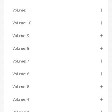
Volume: 11
Volume: 10
Volume: 9
Volume: 8
Volume: 7
Volume: 6
Volume: 5
Volume: 4