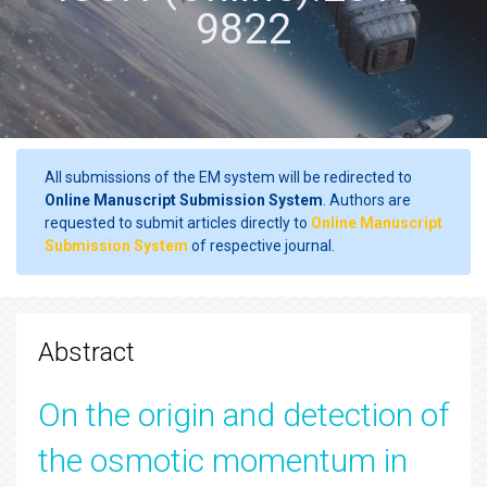
9822
All submissions of the EM system will be redirected to
Online Manuscript Submission System
. Authors are
requested to submit articles directly to
Online Manuscript
Submission System
of respective journal.
Abstract
On the origin and detection of
the osmotic momentum in