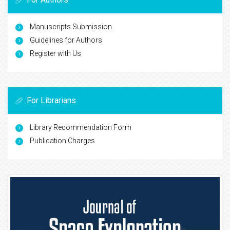
Manuscripts Submission
Guidelines for Authors
Register with Us
For Librarians
Library Recommendation Form
Publication Charges