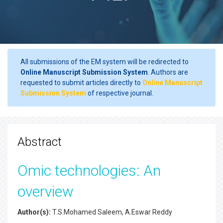
All submissions of the EM system will be redirected to
Online Manuscript Submission System
. Authors are
requested to submit articles directly to
Online Manuscript
Submission System
of respective journal.
Abstract
Omic technologies: An
overview
Author(s):
T.S.Mohamed Saleem, A.Eswar Reddy