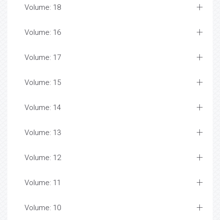
Volume: 18
Volume: 16
Volume: 17
Volume: 15
Volume: 14
Volume: 13
Volume: 12
Volume: 11
Volume: 10