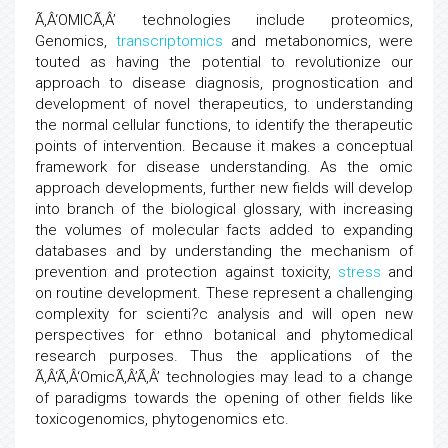
Ã‚Â‘OMICÃ‚Â’ technologies include proteomics,
Genomics,
transcriptomics
and metabonomics, were
touted as having the potential to revolutionize our
approach to disease diagnosis, prognostication and
development of novel therapeutics, to understanding
the normal cellular functions, to identify the therapeutic
points of intervention. Because it makes a conceptual
framework for disease understanding. As the omic
approach developments, further new fields will develop
into branch of the biological glossary, with increasing
the volumes of molecular facts added to expanding
databases and by understanding the mechanism of
prevention and protection against toxicity,
stress
and
on routine development. These represent a challenging
complexity for scienti?c analysis and will open new
perspectives for ethno botanical and phytomedical
research purposes. Thus the applications of the
Ã‚Â‘Ã‚Â‘OmicÃ‚Â’Ã‚Â’ technologies may lead to a change
of paradigms towards the opening of other fields like
toxicogenomics, phytogenomics etc.