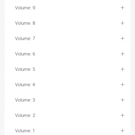
Volume: 9
Volume: 8
Volume: 7
Volume: 6
Volume: 5
Volume: 4
Volume: 3
Volume: 2
Volume: 1