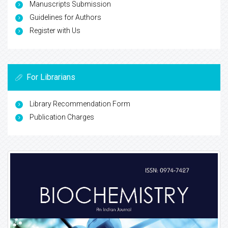
Manuscripts Submission
Guidelines for Authors
Register with Us
For Librarians
Library Recommendation Form
Publication Charges