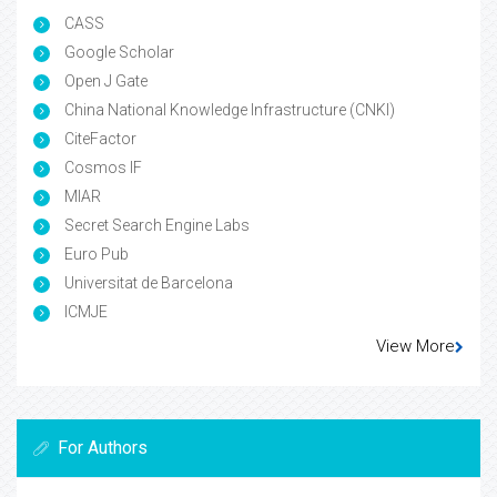
CASS
Google Scholar
Open J Gate
China National Knowledge Infrastructure (CNKI)
CiteFactor
Cosmos IF
MIAR
Secret Search Engine Labs
Euro Pub
Universitat de Barcelona
ICMJE
View More
For Authors