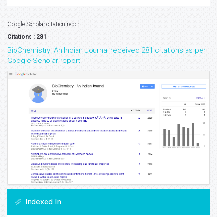
Google Scholar citation report
Citations : 281
BioChemistry: An Indian Journal received 281 citations as per
Google Scholar report
Indexed In