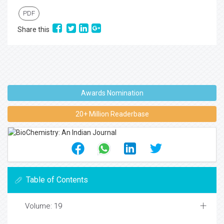
PDF
Share this
Awards Nomination
20+ Million Readerbase
Table of Contents
Volume: 19