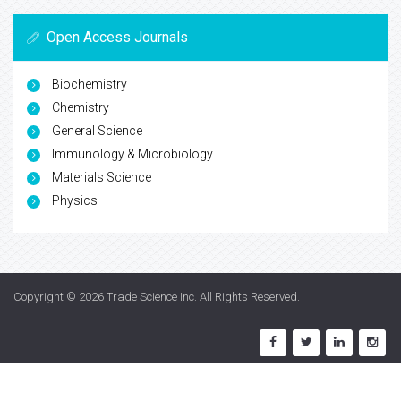
Open Access Journals
Biochemistry
Chemistry
General Science
Immunology & Microbiology
Materials Science
Physics
Copyright © 2026
Trade Science Inc
. All Rights Reserved.