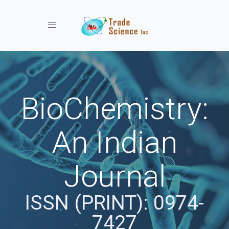
Toggle navigation
BioChemistry:
An Indian
Journal
ISSN (PRINT): 0974-
7427