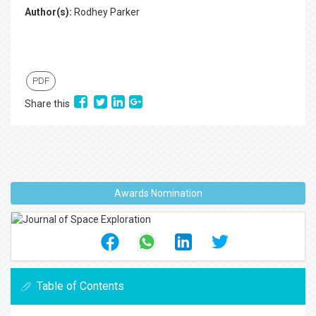
Author(s):
Rodhey Parker
PDF
Share this
Awards Nomination
Table of Contents