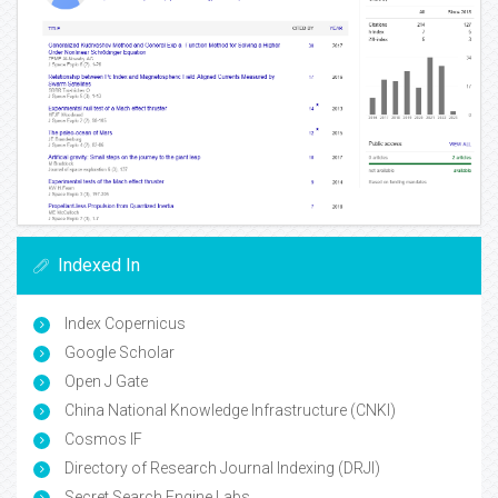
Indexed In
Index Copernicus
Google Scholar
Open J Gate
China National Knowledge Infrastructure (CNKI)
Cosmos IF
Directory of Research Journal Indexing (DRJI)
Secret Search Engine Labs