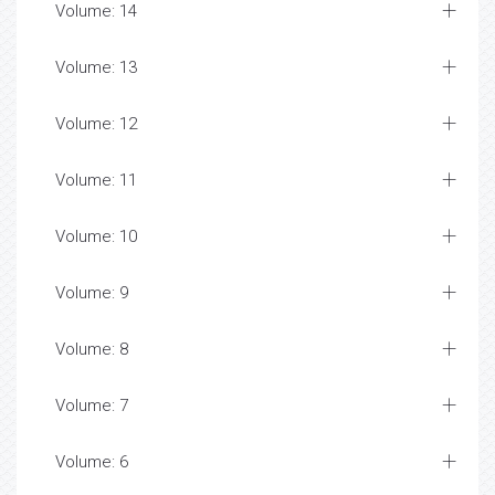
Volume: 14
Volume: 13
Volume: 12
Volume: 11
Volume: 10
Volume: 9
Volume: 8
Volume: 7
Volume: 6