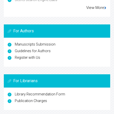
View More
For Authors
Manuscripts Submission
Guidelines for Authors
Register with Us
For Librarians
Library Recommendation Form
Publication Charges