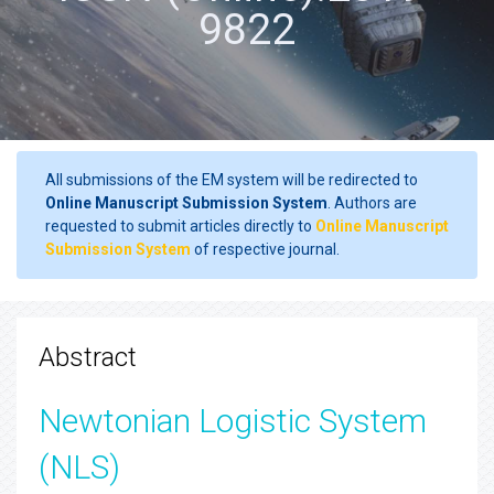
9822
All submissions of the EM system will be redirected to
Online Manuscript Submission System
. Authors are
requested to submit articles directly to
Online Manuscript
Submission System
of respective journal.
Abstract
Newtonian Logistic System
(NLS)