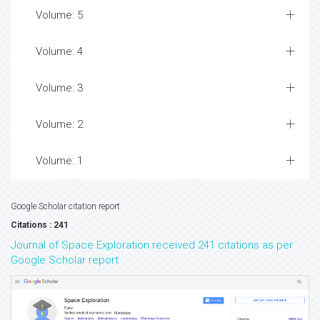
Volume: 5
Volume: 4
Volume: 3
Volume: 2
Volume: 1
Google Scholar citation report
Citations : 241
Journal of Space Exploration received 241 citations as per
Google Scholar report