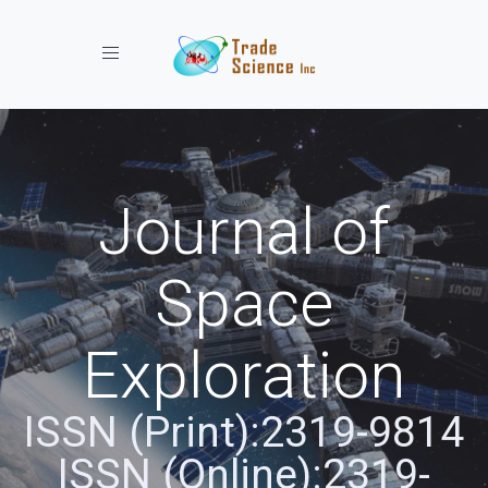
Toggle navigation
Journal of
Space
Exploration
ISSN (Print):2319-9814
ISSN (Online):2319-