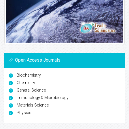
Open Access Journals
Biochemistry
Chemistry
General Science
Immunology & Microbiology
Materials Science
Physics