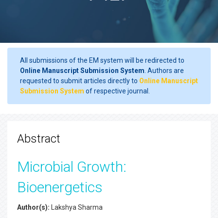
All submissions of the EM system will be redirected to
Online Manuscript Submission System
. Authors are
requested to submit articles directly to
Online Manuscript
Submission System
of respective journal.
Abstract
Microbial Growth:
Bioenergetics
Author(s):
Lakshya Sharma