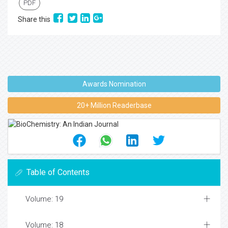
PDF
Share this
Awards Nomination
20+ Million Readerbase
Table of Contents
Volume: 19
Volume: 18