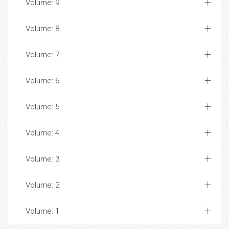
Volume: 9
Volume: 8
Volume: 7
Volume: 6
Volume: 5
Volume: 4
Volume: 3
Volume: 2
Volume: 1