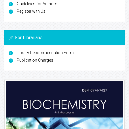
Guidelines for Authors
Register with Us
For Librarians
Library Recommendation Form
Publication Charges