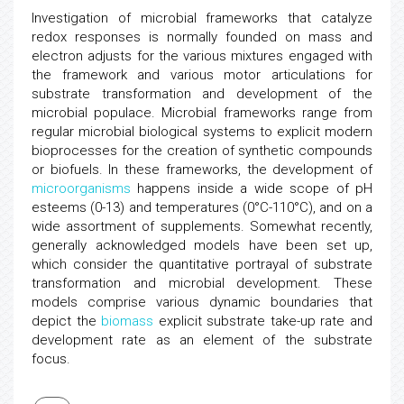
Investigation of microbial frameworks that catalyze
redox responses is normally founded on mass and
electron adjusts for the various mixtures engaged with
the framework and various motor articulations for
substrate transformation and development of the
microbial populace. Microbial frameworks range from
regular microbial biological systems to explicit modern
bioprocesses for the creation of synthetic compounds
or biofuels. In these frameworks, the development of
microorganisms
happens inside a wide scope of pH
esteems (0-13) and temperatures (0°C-110°C), and on a
wide assortment of supplements. Somewhat recently,
generally acknowledged models have been set up,
which consider the quantitative portrayal of substrate
transformation and microbial development. These
models comprise various dynamic boundaries that
depict the
biomass
explicit substrate take-up rate and
development rate as an element of the substrate
focus.