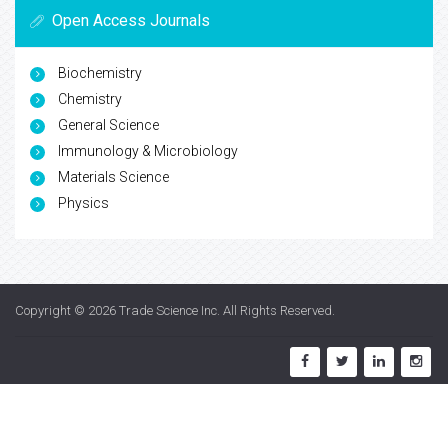
Open Access Journals
Biochemistry
Chemistry
General Science
Immunology & Microbiology
Materials Science
Physics
Copyright © 2026
Trade Science Inc
. All Rights Reserved.