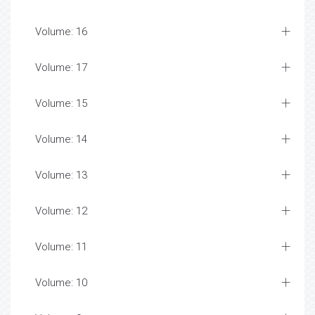
Volume: 16
Volume: 17
Volume: 15
Volume: 14
Volume: 13
Volume: 12
Volume: 11
Volume: 10