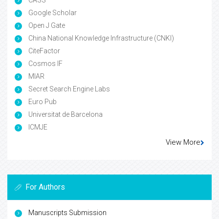
Google Scholar
Open J Gate
China National Knowledge Infrastructure (CNKI)
CiteFactor
Cosmos IF
MIAR
Secret Search Engine Labs
Euro Pub
Universitat de Barcelona
ICMJE
View More
For Authors
Manuscripts Submission