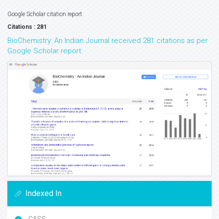
Google Scholar citation report
Citations : 281
BioChemistry: An Indian Journal received 281 citations as per
Google Scholar report
Indexed In
CASS