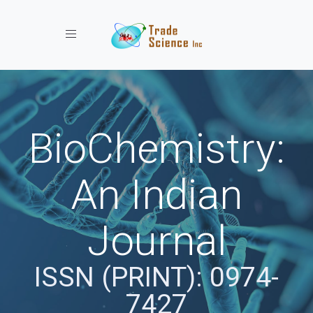
Toggle navigation
BioChemistry:
An Indian
Journal
ISSN (PRINT): 0974-
7427