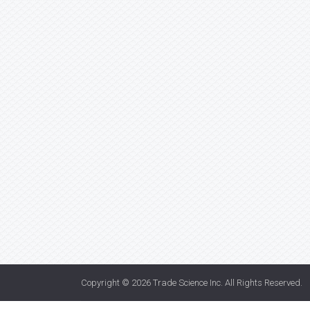
Copyright © 2026
Trade Science Inc
. All Rights Reserved.