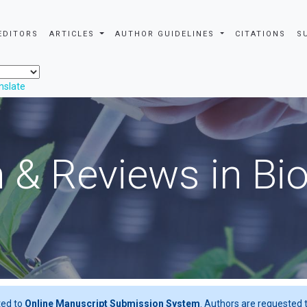
EDITORS
ARTICLES
AUTHOR GUIDELINES
CITATIONS
S
nslate
 & Reviews in Bi
ted to
Online Manuscript Submission System
. Authors are requested t