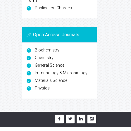
Form
Publication Charges
Open Access Journals
Biochemistry
Chemistry
General Science
Immunology & Microbiology
Materials Science
Physics