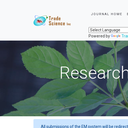
JOURNAL HOME
Powered by
Tra
Research
All submissions of the EM system will be redirec