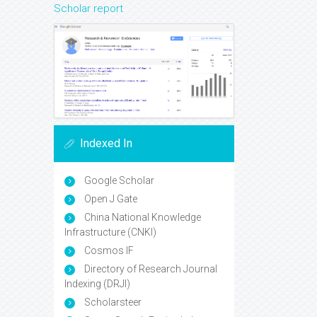
Scholar report
Indexed In
Google Scholar
Open J Gate
China National Knowledge
Infrastructure (CNKI)
Cosmos IF
Directory of Research Journal
Indexing (DRJI)
Scholarsteer