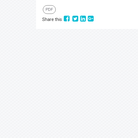
PDF
Share this