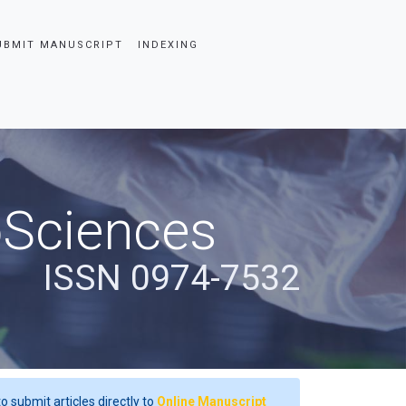
UBMIT MANUSCRIPT
INDEXING
oSciences
ISSN 0974-7532
o submit articles directly to
Online Manuscript