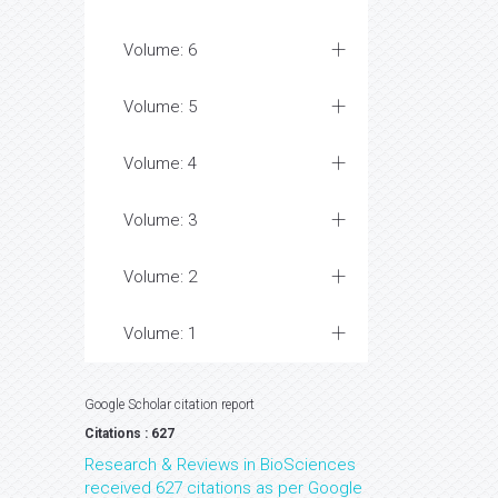
Volume: 6
Volume: 5
Volume: 4
Volume: 3
Volume: 2
Volume: 1
Google Scholar citation report
Citations : 627
Research & Reviews in BioSciences
received 627 citations as per Google