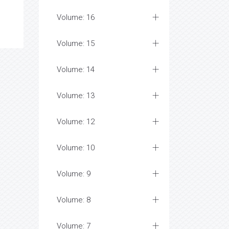
Volume: 16
Volume: 15
Volume: 14
Volume: 13
Volume: 12
Volume: 10
Volume: 9
Volume: 8
Volume: 7