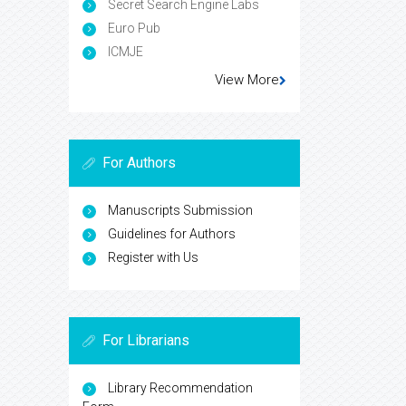
Secret Search Engine Labs
Euro Pub
ICMJE
View More
For Authors
Manuscripts Submission
Guidelines for Authors
Register with Us
For Librarians
Library Recommendation