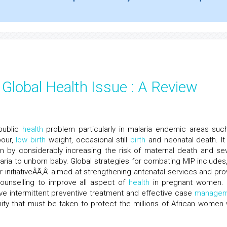
 Global Health Issue : A Review
public
health
problem particularly in malaria endemic areas suc
bour,
low
birth
weight, occasional still
birth
and neonatal death. It
by considerably increasing the risk of maternal death and se
laria to unborn baby. Global strategies for combating MIP includes, 
initiativeÂÃ‚Â’ aimed at strengthening antenatal services and pro
ounselling to improve all aspect of
health
in pregnant women.
ctive intermittent preventive treatment and effective case
managem
unity that must be taken to protect the millions of African women