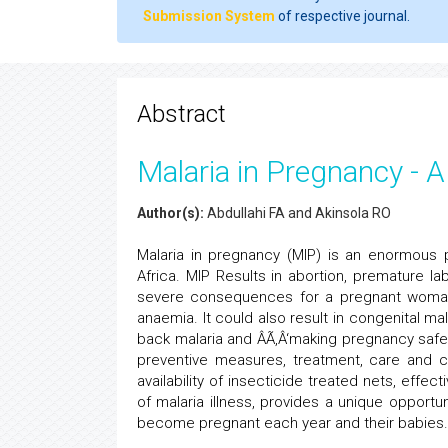
Submission System
of respective journal.
Abstract
Malaria in Pregnancy - A
Author(s):
Abdullahi FA and Akinsola RO
Malaria in pregnancy (MIP) is an enormous 
Africa. MIP Results in abortion, premature la
severe consequences for a pregnant woman 
anaemia. It could also result in congenital ma
back malaria and ÂÃ‚Â‘making pregnancy safer 
preventive measures, treatment, care and c
availability of insecticide treated nets, effe
of malaria illness, provides a unique opport
become pregnant each year and their babies.