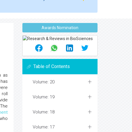
Awards Nomination
Table of Contents
h as
 has
Volume: 20
vere
roll
Volume: 19
vide
 The
Volume: 18
ent
 who
Volume: 17