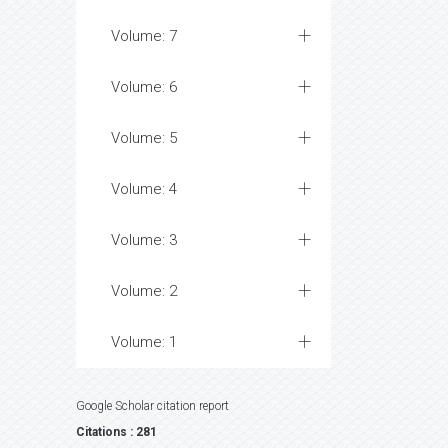
Volume: 7
Volume: 6
Volume: 5
Volume: 4
Volume: 3
Volume: 2
Volume: 1
Google Scholar citation report
Citations : 281