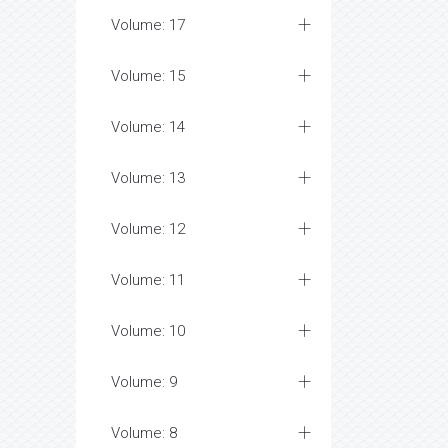
Volume: 17
Volume: 15
Volume: 14
Volume: 13
Volume: 12
Volume: 11
Volume: 10
Volume: 9
Volume: 8