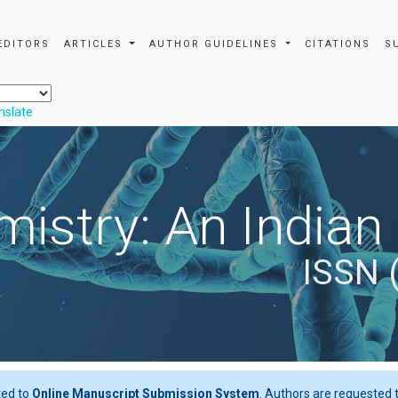
EDITORS
ARTICLES
AUTHOR GUIDELINES
CITATIONS
S
nslate
istry: An Indian
ISSN 
ted to
Online Manuscript Submission System
. Authors are requested t