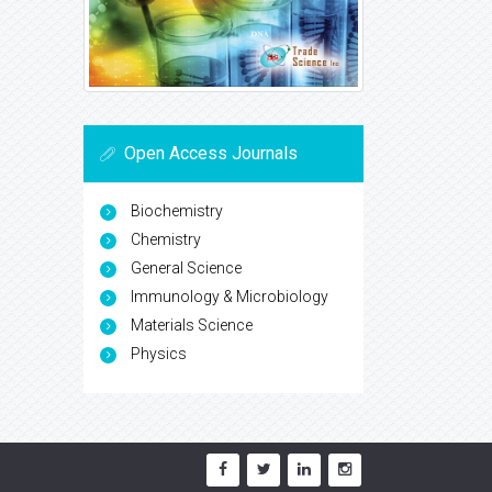
Open Access Journals
Biochemistry
Chemistry
General Science
Immunology & Microbiology
Materials Science
Physics