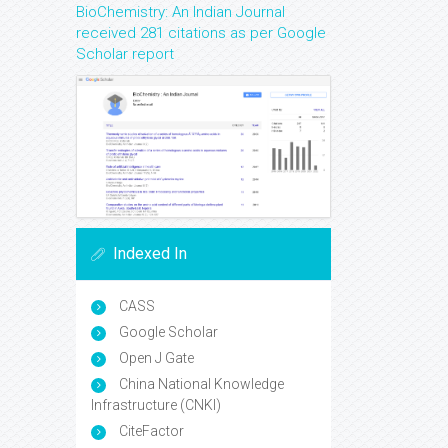
BioChemistry: An Indian Journal
received 281 citations as per Google
Scholar report
Indexed In
CASS
Google Scholar
Open J Gate
China National Knowledge
Infrastructure (CNKI)
CiteFactor