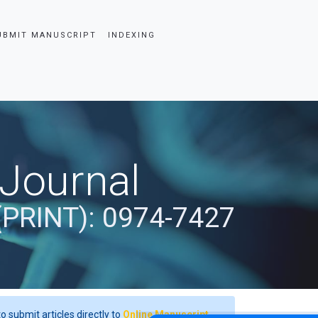
UBMIT MANUSCRIPT
INDEXING
 Journal
(PRINT): 0974-7427
o submit articles directly to
Online Manuscript