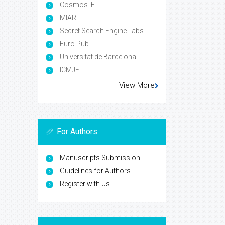
Cosmos IF
MIAR
Secret Search Engine Labs
Euro Pub
Universitat de Barcelona
ICMJE
View More
For Authors
Manuscripts Submission
Guidelines for Authors
Register with Us