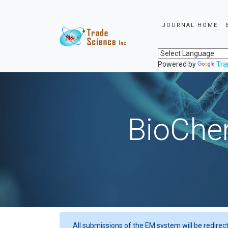
JOURNAL HOME
Powered by
Tra
BioChem
All submissions of the EM system will be redirec