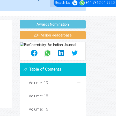
Reach Us
+44 7362 04 9920
Awards Nomination
20+ Million Readerbase
Table of Contents
Volume: 19
Volume: 18
Volume: 16