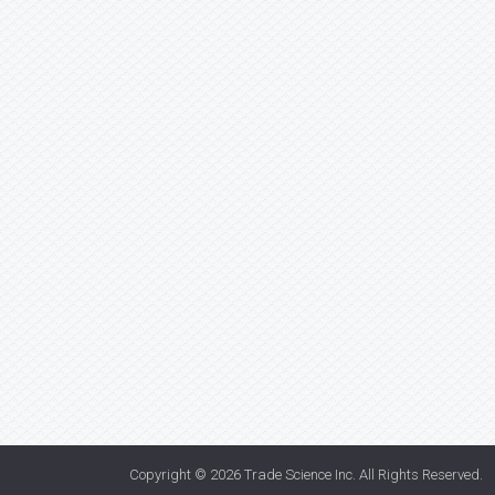
Copyright © 2026
Trade Science Inc
. All Rights Reserved.