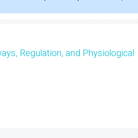
ays, Regulation, and Physiological