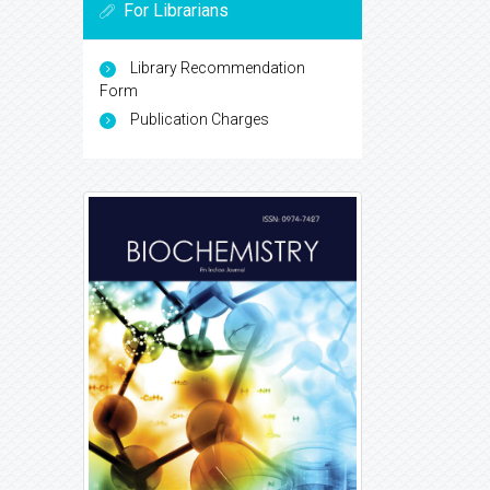
For Librarians
Library Recommendation
Form
Publication Charges