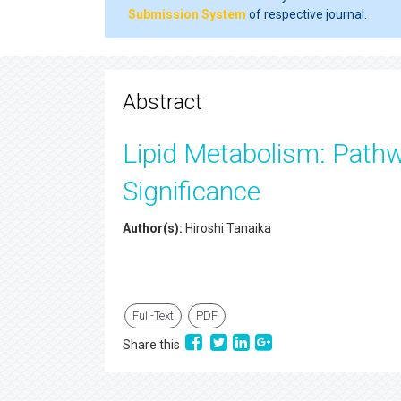
Submission System
of respective journal.
Abstract
Lipid Metabolism: Pathw
Significance
Author(s):
Hiroshi Tanaika
Full-Text
PDF
Share this