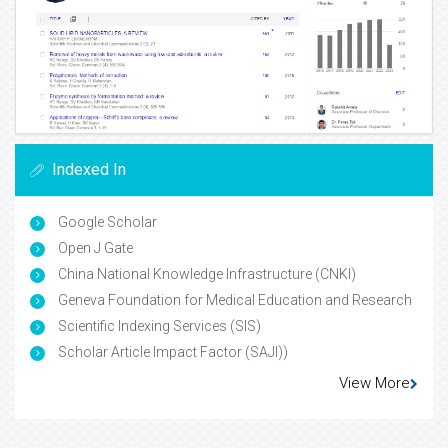
Indexed In
Google Scholar
Open J Gate
China National Knowledge Infrastructure (CNKI)
Geneva Foundation for Medical Education and Research
Scientific Indexing Services (SIS)
Scholar Article Impact Factor (SAJI))
View More