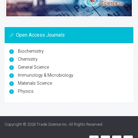
Open Access Journals
Biochemistry
Chemistry
General Science
Immunology & Microbiology
Materials Science
Physics
Copyright © 2026
Trade Science Inc
. All Rights Reserved.