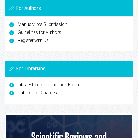
For Authors
Manuscripts Submission
Guidelines for Authors
Register with Us
For Librarians
Library Recommendation Form
Publication Charges