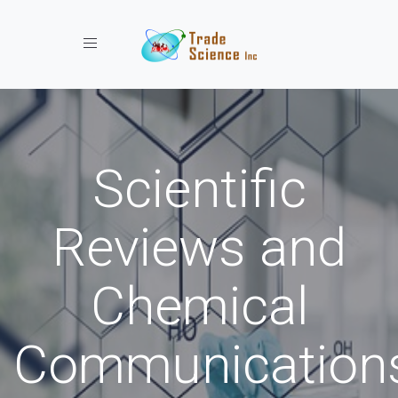
Toggle navigation
Scientific
Reviews and
Chemical
Communication