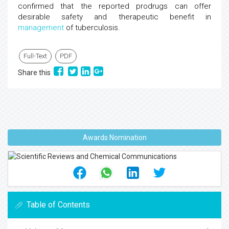
confirmed that the reported prodrugs can offer
desirable safety and therapeutic benefit in
management
of tuberculosis.
Full-Text
PDF
Share this
Awards Nomination
Table of Contents