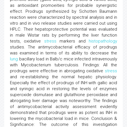
as antioxidant promoeities for probable synergistic
effect. Prodrugs synthesized by Schotten Baumann
reaction were characterized by spectral analysis and in
vitro and in vivo release studies were carried out using
HPLC. Their hepatoprotective potential was evaluated
in male Wistar rats by performing the liver function
tests, oxidative
stress
markers and
histopathology
studies. The antimycobacterial efficacy of prodrugs
was examined in terms of its ability to decrease the
lung
bacillary load in Balb/c mice infected intravenously
with Mycobacterium tuberculosis. Findings: All the
prodrugs were effective in abrogating oxidative
stress
and re-establishing the normal hepatic physiology.
Especially the effect of prodrugs of INH with gallic acid
and syringic acid in restoring the levels of enzymes
superoxide dismutase and glutathione peroxidase and
abrogating liver damage was noteworthy. The findings
of antimycobacterial activity assessment evidently
demonstrated that prodrugs were as potent as INH in
lowering the mycobacterial load in mice. Conclusion &
Significance: The outcome of this investigation