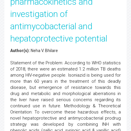
pharmacokinetics and
investigation of
antimycobacterial and
hepatoprotective potential
Author(s):
Neha V. Bhilare
Statement of the Problem: According to WHO statistics
of 2018, there were an estimated 1.2 million TB deaths
among HIV-negative people. Isoniazid is being used for
more than 60 years in the treatment of this deadly
disease, but emergence of resistance towards this
drug and metabolic and morphological aberrations in
the liver have raised serious concerns regarding its
continued use in future. Methodology & Theoretical
Orientation: To overcome these hazardous effects, a
novel hepatoprotective and antimycobacterial prodrug
strategy was developed by combining INH with
phenolic acids (gallic acid, syringic acid & vanillic acid)