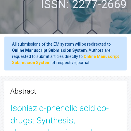
ISSN: 2277-2669
All submissions of the EM system will be redirected to
Online Manuscript Submission System
. Authors are
requested to submit articles directly to
Online Manuscript
Submission System
of respective journal.
Abstract
Isoniazid-phenolic acid co-
drugs: Synthesis,