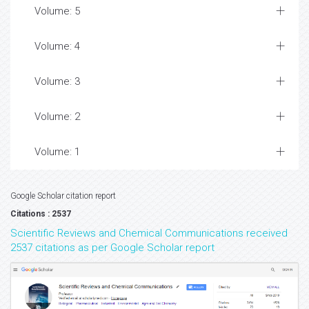
Volume: 5
Volume: 4
Volume: 3
Volume: 2
Volume: 1
Google Scholar citation report
Citations : 2537
Scientific Reviews and Chemical Communications received
2537 citations as per Google Scholar report