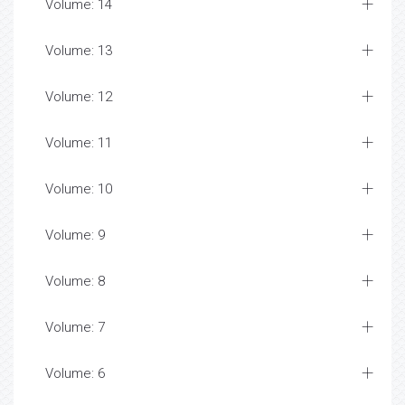
Volume: 14
Volume: 13
Volume: 12
Volume: 11
Volume: 10
Volume: 9
Volume: 8
Volume: 7
Volume: 6