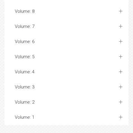
Volume: 8
Volume: 7
Volume: 6
Volume: 5
Volume: 4
Volume: 3
Volume: 2
Volume: 1