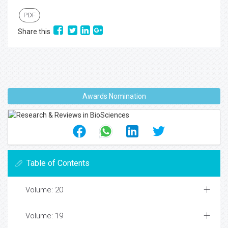
PDF
Share this
Awards Nomination
Table of Contents
Volume: 20
Volume: 19