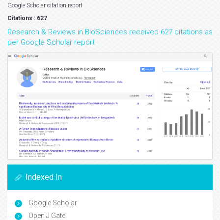
Google Scholar citation report
Citations : 627
Research & Reviews in BioSciences received 627 citations as
per Google Scholar report
Indexed In
Google Scholar
Open J Gate