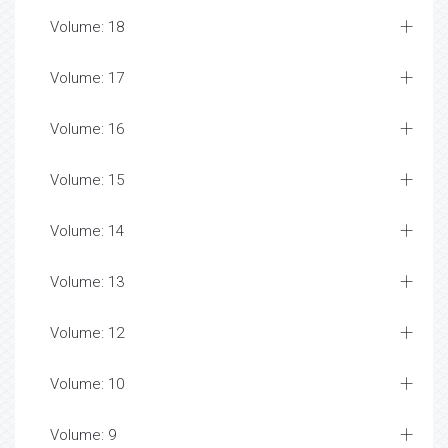
Volume: 18
Volume: 17
Volume: 16
Volume: 15
Volume: 14
Volume: 13
Volume: 12
Volume: 10
Volume: 9