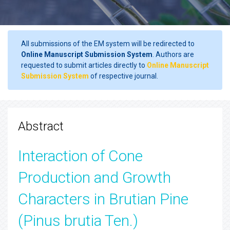
All submissions of the EM system will be redirected to
Online Manuscript Submission System
. Authors are
requested to submit articles directly to
Online Manuscript
Submission System
of respective journal.
Abstract
Interaction of Cone
Production and Growth
Characters in Brutian Pine
(Pinus brutia Ten.)