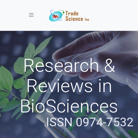
Toggle navigation
Research &
Reviews in
BioSciences
ISSN 0974-7532