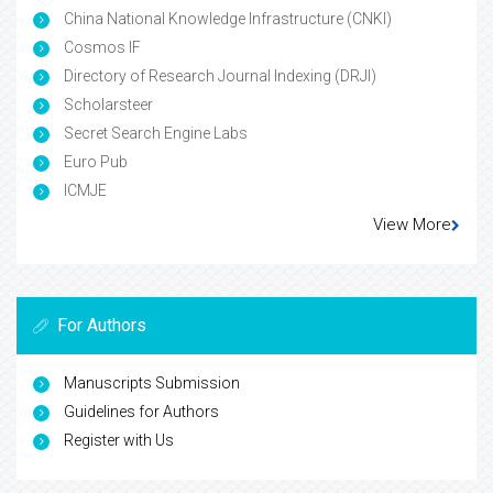
China National Knowledge Infrastructure (CNKI)
Cosmos IF
Directory of Research Journal Indexing (DRJI)
Scholarsteer
Secret Search Engine Labs
Euro Pub
ICMJE
View More
For Authors
Manuscripts Submission
Guidelines for Authors
Register with Us