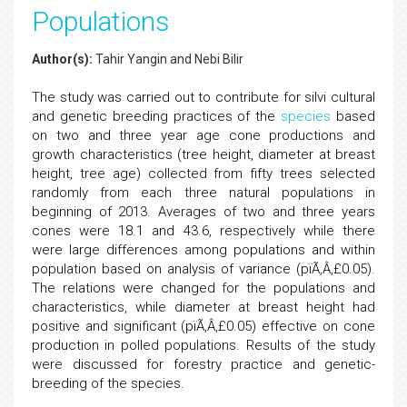
Populations
Author(s):
Tahir Yangin and Nebi Bilir
The study was carried out to contribute for silvi cultural
and genetic breeding practices of the
species
based
on two and three year age cone productions and
growth characteristics (tree height, diameter at breast
height, tree age) collected from fifty trees selected
randomly from each three natural populations in
beginning of 2013. Averages of two and three years
cones were 18.1 and 43.6, respectively while there
were large differences among populations and within
population based on analysis of variance (pïÃ‚Â‚£0.05).
The relations were changed for the populations and
characteristics, while diameter at breast height had
positive and significant (pïÃ‚Â‚£0.05) effective on cone
production in polled populations. Results of the study
were discussed for forestry practice and genetic-
breeding of the species.