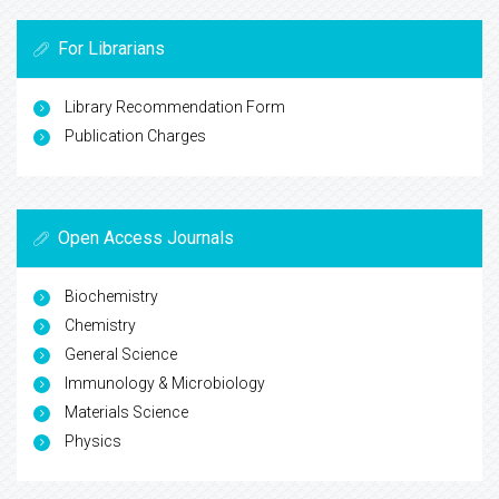
For Librarians
Library Recommendation Form
Publication Charges
Open Access Journals
Biochemistry
Chemistry
General Science
Immunology & Microbiology
Materials Science
Physics