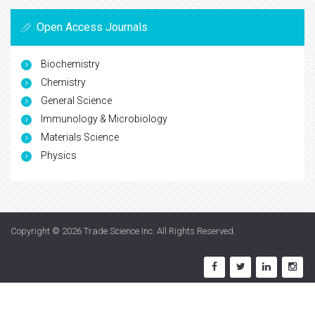
Open Access Journals
Biochemistry
Chemistry
General Science
Immunology & Microbiology
Materials Science
Physics
Copyright © 2026
Trade Science Inc
. All Rights Reserved.