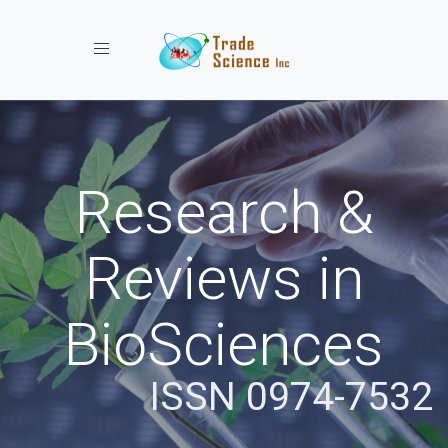
Toggle navigation
Research &
Reviews in
BioSciences
ISSN 0974-7532