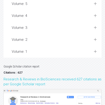
Volume: 5
Volume: 4
Volume: 3
Volume: 2
Volume: 1
Google Scholar citation report
Citations : 627
Research & Reviews in BioSciences received 627 citations as
per Google Scholar report