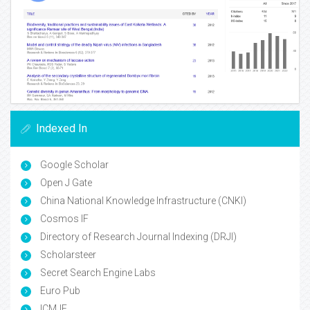
Indexed In
Google Scholar
Open J Gate
China National Knowledge Infrastructure (CNKI)
Cosmos IF
Directory of Research Journal Indexing (DRJI)
Scholarsteer
Secret Search Engine Labs
Euro Pub
ICMJE