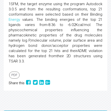
1SFM, the target enzyme using the program Autodock
3.0.5 and from the resulting conformations, top 21
conformations were selected based on their Binding
Energy
values. The binding energies of the top 21
ligands varies from-8.36 to -6.02Kcal/mol. The
physicochemical properties influencing the
pharmacokinetic properties of the drug molecules
namely log P,molecular volume, polar surface area and
hydrogen bond donor/acceptor properties were
calculated for the top 21 hits and theirADME violation
has been generated fromtheir 2D structures using
TSAR 3.3.
PDF
Share this