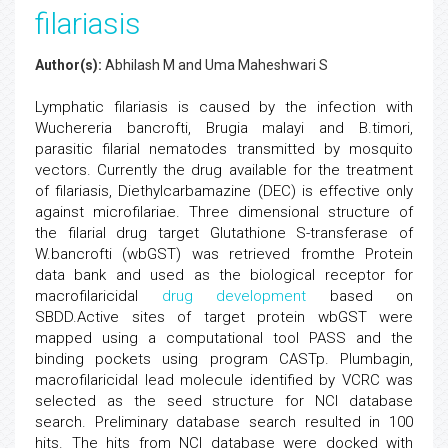
filariasis
Author(s):
Abhilash M and Uma Maheshwari S
Lymphatic filariasis is caused by the infection with
Wuchereria bancrofti, Brugia malayi and B.timori,
parasitic filarial nematodes transmitted by mosquito
vectors. Currently the drug available for the treatment
of filariasis, Diethylcarbamazine (DEC) is effective only
against microfilariae. Three dimensional structure of
the filarial drug target Glutathione S-transferase of
W.bancrofti (wbGST) was retrieved fromthe Protein
data bank and used as the biological receptor for
macrofilaricidal
drug development
based on
SBDD.Active sites of target protein wbGST were
mapped using a computational tool PASS and the
binding pockets using program CASTp. Plumbagin,
macrofilaricidal lead molecule identified by VCRC was
selected as the seed structure for NCI database
search. Preliminary database search resulted in 100
hits. The hits from NCI database were docked with