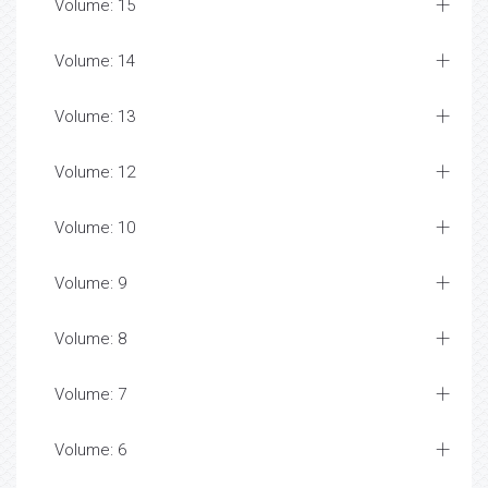
Volume: 15
Volume: 14
Volume: 13
Volume: 12
Volume: 10
Volume: 9
Volume: 8
Volume: 7
Volume: 6