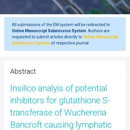
All submissions of the EM system will be redirected to
Online Manuscript Submission System
. Authors are
requested to submit articles directly to
Online Manuscript
Submission System
of respective journal.
Abstract
Insilico analyis of potential
inhibitors for glutathione S-
transferase of Wuchereria
Bancroft causing lymphatic