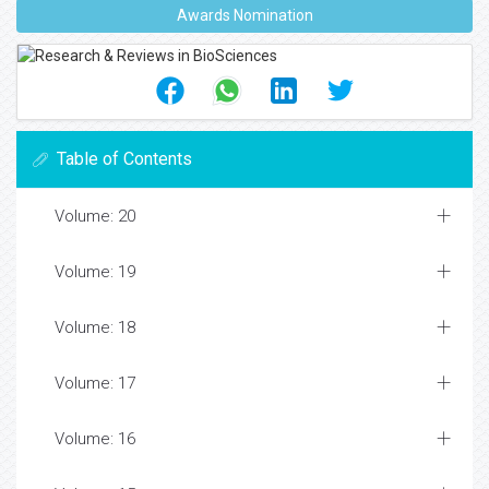
Awards Nomination
Table of Contents
Volume: 20
Volume: 19
Volume: 18
Volume: 17
Volume: 16