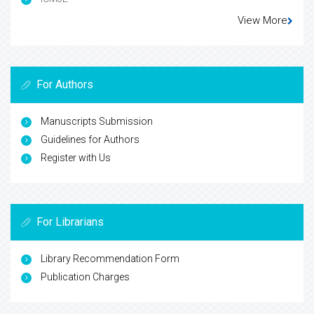
View More
For Authors
Manuscripts Submission
Guidelines for Authors
Register with Us
For Librarians
Library Recommendation Form
Publication Charges