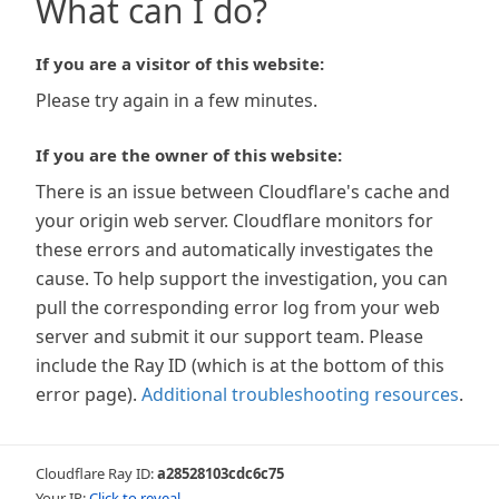
What can I do?
If you are a visitor of this website:
Please try again in a few minutes.
If you are the owner of this website:
There is an issue between Cloudflare's cache and
your origin web server. Cloudflare monitors for
these errors and automatically investigates the
cause. To help support the investigation, you can
pull the corresponding error log from your web
server and submit it our support team. Please
include the Ray ID (which is at the bottom of this
error page).
Additional troubleshooting resources
.
Cloudflare Ray ID:
a28528103cdc6c75
Your IP:
Click to reveal