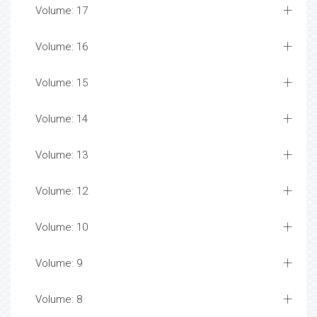
Volume: 17
Volume: 16
Volume: 15
Volume: 14
Volume: 13
Volume: 12
Volume: 10
Volume: 9
Volume: 8