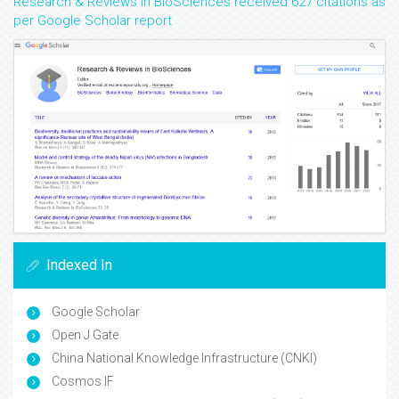
Research & Reviews in BioSciences received 627 citations as
per Google Scholar report
Indexed In
Google Scholar
Open J Gate
China National Knowledge Infrastructure (CNKI)
Cosmos IF