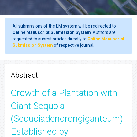
All submissions of the EM system will be redirected to
Online Manuscript Submission System
. Authors are
requested to submit articles directly to
Online Manuscript
Submission System
of respective journal.
Abstract
Growth of a Plantation with
Giant Sequoia
(Sequoiadendrongiganteum)
Established by