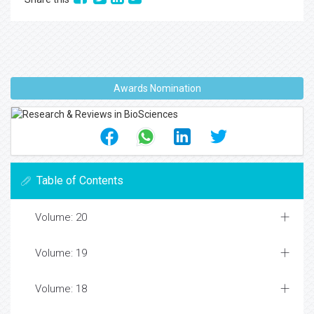
Awards Nomination
Table of Contents
Volume: 20
Volume: 19
Volume: 18