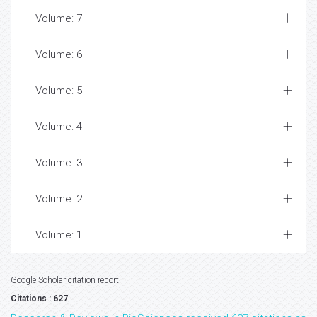
Volume: 7
Volume: 6
Volume: 5
Volume: 4
Volume: 3
Volume: 2
Volume: 1
Google Scholar citation report
Citations : 627