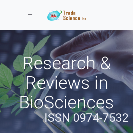
Toggle navigation
Research &
Reviews in
BioSciences
ISSN 0974-7532