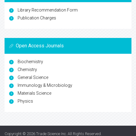
Library Recommendation Form
Publication Charges
Open Access Journals
Biochemistry
Chemistry
General Science
Immunology & Microbiology
Materials Science
Physics
Copyright © 2026
Trade Science Inc
. All Rights Reserved.