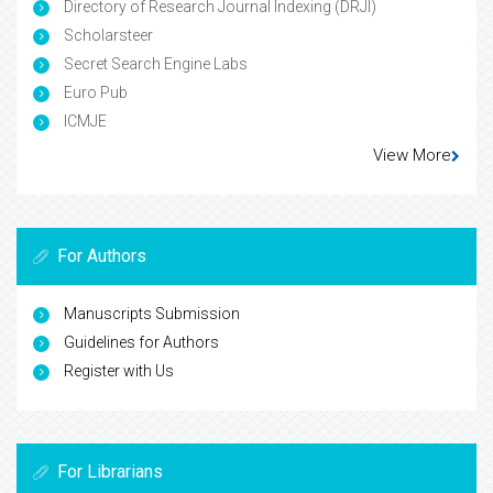
Directory of Research Journal Indexing (DRJI)
Scholarsteer
Secret Search Engine Labs
Euro Pub
ICMJE
View More
For Authors
Manuscripts Submission
Guidelines for Authors
Register with Us
For Librarians