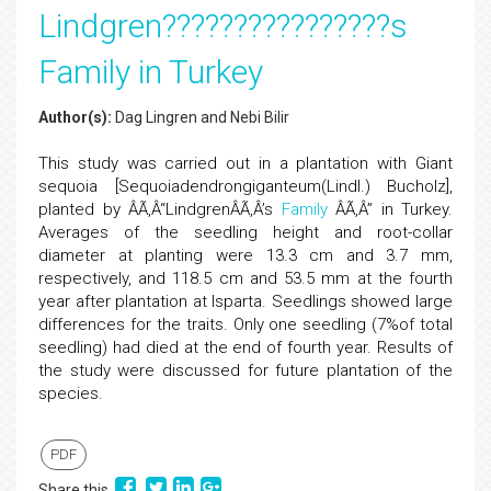
Lindgren????????????????s
Family in Turkey
Author(s):
Dag Lingren and Nebi Bilir
This study was carried out in a plantation with Giant
sequoia [Sequoiadendrongiganteum(Lindl.) Bucholz],
planted by ÂÃ‚Â“LindgrenÂÃ‚Â’s
Family
ÂÃ‚Â” in Turkey.
Averages of the seedling height and root-collar
diameter at planting were 13.3 cm and 3.7 mm,
respectively, and 118.5 cm and 53.5 mm at the fourth
year after plantation at Isparta. Seedlings showed large
differences for the traits. Only one seedling (7%of total
seedling) had died at the end of fourth year. Results of
the study were discussed for future plantation of the
species.
PDF
Share this