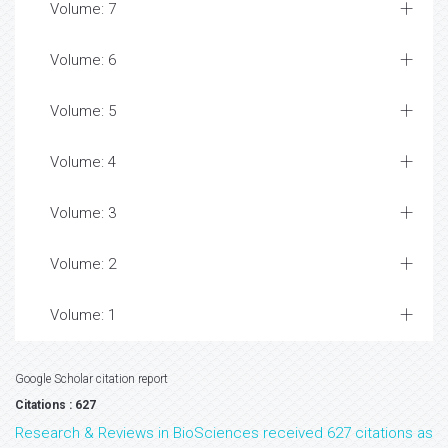
Volume: 7
Volume: 6
Volume: 5
Volume: 4
Volume: 3
Volume: 2
Volume: 1
Google Scholar citation report
Citations : 627
Research & Reviews in BioSciences received 627 citations as