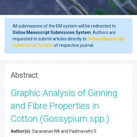
All submissions of the EM system will be redirected to
Online Manuscript Submission System
. Authors are
requested to submit articles directly to
Online Manuscript
Submission System
of respective journal.
Abstract
Graphic Analysis of Ginning
and Fibre Properties in
Cotton (Gossypium spp.)
Author(s):
Saravanan NA and Padmavathi S