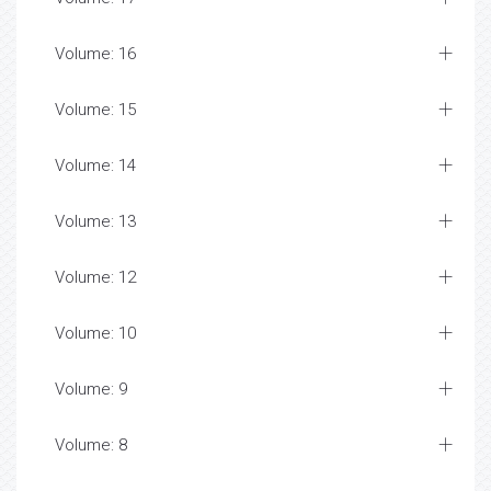
Volume: 16
Volume: 15
Volume: 14
Volume: 13
Volume: 12
Volume: 10
Volume: 9
Volume: 8