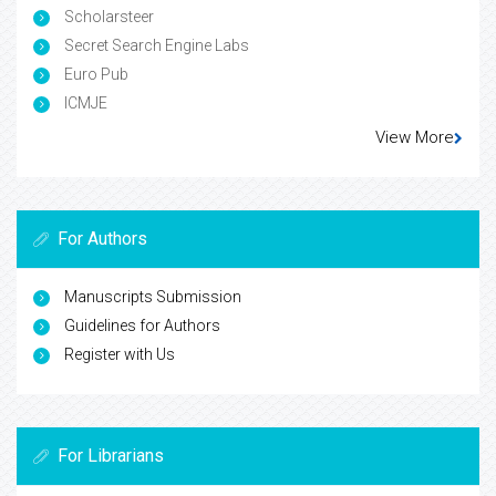
Scholarsteer
Secret Search Engine Labs
Euro Pub
ICMJE
View More
For Authors
Manuscripts Submission
Guidelines for Authors
Register with Us
For Librarians