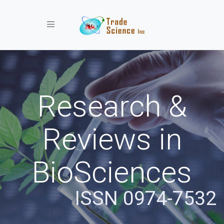
Toggle navigation
Research &
Reviews in
BioSciences
ISSN 0974-7532