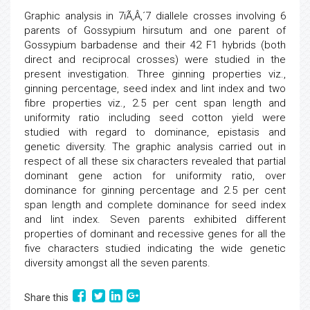
Graphic analysis in 7ïÃ‚Â‚´7 diallele crosses involving 6
parents of Gossypium hirsutum and one parent of
Gossypium barbadense and their 42 F1 hybrids (both
direct and reciprocal crosses) were studied in the
present investigation. Three ginning properties viz.,
ginning percentage, seed index and lint index and two
fibre properties viz., 2.5 per cent span length and
uniformity ratio including seed cotton yield were
studied with regard to dominance, epistasis and
genetic diversity. The graphic analysis carried out in
respect of all these six characters revealed that partial
dominant gene action for uniformity ratio, over
dominance for ginning percentage and 2.5 per cent
span length and complete dominance for seed index
and lint index. Seven parents exhibited different
properties of dominant and recessive genes for all the
five characters studied indicating the wide genetic
diversity amongst all the seven parents.
Share this