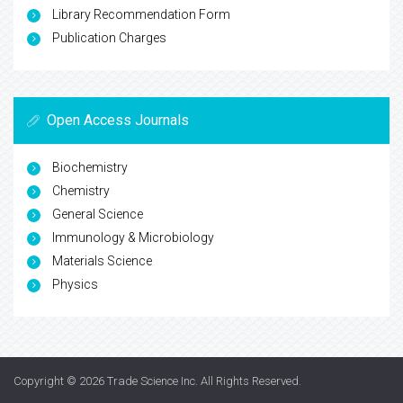
Library Recommendation Form
Publication Charges
Open Access Journals
Biochemistry
Chemistry
General Science
Immunology & Microbiology
Materials Science
Physics
Copyright © 2026
Trade Science Inc
. All Rights Reserved.