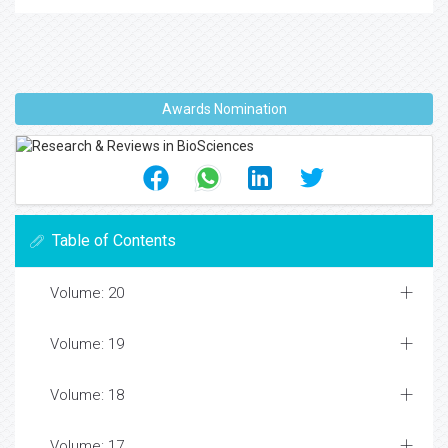
Awards Nomination
Table of Contents
Volume: 20
Volume: 19
Volume: 18
Volume: 17