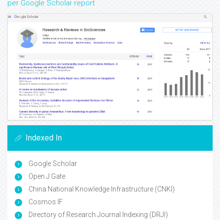
per Google Scholar report
Indexed In
Google Scholar
Open J Gate
China National Knowledge Infrastructure (CNKI)
Cosmos IF
Directory of Research Journal Indexing (DRJI)