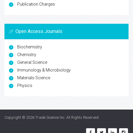
Publication Charges
Open Access Journals
Biochemistry
Chemistry
General Science
Immunology & Microbiology
Materials Science
Physics
Copyright © 2026
Trade Science Inc
. All Rights Reserved.