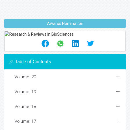
Awards Nomination
Table of Contents
Volume: 20
Volume: 19
Volume: 18
Volume: 17