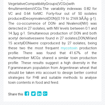
VegetativeCompatibilityGroups(VCGs)with
4multimembersVCGs.The variability indexwas 0.82 for
VC and 0.64 forMC. Forty-four out of 50 isolates
producedDeoxynivalenol(DON)(0.19 to 2169.3ïÃ‚Â­g g-1).
The co-occurrence of DON- and Nivalenol(NIV) was
detected in 27 isolates, with NIV levels between 0.1 and
14.3µg g-1. Simultaneous production of DON and both
acetyl derivativeswere found in 27 isolates;DON,NIVand
15 acetylDONwere coproduced by 27 isolates, being
these two the most frequent
mycotoxin
production
profile. There was found that 41.67% of the
multimember MCGs shared a similar toxin production
profile. These results suggest a high diversity in the
F.graminearum population from Argentinean wheat that
should be taken into account to design better control
strategies for FHB and suitable methods to analyse
toxin contents in food and feed.
Share this