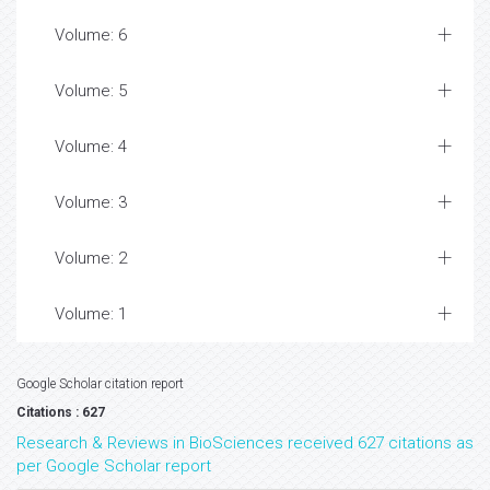
Volume: 6
Volume: 5
Volume: 4
Volume: 3
Volume: 2
Volume: 1
Google Scholar citation report
Citations : 627
Research & Reviews in BioSciences received 627 citations as
per Google Scholar report