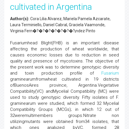
cultivated in Argentina
Author(s):
Cora Lilia Alvarez, Mariela Pamela Azcarate,
Laura Terminiello, Daniel Cabral, Graciela Vaamonde,
Virginia Fern�?�?�?�?�?�?�?¡ndez Pinto
Fusariumhead Blight(FHB) is an important disease
affecting the production of wheat worldwide, that
causes economic losses due to reduction in seed
quality and presence of mycotoxins. The objective of
the present work was to determine genotypic diversity
and toxin production profile of
Fusarium
graminearumfromwheat cultivated in 19 districts
ofBuenosAires province, Argentina.Vegetative
Compatibility(VC) andMycelial Compatibility (MC) were
used to study genotypic diversity. Fifty isolates of F.
graminearum were studied, which formed 32 Mycelial
Compatibility Groups (MCGs); in which 12 out of
32weremultimembers groups.Nitrate non
utilizingmutants were obtained from34 isolates, that
which ones analyzed byVC, formed 28