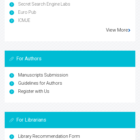
Secret Search Engine Labs
Euro Pub
ICMJE
View More
For Authors
Manuscripts Submission
Guidelines for Authors
Register with Us
For Librarians
Library Recommendation Form