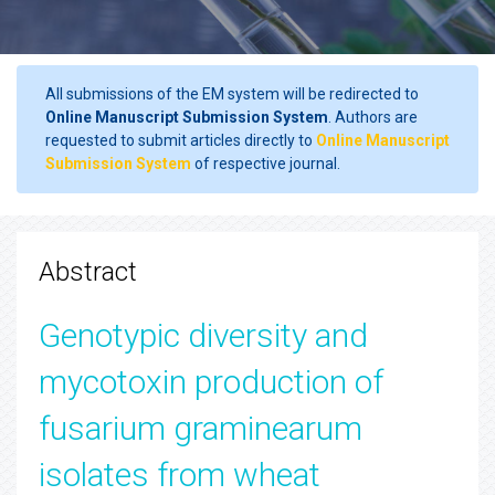
All submissions of the EM system will be redirected to
Online Manuscript Submission System
. Authors are
requested to submit articles directly to
Online Manuscript
Submission System
of respective journal.
Abstract
Genotypic diversity and
mycotoxin production of
fusarium graminearum
isolates from wheat