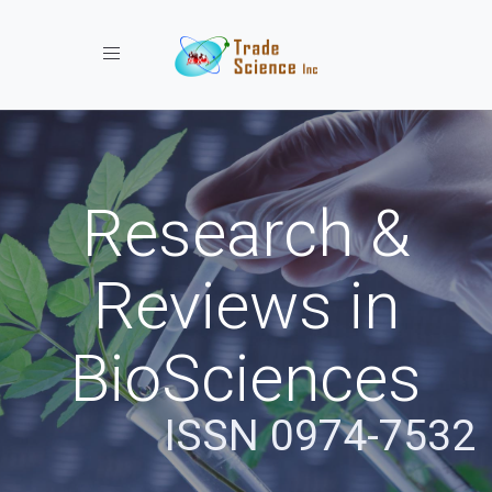
Toggle navigation
Research &
Reviews in
BioSciences
ISSN 0974-7532