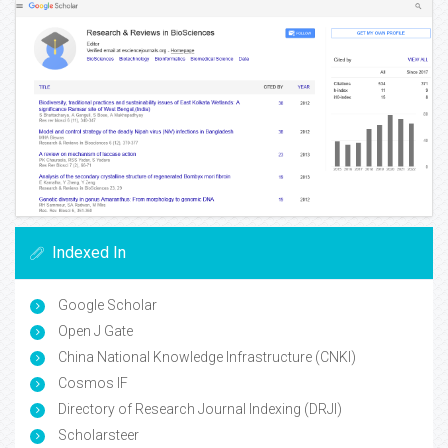
Indexed In
Google Scholar
Open J Gate
China National Knowledge Infrastructure (CNKI)
Cosmos IF
Directory of Research Journal Indexing (DRJI)
Scholarsteer