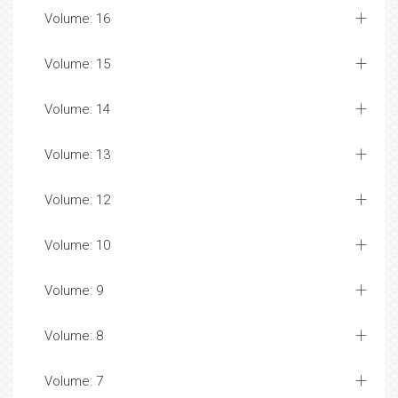
Volume: 16
Volume: 15
Volume: 14
Volume: 13
Volume: 12
Volume: 10
Volume: 9
Volume: 8
Volume: 7