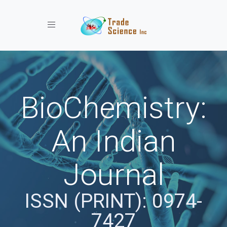
Toggle navigation
BioChemistry:
An Indian
Journal
ISSN (PRINT): 0974-
7427