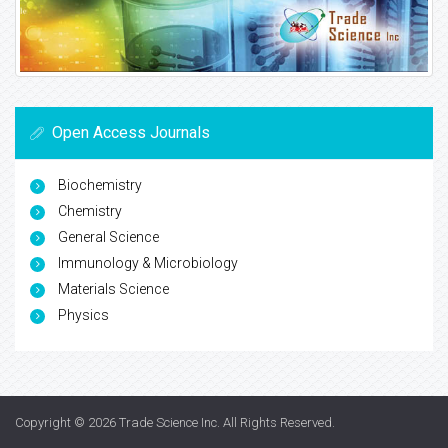
Open Access Journals
Biochemistry
Chemistry
General Science
Immunology & Microbiology
Materials Science
Physics
Copyright © 2026
Trade Science Inc
. All Rights Reserved.