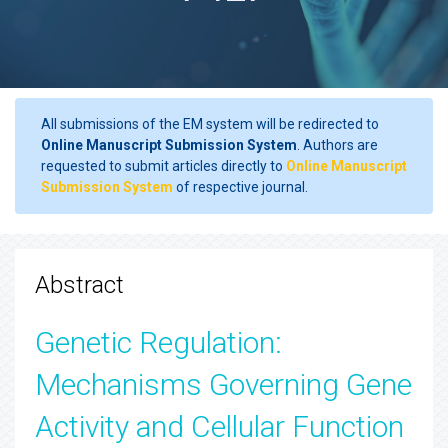
All submissions of the EM system will be redirected to
Online Manuscript Submission System
. Authors are
requested to submit articles directly to
Online Manuscript
Submission System
of respective journal.
Abstract
Genetic Regulation:
Mechanisms Governing Gene
Activity and Cellular Function