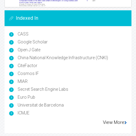
Indexed In
CASS
Google Scholar
Open J Gate
China National Knowledge Infrastructure (CNKI)
CiteFactor
Cosmos IF
MIAR
Secret Search Engine Labs
Euro Pub
Universitat de Barcelona
ICMJE
View More