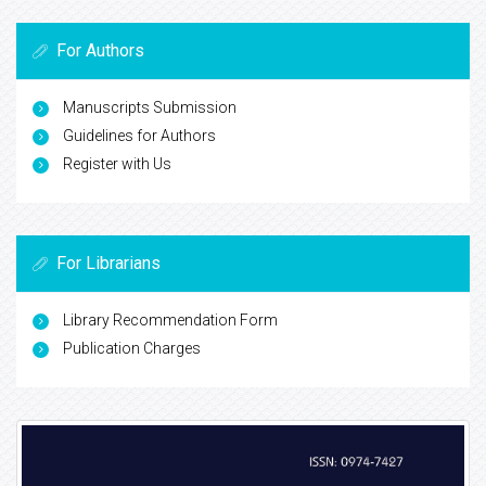
For Authors
Manuscripts Submission
Guidelines for Authors
Register with Us
For Librarians
Library Recommendation Form
Publication Charges