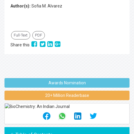
Author(s):
Sofia M. Alvarez
Full-Text
PDF
Share this
Awards Nomination
20+ Million Readerbase