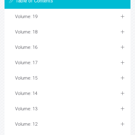
Table of Contents
Volume: 19
Volume: 18
Volume: 16
Volume: 17
Volume: 15
Volume: 14
Volume: 13
Volume: 12