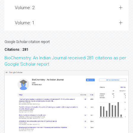
Volume: 2
Volume: 1
Google Scholar citation report
Citations : 281
BioChemistry: An Indian Journal received 281 citations as per
Google Scholar report