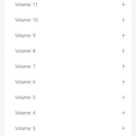
Volume: 11
Volume: 10
Volume: 9
Volume: 8
Volume: 7
Volume: 6
Volume: 5
Volume: 4
Volume: 3