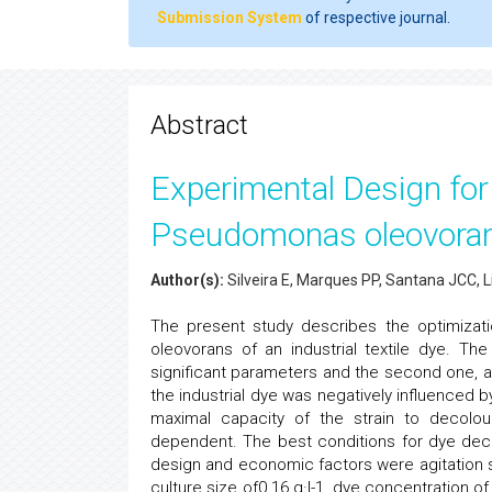
Submission System
of respective journal.
Abstract
Experimental Design for 
Pseudomonas oleovora
Author(s):
Silveira E, Marques PP, Santana JCC, 
The present study describes the optimizat
oleovorans of an industrial textile dye. Th
significant parameters and the second one, a 
the industrial dye was negatively influenced 
maximal capacity of the strain to decolo
dependent. The best conditions for dye de
design and economic factors were agitation sp
culture size of0.16 g·l-1, dye concentration o