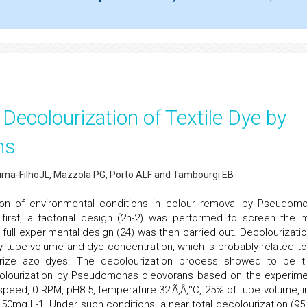
Decolourization of Textile Dye by
ns
Lima-FilhoJL, Mazzola PG, Porto ALF and Tambourgi EB
ion of environmental conditions in colour removal by Pseudom
e first, a factorial design (2n-2) was performed to screen the 
full experimental design (24) was then carried out. Decolourizatio
by tube volume and dye concentration, which is probably related to
urize azo dyes. The decolourization process showed to be t
colourization by Pseudomonas oleovorans based on the experime
eed, 0 RPM, pH8.5, temperature 32ïÃ‚Â‚°C, 25% of tube volume, ini
f 50mg L-1. Under such conditions, a near total decolourization (95