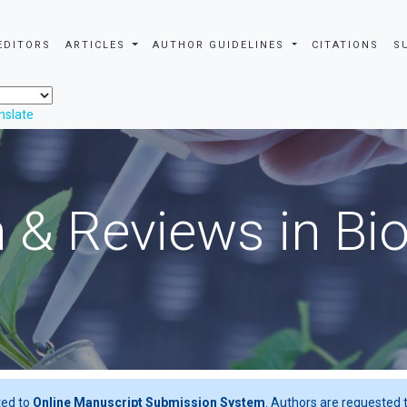
EDITORS
ARTICLES
AUTHOR GUIDELINES
CITATIONS
S
nslate
 & Reviews in Bi
ted to
Online Manuscript Submission System
. Authors are requested t