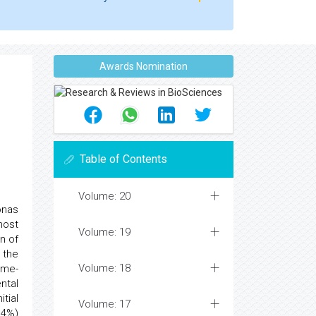
Awards Nomination
Table of Contents
Volume: 20
onas
most
Volume: 19
n of
 the
Volume: 18
ime-
ntal
tial
Volume: 17
.4%)