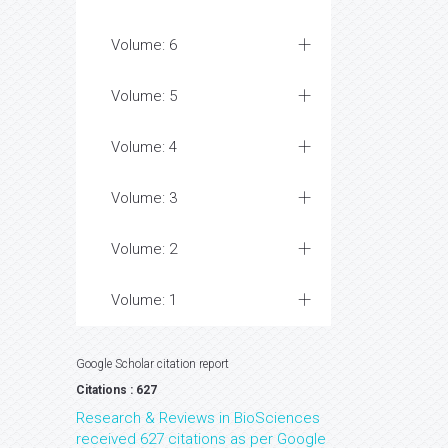
Volume: 6
Volume: 5
Volume: 4
Volume: 3
Volume: 2
Volume: 1
Google Scholar citation report
Citations : 627
Research & Reviews in BioSciences
received 627 citations as per Google