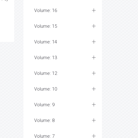
Volume: 16
Volume: 15
Volume: 14
Volume: 13
Volume: 12
Volume: 10
Volume: 9
Volume: 8
Volume: 7