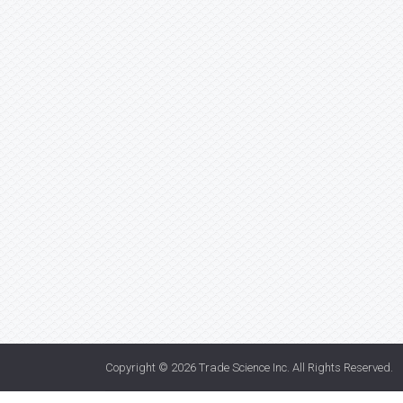
Copyright © 2026
Trade Science Inc
. All Rights Reserved.