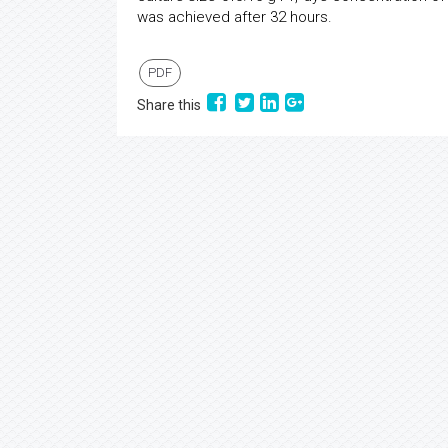
was achieved after 32 hours.
PDF
Share this