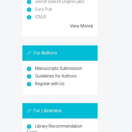
Secret Search Engine Labs
Euro Pub
ICMJE
View More
For Authors
Manuscripts Submission
Guidelines for Authors
Register with Us
For Librarians
Library Recommendation