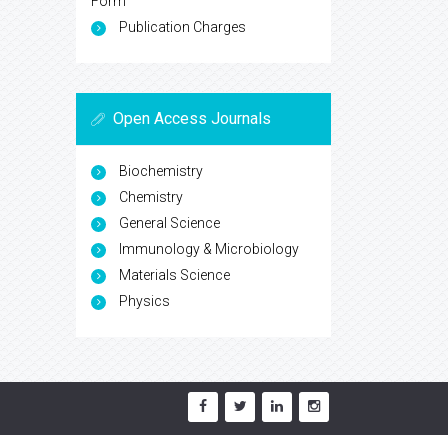
Form
Publication Charges
Open Access Journals
Biochemistry
Chemistry
General Science
Immunology & Microbiology
Materials Science
Physics