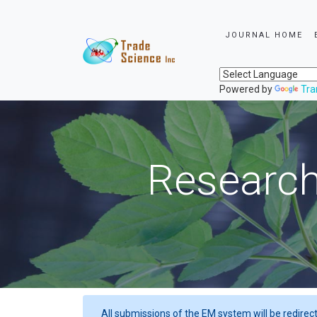
JOURNAL HOME
Powered by
Tra
Research
All submissions of the EM system will be redirec