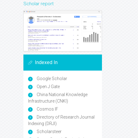
Scholar report
Indexed In
Google Scholar
Open J Gate
China National Knowledge
Infrastructure (CNKI)
Cosmos IF
Directory of Research Journal
Indexing (DRJI)
Scholarsteer