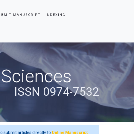
UBMIT MANUSCRIPT
INDEXING
oSciences
ISSN 0974-7532
o submit articles directly to
Online Manuscript