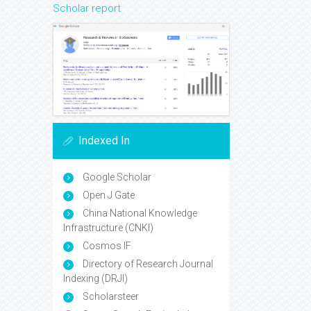
Scholar report
Indexed In
Google Scholar
Open J Gate
China National Knowledge
Infrastructure (CNKI)
Cosmos IF
Directory of Research Journal
Indexing (DRJI)
Scholarsteer