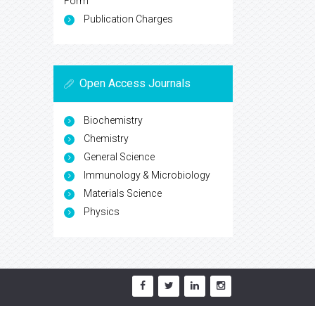
Form
Publication Charges
Open Access Journals
Biochemistry
Chemistry
General Science
Immunology & Microbiology
Materials Science
Physics