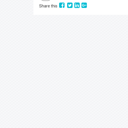
Share this