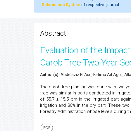
Submission System
of respective journal.
Abstract
Evaluation of the Impact
Carob Tree Two Year Se
Author(s):
Abdelaziz El Asri, Fatima Ait Aguil, 
The carob tree planting was done with two yea
tree was similar in parts conducted in irrigat
of 55.7 ± 15.5 cm in the irrigated part aga
irrigation and 86% in the dry part. These two
Forestry Administration whose levels during t
PDF