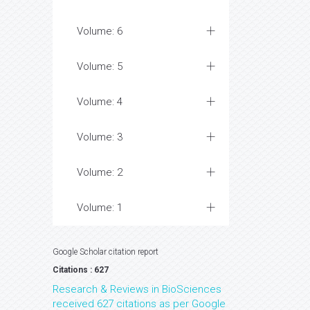
Volume: 6
Volume: 5
Volume: 4
Volume: 3
Volume: 2
Volume: 1
Google Scholar citation report
Citations : 627
Research & Reviews in BioSciences
received 627 citations as per Google