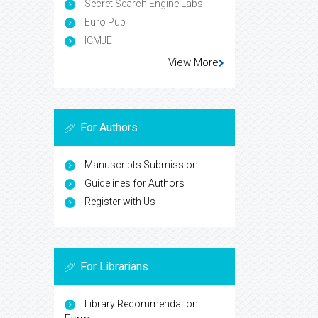
Secret Search Engine Labs
Euro Pub
ICMJE
View More
For Authors
Manuscripts Submission
Guidelines for Authors
Register with Us
For Librarians
Library Recommendation