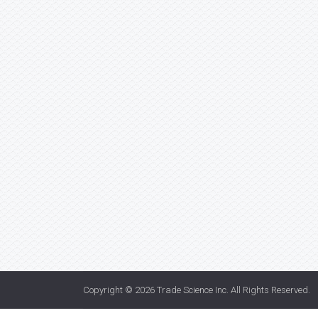
Copyright © 2026
Trade Science Inc
. All Rights Reserved.