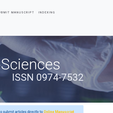
UBMIT MANUSCRIPT
INDEXING
oSciences
ISSN 0974-7532
o submit articles directly to
Online Manuscript