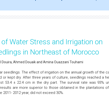
 of Water Stress and Irrigation on
edlings in Northeast of Morocco
Allal Douira, Ahmed Douaik and Amina Ouazzani Touhami
r seedlings. The effect of irrigation on the annual growth of the c
ed or kept dry. After three years of culture, seedlings reached a he
inst 53.4 ± 22.4 cm in the dry part. The survival rate was 93% u
 results are more superior to those obtained in the plantations of
he 2011- 2012 year, did not exceed 30%.