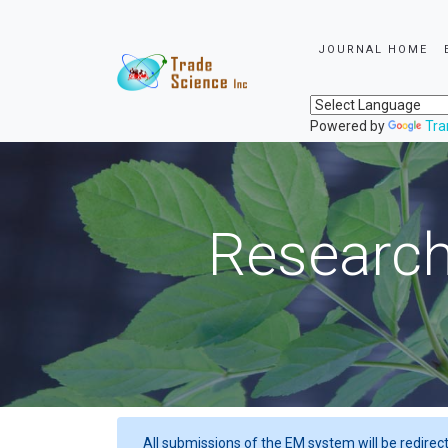
JOURNAL HOME
Powered by
Tra
Research
All submissions of the EM system will be redirec