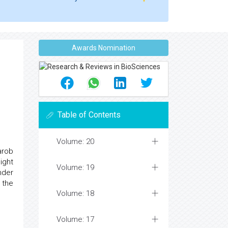
Awards Nomination
Table of Contents
Volume: 20
arob
ight
Volume: 19
nder
 the
Volume: 18
Volume: 17