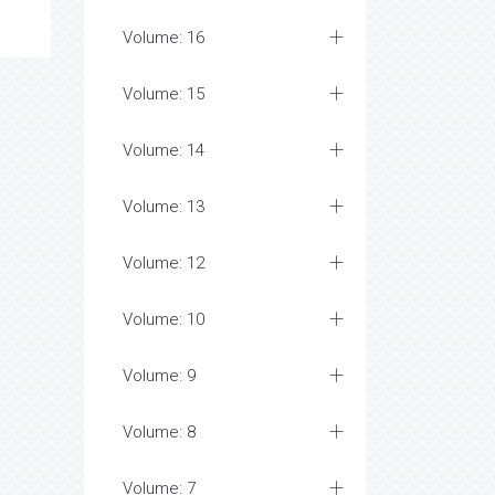
Volume: 16
Volume: 15
Volume: 14
Volume: 13
Volume: 12
Volume: 10
Volume: 9
Volume: 8
Volume: 7