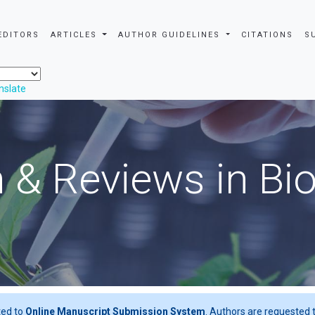
EDITORS
ARTICLES
AUTHOR GUIDELINES
CITATIONS
S
nslate
 & Reviews in Bi
ted to
Online Manuscript Submission System
. Authors are requested t