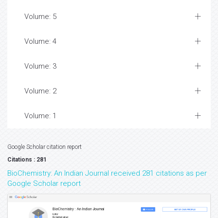
Volume: 5
Volume: 4
Volume: 3
Volume: 2
Volume: 1
Google Scholar citation report
Citations : 281
BioChemistry: An Indian Journal received 281 citations as per
Google Scholar report