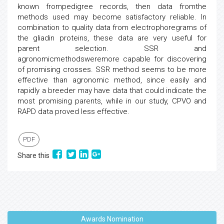
known frompedigree records, then data fromthe
methods used may become satisfactory reliable. In
combination to quality data from electrophoregrams of
the gliadin proteins, these data are very useful for
parent selection. SSR and
agronomicmethodsweremore capable for discovering
of promising crosses. SSR method seems to be more
effective than agronomic method, since easily and
rapidly a breeder may have data that could indicate the
most promising parents, while in our study, CPVO and
RAPD data proved less effective.
PDF
Share this
Awards Nomination