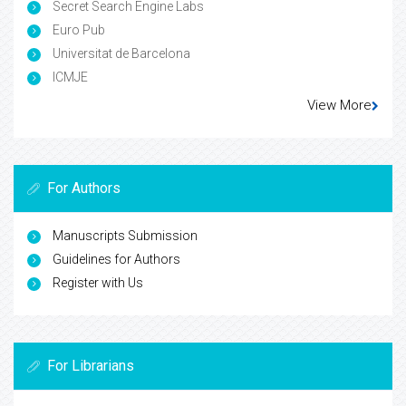
Secret Search Engine Labs
Euro Pub
Universitat de Barcelona
ICMJE
View More
For Authors
Manuscripts Submission
Guidelines for Authors
Register with Us
For Librarians