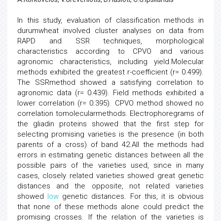
In this study, evaluation of classification methods in
durumwheat involved cluster analyses on data from
RAPD and SSR techniques, morphological
characteristics according to CPVO and various
agronomic characteristics, including yield.Molecular
methods exhibited the greatest r-coefficient (r= 0.499).
The SSRmethod showed a satisfying correlation to
agronomic data (r= 0.439). Field methods exhibited a
lower correlation (r= 0.395). CPVO method showed no
correlation tomolecularmethods. Electrophoregrams of
the gliadin proteins showed that the first step for
selecting promising varieties is the presence (in both
parents of a cross) of band 42.All the methods had
errors in estimating genetic distances between all the
possible pairs of the varieties used, since in many
cases, closely related varieties showed great genetic
distances and the opposite, not related varieties
showed
low
genetic distances. For this, it is obvious
that none of these methods alone could predict the
promising crosses. If the relation of the varieties is