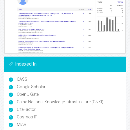
Indexed In
CASS
Google Scholar
Open J Gate
China National Knowledge Infrastructure (CNKI)
CiteFactor
Cosmos IF
MIAR