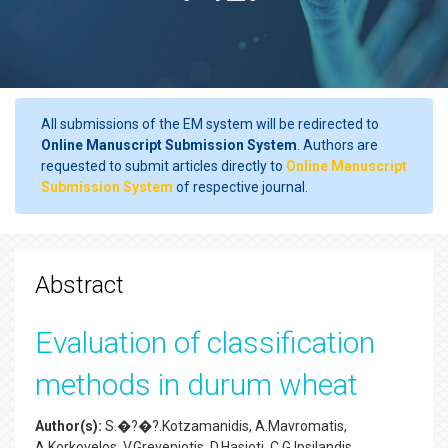
All submissions of the EM system will be redirected to
Online Manuscript Submission System
. Authors are
requested to submit articles directly to
Online Manuscript
Submission System
of respective journal.
Abstract
Evaluation of classification
methods in durum wheat
Author(s):
S.�?�?.Kotzamanidis, A.Mavromatis,
A.Korkovelos, V.Greveniotis, D.Hasioti, C.G.Ipsilandis