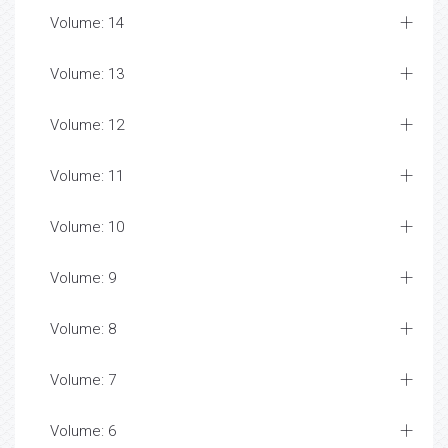
Volume: 14
Volume: 13
Volume: 12
Volume: 11
Volume: 10
Volume: 9
Volume: 8
Volume: 7
Volume: 6