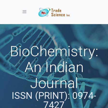
Toggle navigation
BioChemistry:
An Indian
Journal
ISSN (PRINT): 0974-
7427