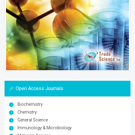
Open Access Journals
Biochemistry
Chemistry
General Science
Immunology & Microbiology