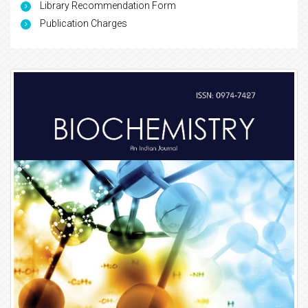
Library Recommendation Form
Publication Charges