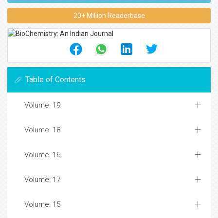
20+ Million Readerbase
Table of Contents
Volume: 19
Volume: 18
Volume: 16
Volume: 17
Volume: 15