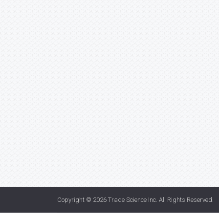
Copyright © 2026
Trade Science Inc
. All Rights Reserved.