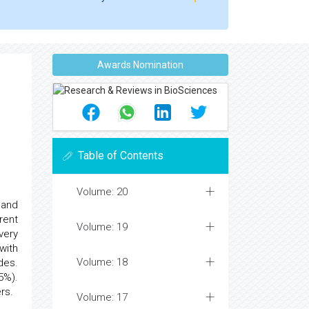
Awards Nomination
Table of Contents
Volume: 20
 and
rent
Volume: 19
very
with
Volume: 18
des.
5%).
rs.
Volume: 17