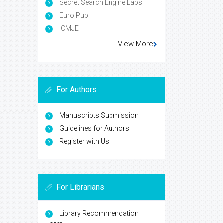
Secret Search Engine Labs
Euro Pub
ICMJE
View More
For Authors
Manuscripts Submission
Guidelines for Authors
Register with Us
For Librarians
Library Recommendation