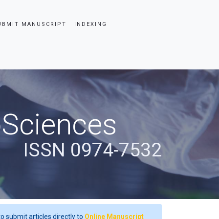
UBMIT MANUSCRIPT
INDEXING
oSciences
ISSN 0974-7532
o submit articles directly to
Online Manuscript