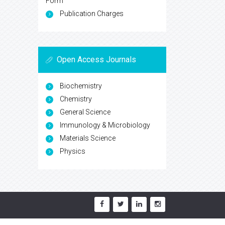
Form
Publication Charges
Open Access Journals
Biochemistry
Chemistry
General Science
Immunology & Microbiology
Materials Science
Physics