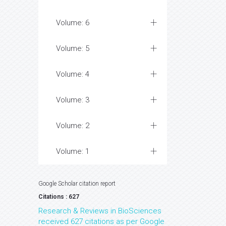
Volume: 6
Volume: 5
Volume: 4
Volume: 3
Volume: 2
Volume: 1
Google Scholar citation report
Citations : 627
Research & Reviews in BioSciences
received 627 citations as per Google