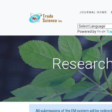
JOURNAL HOME
Powered by
Tra
Research
All submissions of the EM system will be redirec