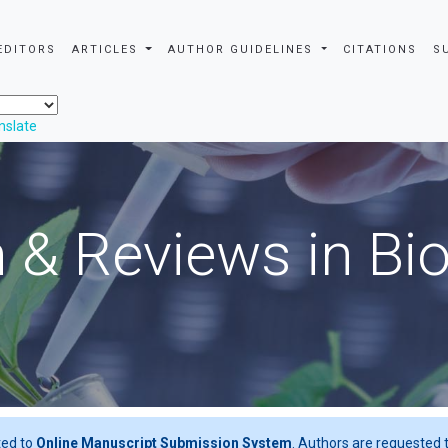
EDITORS
ARTICLES
AUTHOR GUIDELINES
CITATIONS
S
nslate
 & Reviews in Bi
ted to
Online Manuscript Submission System
. Authors are requested t