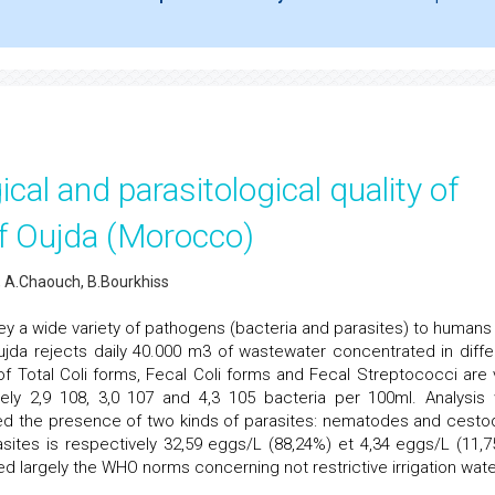
ical and parasitological quality of
of Oujda (Morocco)
 A.Chaouch, B.Bourkhiss
y a wide variety of pathogens (bacteria and parasites) to humans
Oujda rejects daily 40.000 m3 of wastewater concentrated in diffe
of Total Coli forms, Fecal Coli forms and Fecal Streptococci are 
vely 2,9 108, 3,0 107 and 4,3 105 bacteria per 100ml. Analysis 
ed the presence of two kinds of parasites: nematodes and cesto
sites is respectively 32,59 eggs/L (88,24%) et 4,34 eggs/L (11,7
 largely the WHO norms concerning not restrictive irrigation wate