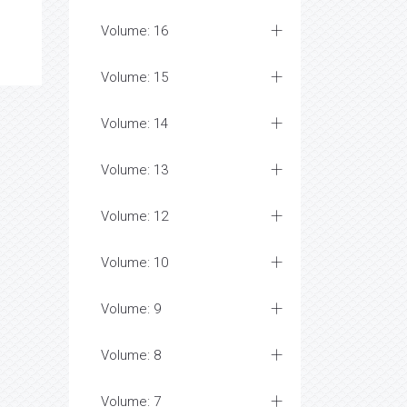
Volume: 16
Volume: 15
Volume: 14
Volume: 13
Volume: 12
Volume: 10
Volume: 9
Volume: 8
Volume: 7