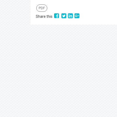
PDF
Share this