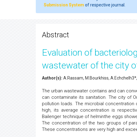
Submission System
of respective journal.
Abstract
Evaluation of bacteriolog
wastewater of the city 
Author(s):
A.Rassam, M.Bourkhiss, A.Echchelh3*,
The urban wastewater contains and can conve
can contaminate its sanitation. The city of 
pollution loads. The microbial concentration 
high, its average concentration is respecti
Bailenger technique of helminthe eggs show
The concentration of the two groups of para
These concentrations are very high and exceed