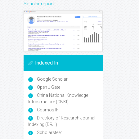
Scholar report
Indexed In
Google Scholar
Open J Gate
China National Knowledge
Infrastructure (CNKI)
Cosmos IF
Directory of Research Journal
Indexing (DRJI)
Scholarsteer