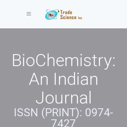
Toggle navigation
BioChemistry:
An Indian
Journal
ISSN (PRINT): 0974-
7427