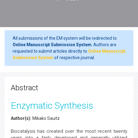
All submissions of the EM system will be redirected to
Online Manuscript Submission System
. Authors are
requested to submit articles directly to
Online Manuscript
Submission System
of respective journal.
Abstract
Enzymatic Synthesis
Author(s):
Mikako Sauitz
Biocatalysis has created over the most recent twenty
years into a fairly developed and generally utilized