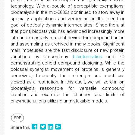
technology. With a couple of perceptible exemptions,
biocatalysis in the mid-2000s continued to stow away in
specialty applications and zeroed in on the blend or
goal of optically dynamic intermediates. Since then, at
that point, biocatalysis has advanced increasingly more
into an extensively material device for compound union
and assembling as archived in many books. Significant
main impetuses are the fast disclosure of new protein
variations by present-day
bioinformatics
and PC
demonstrating upheld compound designing. While the
colossal synergist movement of proteins is generally
perceived, frequently their strength and cost are
viewed as a restriction. In this audit, we will zero in on
biocatalysis reasonable for versatile compound
creation and examine the chances and limits of
enzymatic unions utilizing unmistakable models.
PDF
Share this