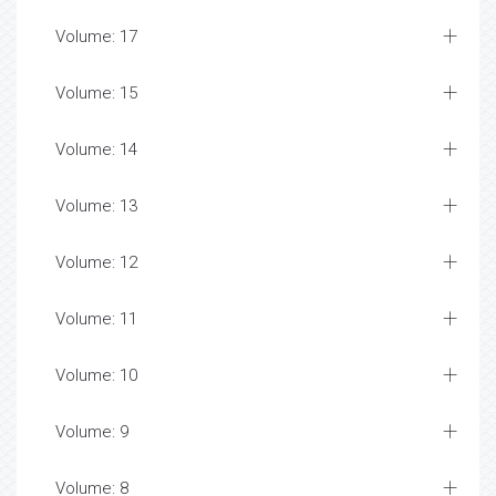
Volume: 17
Volume: 15
Volume: 14
Volume: 13
Volume: 12
Volume: 11
Volume: 10
Volume: 9
Volume: 8