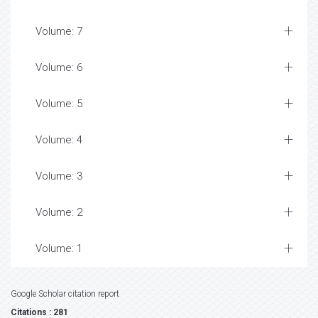
Volume: 7
Volume: 6
Volume: 5
Volume: 4
Volume: 3
Volume: 2
Volume: 1
Google Scholar citation report
Citations : 281