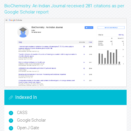
BioChemistry: An Indian Journal received 281 citations as per
Google Scholar report
Indexed In
CASS
Google Scholar
Open J Gate