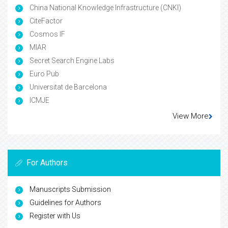
China National Knowledge Infrastructure (CNKI)
CiteFactor
Cosmos IF
MIAR
Secret Search Engine Labs
Euro Pub
Universitat de Barcelona
ICMJE
View More
For Authors
Manuscripts Submission
Guidelines for Authors
Register with Us