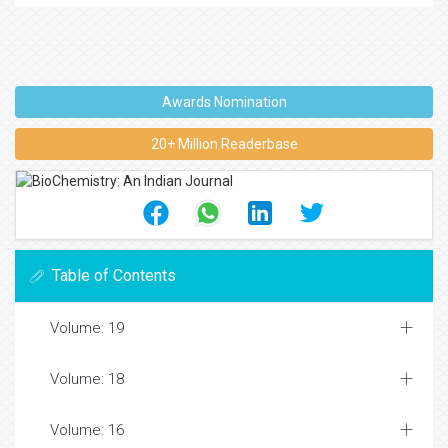
Awards Nomination
20+ Million Readerbase
Table of Contents
Volume: 19
Volume: 18
Volume: 16