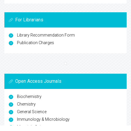
For Librarians
Library Recommendation Form
Publication Charges
Open Access Journals
Biochemistry
Chemistry
General Science
Immunology & Microbiology
Materials Science