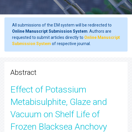
All submissions of the EM system will be redirected to
Online Manuscript Submission System
. Authors are
requested to submit articles directly to
Online Manuscript
Submission System
of respective journal.
Abstract
Effect of Potassium
Metabisulphite, Glaze and
Vacuum on Shelf Life of
Frozen Blacksea Anchovy