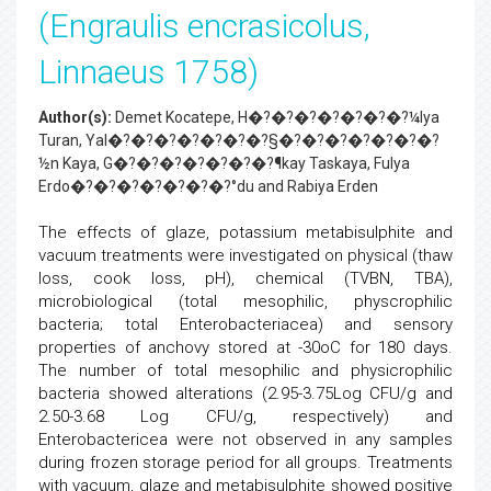
(Engraulis encrasicolus,
Linnaeus 1758)
Author(s):
Demet Kocatepe, H�?�?�?�?�?�?�?¼lya
Turan, Yal�?�?�?�?�?�?�?§�?�?�?�?�?�?�?
½n Kaya, G�?�?�?�?�?�?�?¶kay Taskaya, Fulya
Erdo�?�?�?�?�?�?�?°du and Rabiya Erden
The effects of glaze, potassium metabisulphite and
vacuum treatments were investigated on physical (thaw
loss, cook loss, pH), chemical (TVBN, TBA),
microbiological (total mesophilic, physcrophilic
bacteria; total Enterobacteriacea) and sensory
properties of anchovy stored at -30oC for 180 days.
The number of total mesophilic and physicrophilic
bacteria showed alterations (2.95-3.75Log CFU/g and
2.50-3.68 Log CFU/g, respectively) and
Enterobactericea were not observed in any samples
during frozen storage period for all groups. Treatments
with vacuum, glaze and metabisulphite showed positive