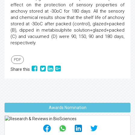
effect on the protection of sensory properties of
anchovy stored at -30oC for 180 days. All the sensory
and chemical results show that the shelf life of anchovy
stored at -30oC after packed (control), glazed+packed
(B), dipped in metabisulphite solution+glazed+packed
(C) and vacuumed (D) were 90, 150, 90 and 180 days,
respectively.
PDF
Share this
Awards Nomination