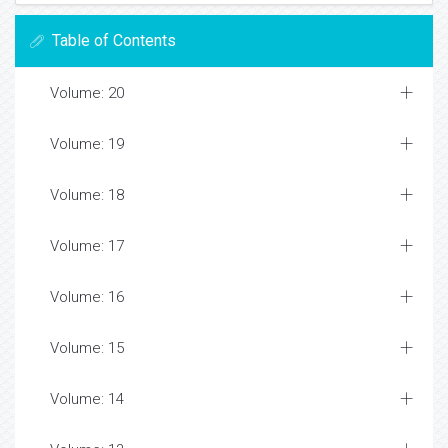
Table of Contents
Volume: 20
Volume: 19
Volume: 18
Volume: 17
Volume: 16
Volume: 15
Volume: 14