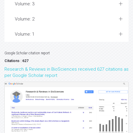
Volume: 3
Volume: 2
Volume: 1
Google Scholar citation report
Citations : 627
Research & Reviews in BioSciences received 627 citations as
per Google Scholar report