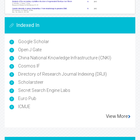
Indexed In
Google Scholar
Open J Gate
China National Knowledge Infrastructure (CNKI)
Cosmos IF
Directory of Research Journal Indexing (DRJI)
Scholarsteer
Secret Search Engine Labs
Euro Pub
ICMJE
View More