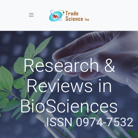
Toggle navigation
Research &
Reviews in
BioSciences
ISSN 0974-7532