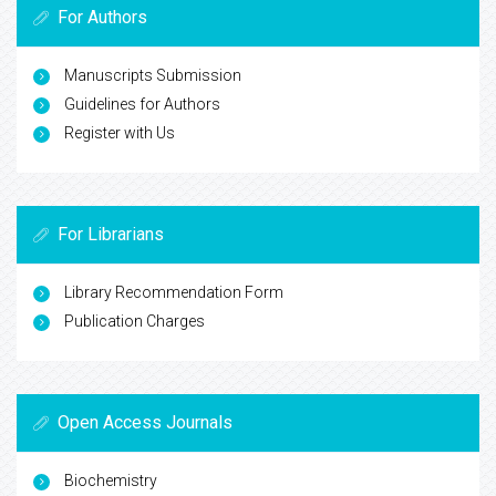
For Authors
Manuscripts Submission
Guidelines for Authors
Register with Us
For Librarians
Library Recommendation Form
Publication Charges
Open Access Journals
Biochemistry