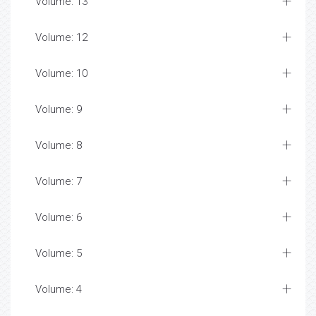
Volume: 13
Volume: 12
Volume: 10
Volume: 9
Volume: 8
Volume: 7
Volume: 6
Volume: 5
Volume: 4