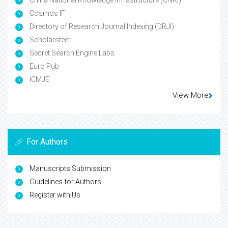
China National Knowledge Infrastructure (CNKI)
Cosmos IF
Directory of Research Journal Indexing (DRJI)
Scholarsteer
Secret Search Engine Labs
Euro Pub
ICMJE
View More
For Authors
Manuscripts Submission
Guidelines for Authors
Register with Us