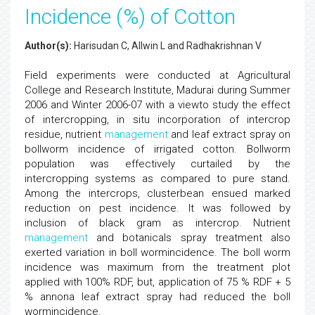
Incidence (%) of Cotton
Author(s):
Harisudan C, Allwin L and Radhakrishnan V
Field experiments were conducted at Agricultural
College and Research Institute, Madurai during Summer
2006 and Winter 2006-07 with a viewto study the effect
of intercropping, in situ incorporation of intercrop
residue, nutrient
management
and leaf extract spray on
bollworm incidence of irrigated cotton. Bollworm
population was effectively curtailed by the
intercropping systems as compared to pure stand.
Among the intercrops, clusterbean ensued marked
reduction on pest incidence. It was followed by
inclusion of black gram as intercrop. Nutrient
management
and botanicals spray treatment also
exerted variation in boll wormincidence. The boll worm
incidence was maximum from the treatment plot
applied with 100% RDF, but, application of 75 % RDF + 5
% annona leaf extract spray had reduced the boll
wormincidence.