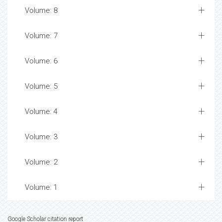
Volume: 8
Volume: 7
Volume: 6
Volume: 5
Volume: 4
Volume: 3
Volume: 2
Volume: 1
Google Scholar citation report