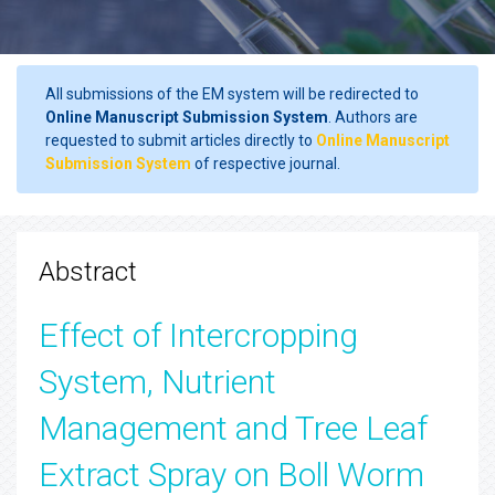
All submissions of the EM system will be redirected to
Online Manuscript Submission System
. Authors are
requested to submit articles directly to
Online Manuscript
Submission System
of respective journal.
Abstract
Effect of Intercropping
System, Nutrient
Management and Tree Leaf
Extract Spray on Boll Worm