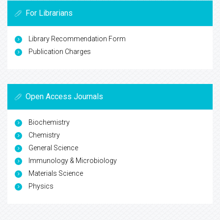
For Librarians
Library Recommendation Form
Publication Charges
Open Access Journals
Biochemistry
Chemistry
General Science
Immunology & Microbiology
Materials Science
Physics