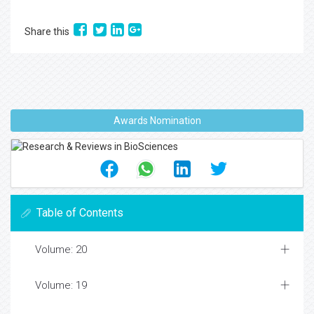
Share this
Awards Nomination
Table of Contents
Volume: 20
Volume: 19