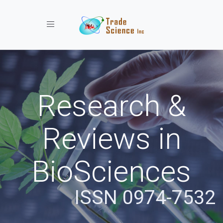
Toggle navigation
Research &
Reviews in
BioSciences
ISSN 0974-7532