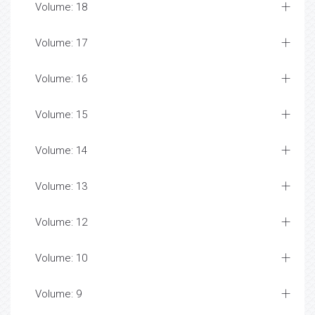
Volume: 18
Volume: 17
Volume: 16
Volume: 15
Volume: 14
Volume: 13
Volume: 12
Volume: 10
Volume: 9