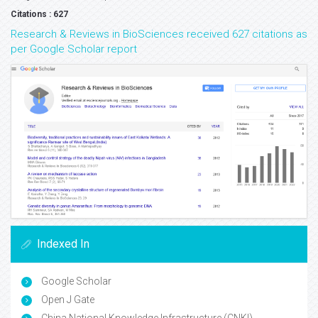
Citations : 627
Research & Reviews in BioSciences received 627 citations as
per Google Scholar report
Indexed In
Google Scholar
Open J Gate