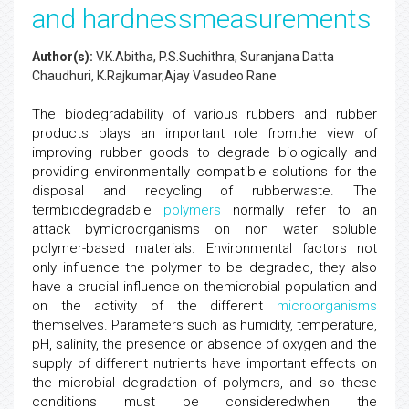
and hardnessmeasurements
Author(s):
V.K.Abitha, P.S.Suchithra, Suranjana Datta
Chaudhuri, K.Rajkumar,Ajay Vasudeo Rane
The biodegradability of various rubbers and rubber
products plays an important role fromthe view of
improving rubber goods to degrade biologically and
providing environmentally compatible solutions for the
disposal and recycling of rubberwaste. The
termbiodegradable
polymers
normally refer to an
attack bymicroorganisms on non water soluble
polymer-based materials. Environmental factors not
only influence the polymer to be degraded, they also
have a crucial influence on themicrobial population and
on the activity of the different
microorganisms
themselves. Parameters such as humidity, temperature,
pH, salinity, the presence or absence of oxygen and the
supply of different nutrients have important effects on
the microbial degradation of polymers, and so these
conditions must be consideredwhen the