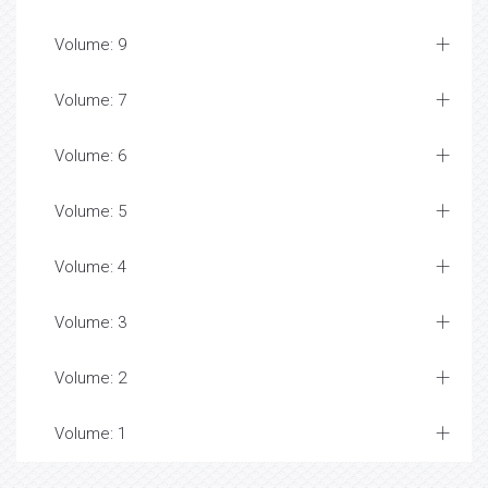
Volume: 9
Volume: 7
Volume: 6
Volume: 5
Volume: 4
Volume: 3
Volume: 2
Volume: 1