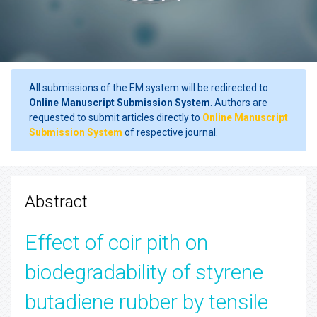
All submissions of the EM system will be redirected to
Online Manuscript Submission System
. Authors are
requested to submit articles directly to
Online Manuscript
Submission System
of respective journal.
Abstract
Effect of coir pith on
biodegradability of styrene
butadiene rubber by tensile