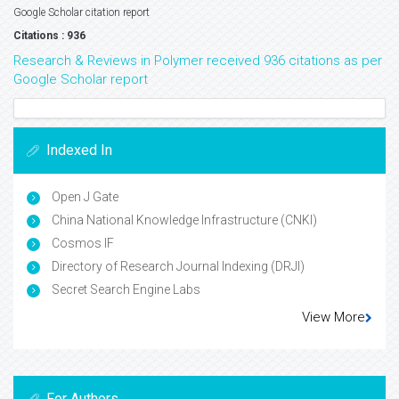
Google Scholar citation report
Citations : 936
Research & Reviews in Polymer received 936 citations as per
Google Scholar report
Indexed In
Open J Gate
China National Knowledge Infrastructure (CNKI)