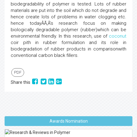
biodegradability of polymer is tested. Lots of rubber
materials are put into the soil which do not degrade and
hence create lots of problems in water clogging etc.
hence todayÂÃ‚Â’s research focus on making
biologically degradable polymer (rubber)which can be
environmental friendly. In this research, use of
coconut
coir pith in rubber formulation and its role in
biodegradation of rubber products in comparisonwith
conventional carbon black fillers.
PDF
Share this
Awards Nomination