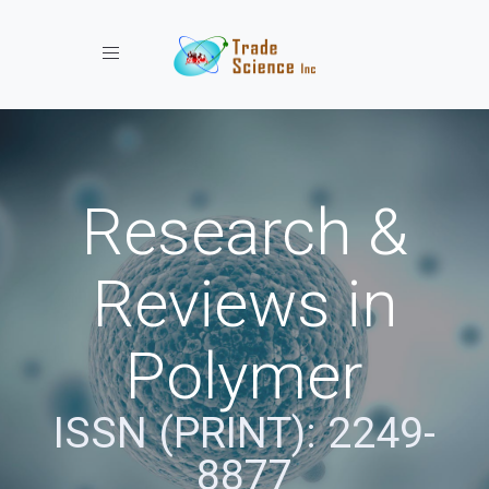
Toggle navigation
Research &
Reviews in
Polymer
ISSN (PRINT): 2249-
8877