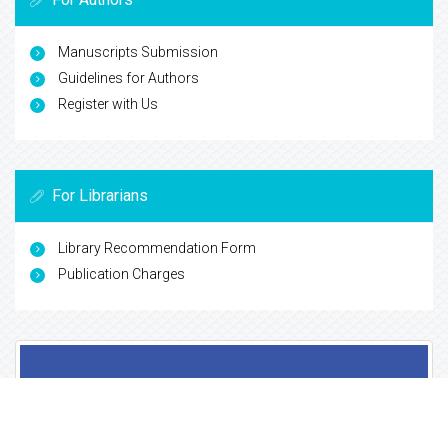
Cosmos IF
Directory of Research Journal Indexing (DRJI)
Secret Search Engine Labs
View More
For Authors
Manuscripts Submission
Guidelines for Authors
Register with Us
For Librarians
Library Recommendation Form