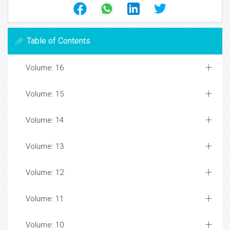
Table of Contents
Volume: 16
Volume: 15
Volume: 14
Volume: 13
Volume: 12
Volume: 11
Volume: 10